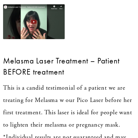
Melasma Laser Treatment – Patient
BEFORE treatment
This is a candid testimonial of a patient we are
treating for Melasma w our Pico Laser before her
first treatment. This laser is ideal for people want
to lighten their melasma or pregnancy mask.
*Individual results are not guaranteed and may