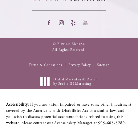
© Flawless Medspa.
All Rights Reserved.
Terms & Conditions
Privacy Policy
Sitemap
Digital Marketing & Design
by Studio III Marketing
Accessibility:
If you are vision-impaired or have some other impairment
covered by the Americans with Disabilities Act or a similar law, and
you wish to discuss potential accommodations related to using this
website, please contact our Accessibility Manager at
505-605-5289
.