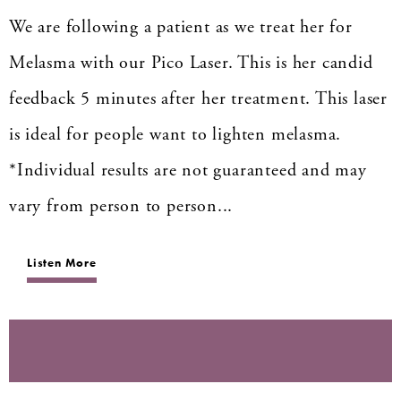
We are following a patient as we treat her for
Melasma with our Pico Laser. This is her candid
feedback 5 minutes after her treatment. This laser
is ideal for people want to lighten melasma.
*Individual results are not guaranteed and may
vary from person to person...
Listen More