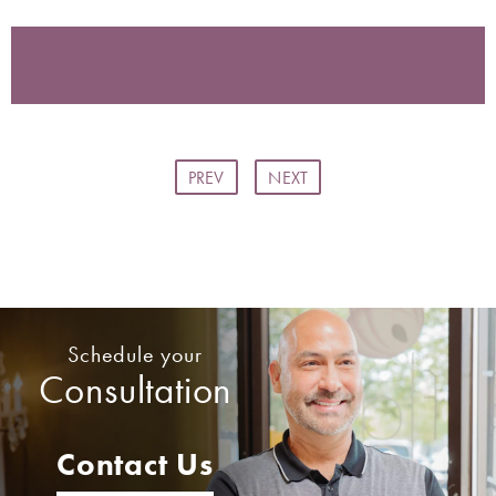
PREV
NEXT
Schedule your
Consultation
Contact Us