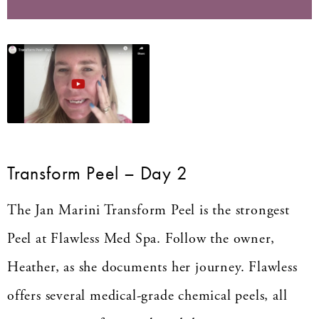
Transform Peel – Day 2
The Jan Marini Transform Peel is the strongest
Peel at Flawless Med Spa. Follow the owner,
Heather, as she documents her journey. Flawless
offers several medical-grade chemical peels, all