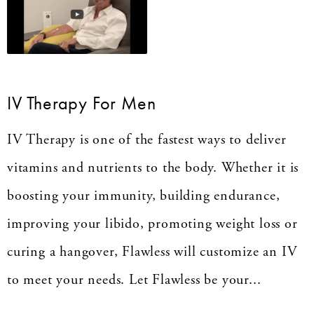
IV Therapy For Men
IV Therapy is one of the fastest ways to deliver
vitamins and nutrients to the body. Whether it is
boosting your immunity, building endurance,
improving your libido, promoting weight loss or
curing a hangover, Flawless will customize an IV
to meet your needs. Let Flawless be your...