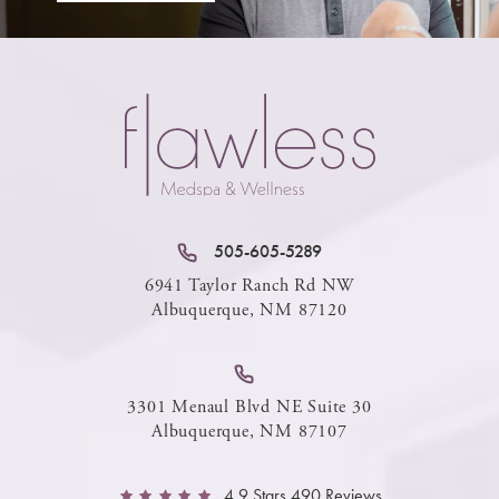
505-605-5289
6941 Taylor Ranch Rd NW
Albuquerque, NM 87120
3301 Menaul Blvd NE Suite 30
Albuquerque, NM 87107
4.9 Stars 490 Reviews