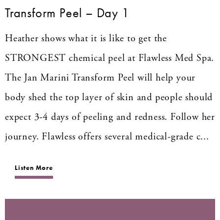
Transform Peel – Day 1
Heather shows what it is like to get the
STRONGEST chemical peel at Flawless Med Spa.
The Jan Marini Transform Peel will help your
body shed the top layer of skin and people should
expect 3-4 days of peeling and redness. Follow her
journey. Flawless offers several medical-grade c...
Listen More