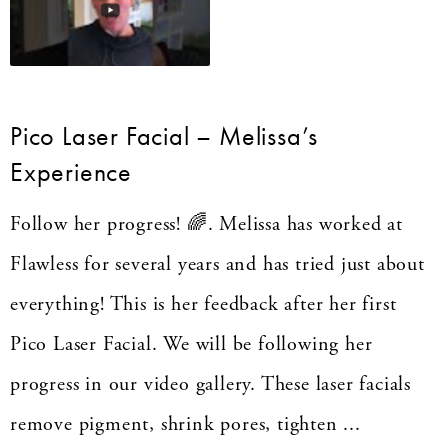
Pico Laser Facial – Melissa’s
Experience
Follow her progress! 🌈. Melissa has worked at
Flawless for several years and has tried just about
everything! This is her feedback after her first
Pico Laser Facial. We will be following her
progress in our video gallery. These laser facials
remove pigment, shrink pores, tighten ...