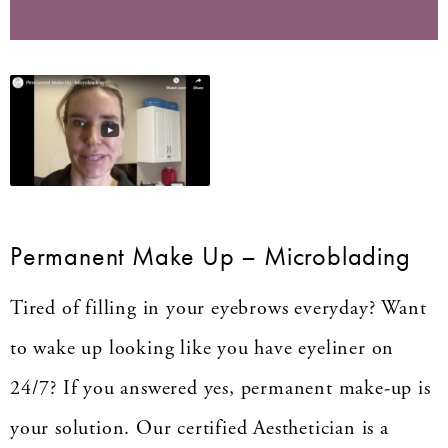
Permanent Make Up – Microblading
Tired of filling in your eyebrows everyday? Want
to wake up looking like you have eyeliner on
24/7? If you answered yes, permanent make-up is
your solution. Our certified Aesthetician is a