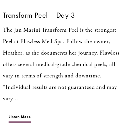
Transform Peel – Day 3
The Jan Marini Transform Peel is the strongest
Peel at Flawless Med Spa. Follow the owner,
Heather, as she documents her journey. Flawless
offers several medical-grade chemical peels, all
vary in terms of strength and downtime.
*Individual results are not guaranteed and may
vary ...
Listen More