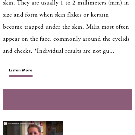
skin. They are usually 1 to 2 millimeters (mm) in
size and form when skin flakes or keratin,
become trapped under the skin. Milia most often
appear on the face, commonly around the eyelids
and cheeks. *Individual results are not gu...
Listen More