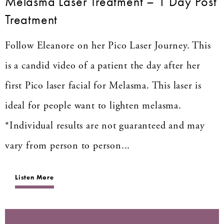
Melasma Laser Treatment – 1 Day Post
Treatment
Follow Eleanore on her Pico Laser Journey. This
is a candid video of a patient the day after her
first Pico laser facial for Melasma. This laser is
ideal for people want to lighten melasma.
*Individual results are not guaranteed and may
vary from person to person...
Listen More