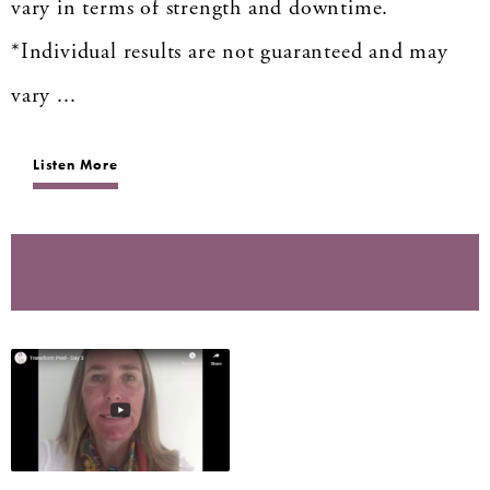
vary in terms of strength and downtime.
*Individual results are not guaranteed and may
vary ...
Listen More