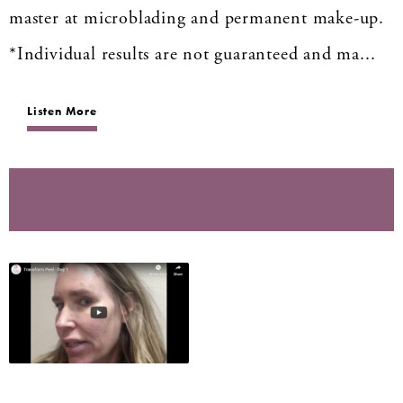
master at microblading and permanent make-up.
*Individual results are not guaranteed and ma...
Listen More