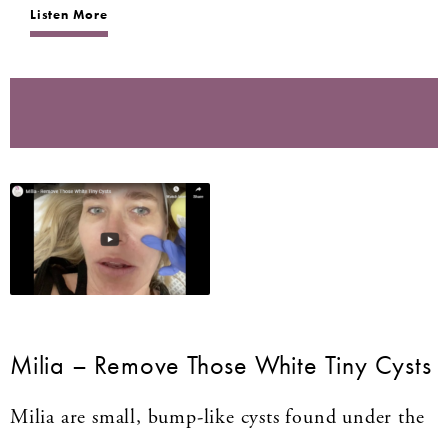
Listen More
Milia – Remove Those White Tiny Cysts
Milia are small, bump-like cysts found under the