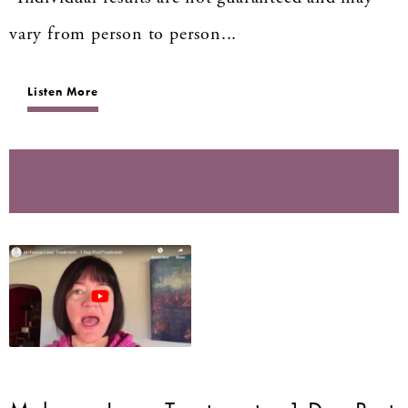
vary from person to person...
Listen More