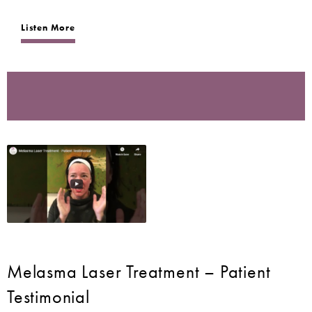
Listen More
Melasma Laser Treatment – Patient
Testimonial