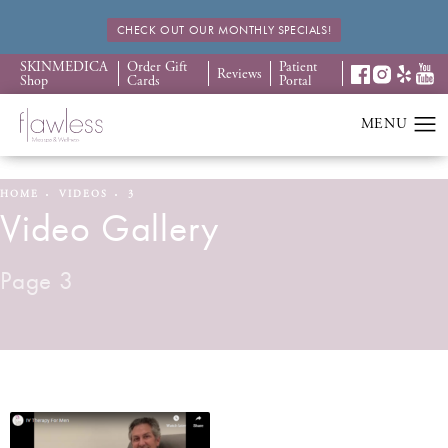
CHECK OUT OUR MONTHLY SPECIALS!
SKINMEDICA
Order Gift
Patient
Reviews
Shop
Cards
Portal
HOME
VIDEOS
3
Video Gallery
Page 3