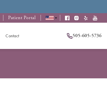
Patient Portal
505-605-5736
Contact