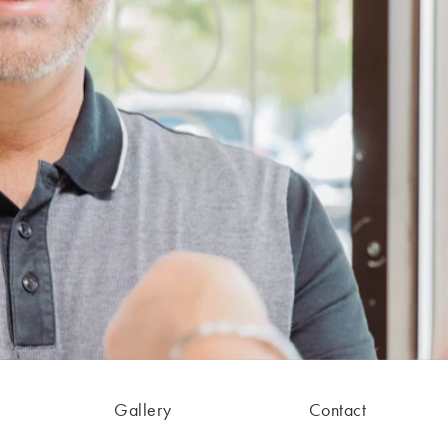
Gallery
Contact