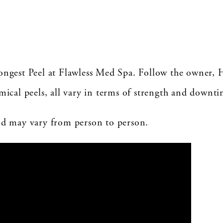
rongest Peel at Flawless Med Spa. Follow the owner, 
emical peels, all vary in terms of strength and downti
and may vary from person to person.