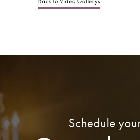
Back to Video Gallerys
Schedule you