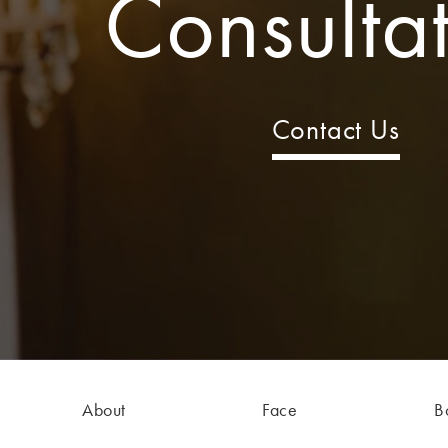
Consulta
Contact Us
About
Face
B