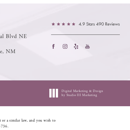
4.9 Stars 490 Reviews
ul Blvd NE
ue, NM
Digital Marketing & Design
by Studio III Marketing
 or a similar law, and you wish to
5736
.