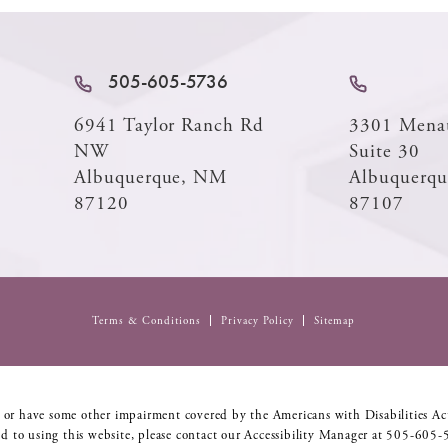
505-605-5736
6941 Taylor Ranch Rd
3301 Mena
NW
Suite 30
Albuquerque, NM
Albuquerq
87120
87107
Terms & Conditions
Privacy Policy
Sitemap
 or have some other impairment covered by the Americans with Disabilities Act
d to using this website, please contact our Accessibility Manager at
505-605-