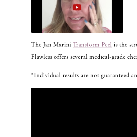
The Jan Marini
Transform Peel
is the st
Flawless offers several medical-grade ch
*Individual results are not guaranteed 