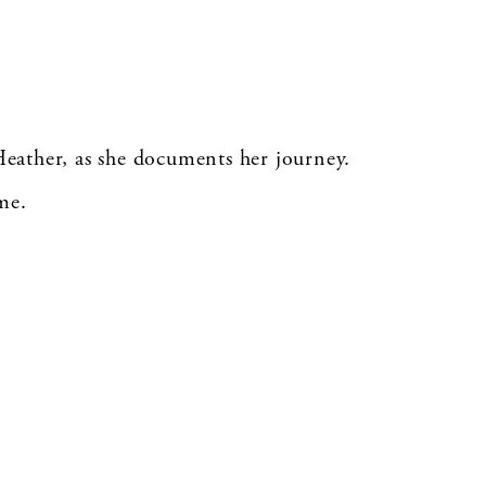
Heather, as she documents her journey.
me.