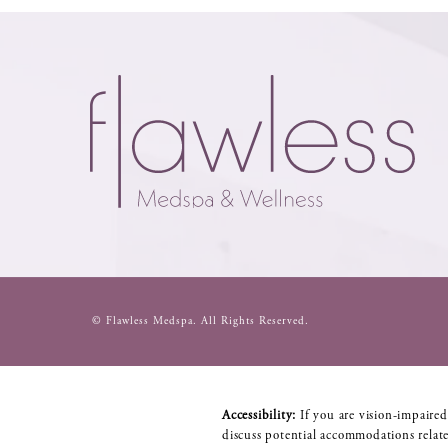
© Flawless Medspa.
All Rights Reserved.
Accessibility:
If you are vision-impaired
discuss potential accommodations relate