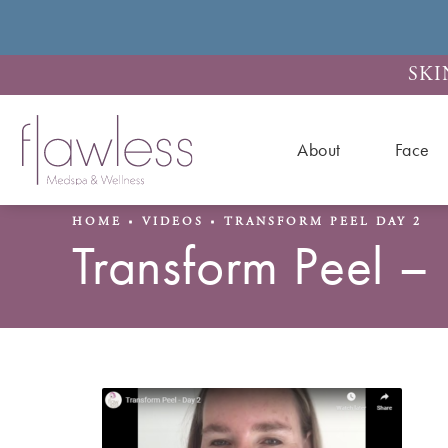
SKI
About
Face
HOME
VIDEOS
TRANSFORM PEEL DAY 2
Transform Peel –