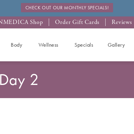
CHECK OUT OUR MONTHLY SPECIALS!
NMEDICA Shop
Order Gift Cards
Reviews
Body
Wellness
Specials
Gallery
 Day 2