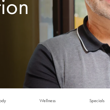
tion
ody
Wellness
Specials