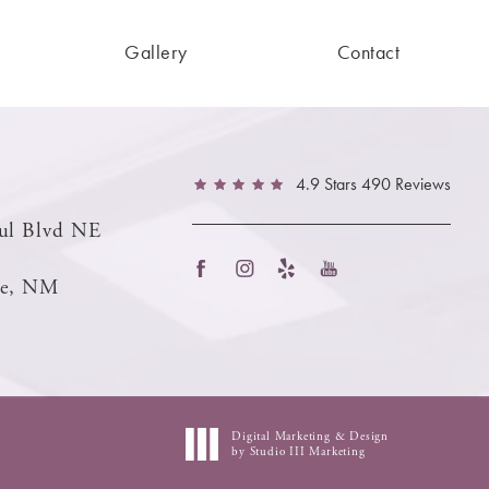
Gallery
Contact
4.9 Stars 490 Reviews
ul Blvd NE
ue, NM
Digital Marketing & Design
by Studio III Marketing