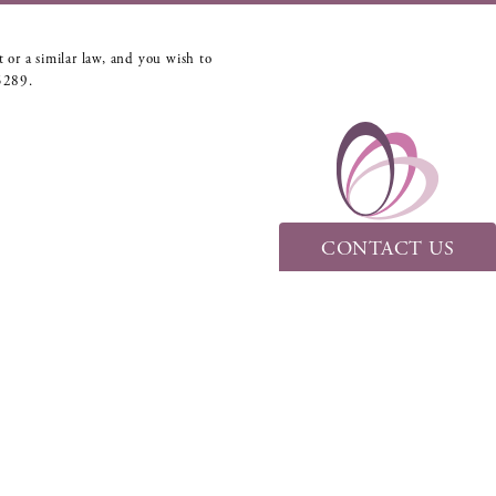
 or a similar law, and you wish to
5289
.
CONTACT US