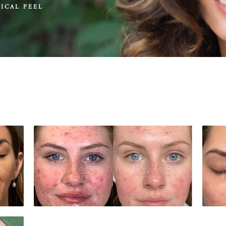
ICAL PEEL