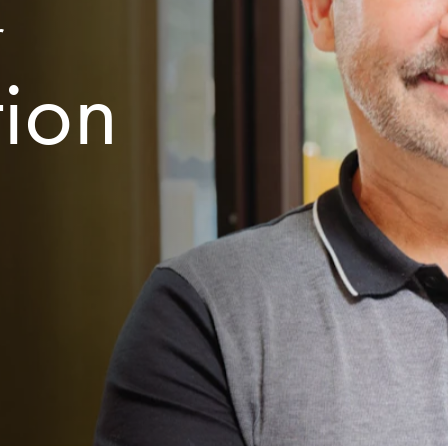
r
tion