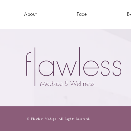
About
Face
B
© Flawless Medspa.
All Rights Reserved.