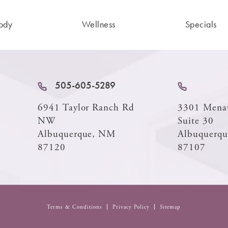
ody
Wellness
Specials
505-605-5289
6941 Taylor Ranch Rd
3301 Mena
NW
Suite 30
Albuquerque, NM
Albuquerq
87120
87107
Terms & Conditions
Privacy Policy
Sitemap