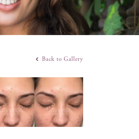
Back to Gallery