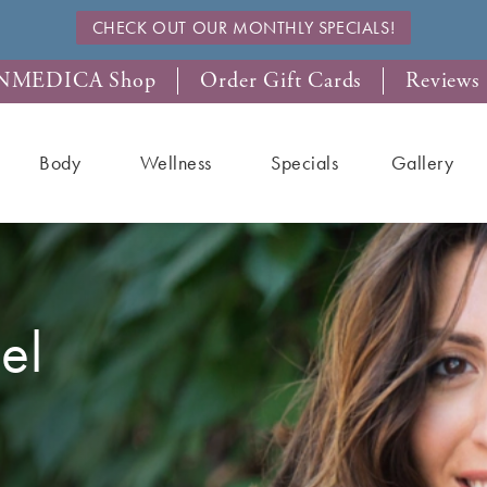
CHECK OUT OUR MONTHLY SPECIALS!
NMEDICA Shop
Order Gift Cards
Reviews
Body
Wellness
Specials
Gallery
el