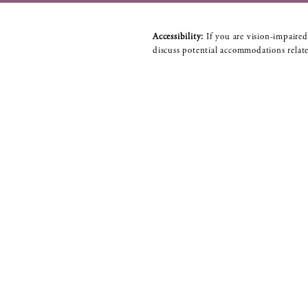
Accessibility:
If you are vision-impaired
discuss potential accommodations relate