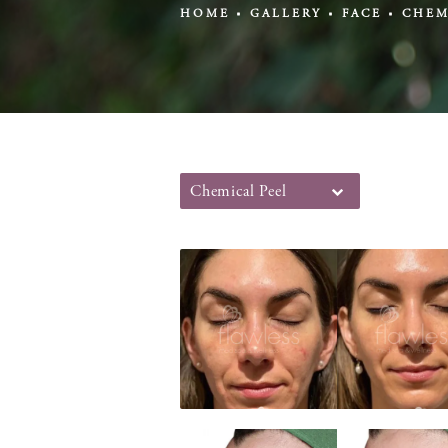
HOME
GALLERY
FACE
CHEM
Chemical Peel