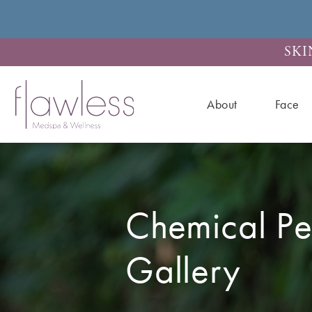
SKI
About
Face
Chemical Pe
Gallery