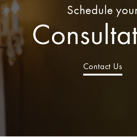
Schedule you
Consulta
Contact Us