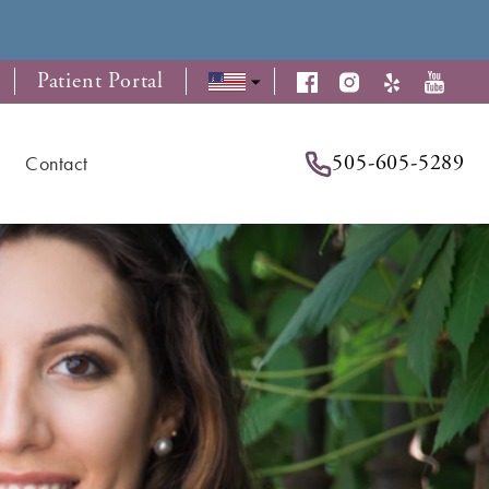
Patient Portal
505-605-5289
Contact