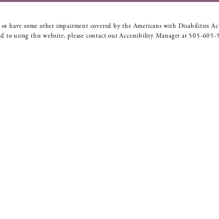
 or have some other impairment covered by the Americans with Disabilities Act
d to using this website, please contact our Accessibility Manager at
505-605-