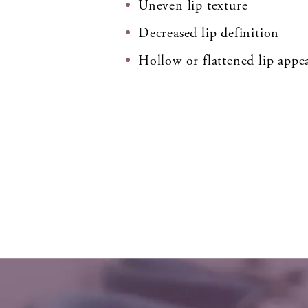
Uneven lip texture
Decreased lip definition
Hollow or flattened lip appe