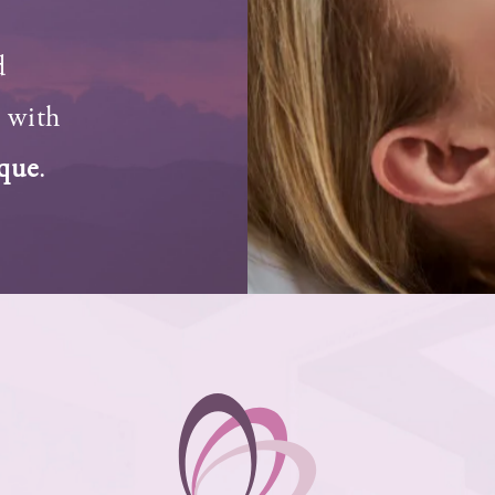
d
s with
rque
.