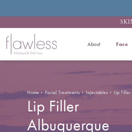
SKI
About
Face
Home
Facial Treatments
Injectables
Lip Filler
Lip Filler
Albuquerque