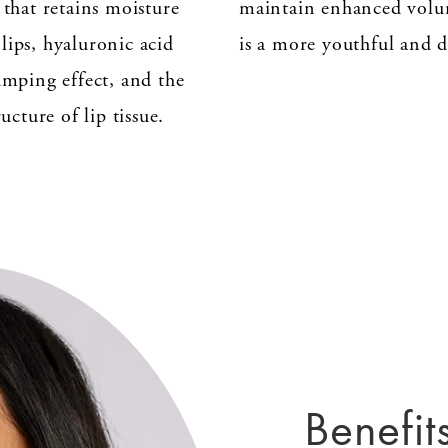
 that retains moisture
maintain enhanced volu
lips, hyaluronic acid
is a more youthful and d
umping effect, and the
ucture of lip tissue.
Benefits