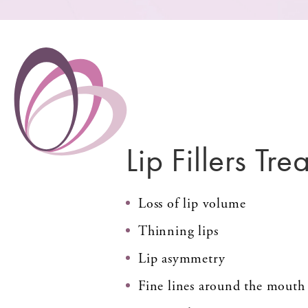
Lip Fillers Trea
Loss of lip volume
Thinning lips
Lip asymmetry
Fine lines around the mouth