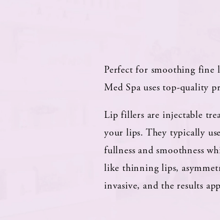
Perfect for smoothing fine 
Med Spa uses top-quality pr
Lip fillers are injectable 
your lips. They typically u
fullness and smoothness whil
like thinning lips, asymmet
invasive, and the results a