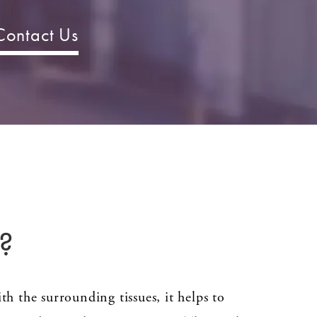
Contact Us
?
ith the surrounding tissues, it helps to