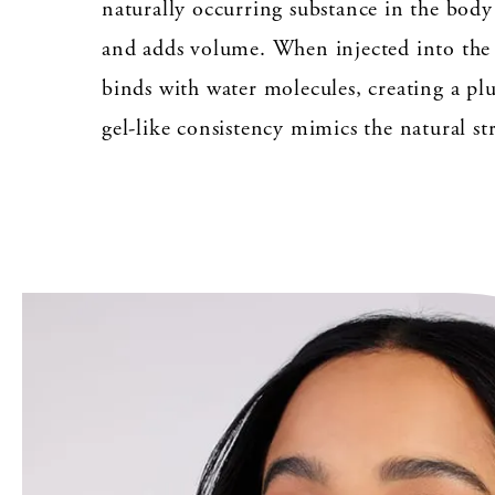
naturally occurring substance in the body
and adds volume. When injected into the 
binds with water molecules, creating a pl
gel-like consistency mimics the natural str