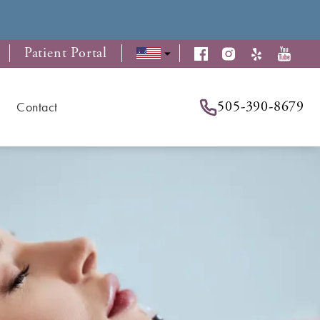
Patient Portal
505-390-8679
Contact