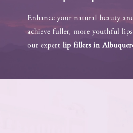
Enhance your natural beauty an
achieve fuller, more youthful lip
our expert
lip fillers in Albuque