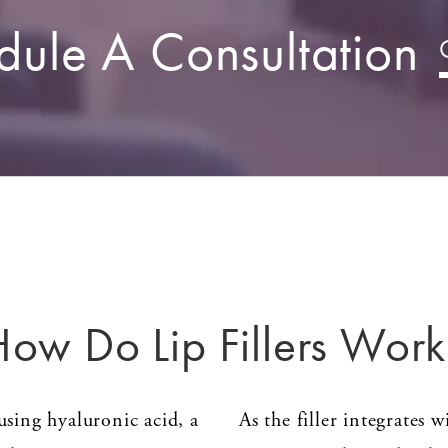
dule A Consultation
How Do Lip Fillers Work
sing hyaluronic acid, a
As the filler integrates w