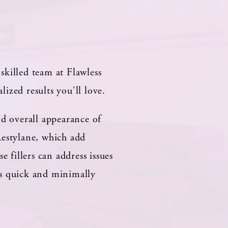
skilled team at Flawless
ized results you'll love.
nd overall appearance of
Restylane, which add
 fillers can address issues
is quick and minimally