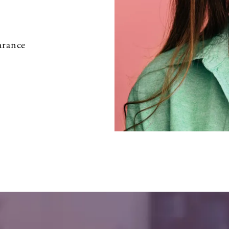
arance