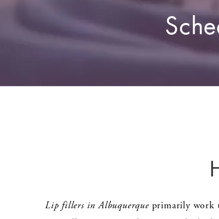
Sche
Lip fillers in Albuquerque
primarily work u