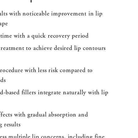
lts with noticeable improvement in lip
ape
ime with a quick recovery period
reatment to achieve desired lip contours
rocedure with less risk compared to
ods
-based fillers integrate naturally with lip
ffects with gradual absorption and
 results
ess multiple lip concerns, including fine