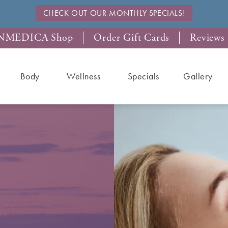
CHECK OUT OUR MONTHLY SPECIALS!
NMEDICA Shop
Order Gift Cards
Reviews
Body
Wellness
Specials
Gallery