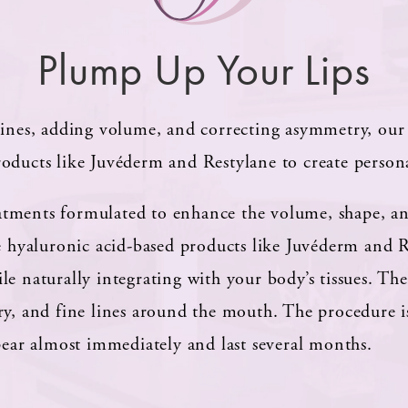
Plump Up Your Lips
lines, adding volume, and correcting asymmetry, our 
oducts like Juvéderm and Restylane to create personal
treatments formulated to enhance the volume, shape, a
se hyaluronic acid-based products like Juvéderm and 
e naturally integrating with your body’s tissues. These
ry, and fine lines around the mouth. The procedure 
ppear almost immediately and last several months.