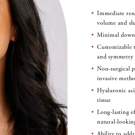
Immediate resu
volume and sh
Minimal downt
Customizable t
and symmetry
Non-surgical p
invasive meth
Hyaluronic acid
tissue
Long-lasting e
natural-looking
Ability to addr