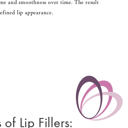
me and smoothness over time. The result
efined lip appearance.
 of Lip Fillers: