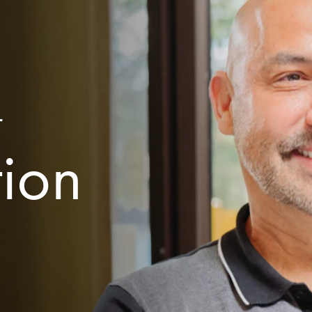
r
tion