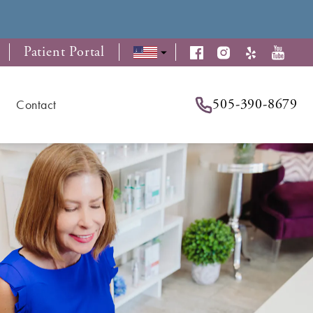
Patient Portal
505-390-8679
Contact