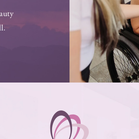
auty
l.