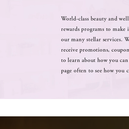
World-class beauty and well
rewards programs to make it
our many stellar services.
W
receive promotions, coupons
to learn about how you can 
page often to see how you c