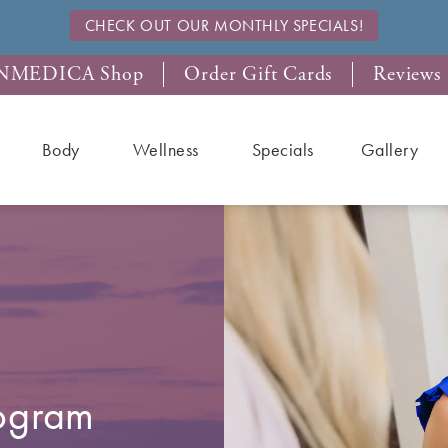
CHECK OUT OUR MONTHLY SPECIALS!
NMEDICA Shop
Order Gift Cards
Reviews
Body
Wellness
Specials
Gallery
rogram