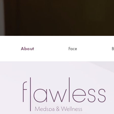
About
Face