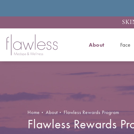
SKI
About
Face
Home
About
Flawless Rewards Program
Flawless Rewards P