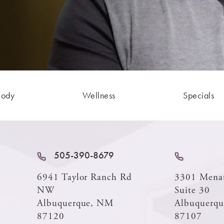
Body
Wellness
Specials
505-390-8679
6941 Taylor Ranch Rd
3301 Mena
NW
Suite 30
Albuquerque, NM
Albuquerq
87120
87107