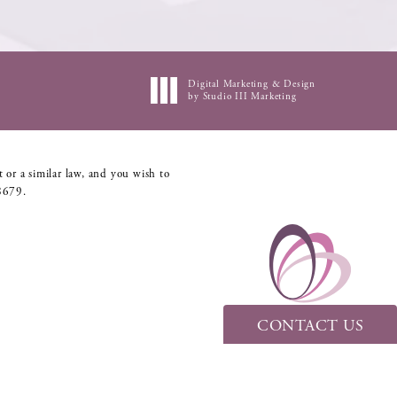
Digital Marketing & Design
by Studio III Marketing
 or a similar law, and you wish to
8679
.
CONTACT US