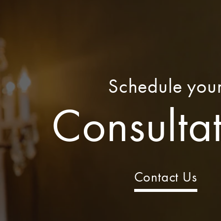
Schedule you
Consulta
Contact Us