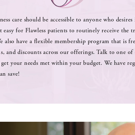
ness care should be accessible to anyone who desires 
 easy for Flawless patients to routinely receive the 
e also have a flexible membership program that is fr
, and discounts across our offerings. Talk to one of 
get your needs met within your budget. We have regul
an save!