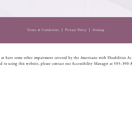
Terms & Conditions
Privacy Policy
Sitemap
 or have some other impairment covered by the Americans with Disabilities Act
d to using this website, please contact our Accessibility Manager at
505-390-