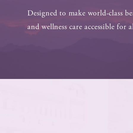
Designed to make world-class be
and wellness care accessible for al