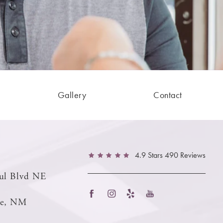
Gallery
Contact
4.9 Stars 490 Reviews
ul Blvd NE
ue, NM