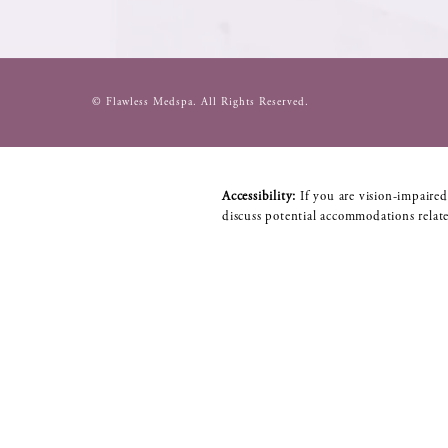
© Flawless Medspa.
All Rights Reserved.
Accessibility:
If you are vision-impaired
discuss potential accommodations relate