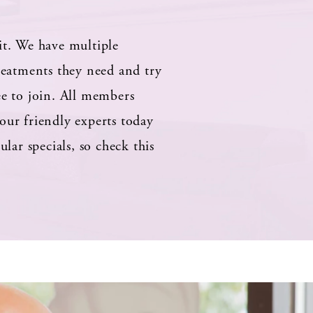
it. We have multiple
treatments they need and try
ee to join. All members
our friendly experts today
ar specials, so check this