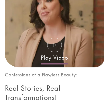
Play Video
Confessions of a
Flawless Beauty:
Real Stories, Real
Transformations!