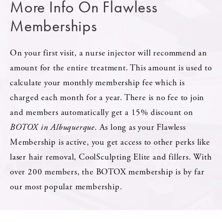
More Info On Flawless
Memberships
On your first visit, a nurse injector will recommend an
amount for the entire treatment. This amount is used to
calculate your monthly membership fee which is
charged each month for a year. There is no fee to join
and members automatically get a 15% discount on
BOTOX in Albuquerque
. As long as your Flawless
Membership is active, you get access to other perks like
laser hair removal, CoolSculpting Elite and fillers. With
over 200 members, the BOTOX membership is by far
our most popular membership.