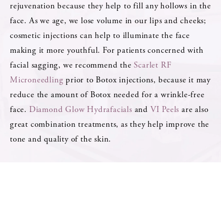
rejuvenation because they help to fill any hollows in the
face. As we age, we lose volume in our lips and cheeks;
cosmetic injections can help to illuminate the face
making it more youthful. For patients concerned with
facial sagging, we recommend the
Scarlet RF
Microneedling
prior to Botox injections, because it may
reduce the amount of Botox needed for a wrinkle-free
face.
Diamond Glow Hydrafacials
and
VI Peels
are also
great combination treatments, as they help improve the
tone and quality of the skin.