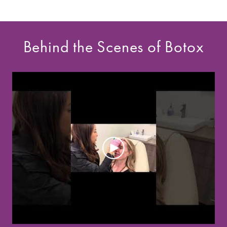
Behind the Scenes of Botox