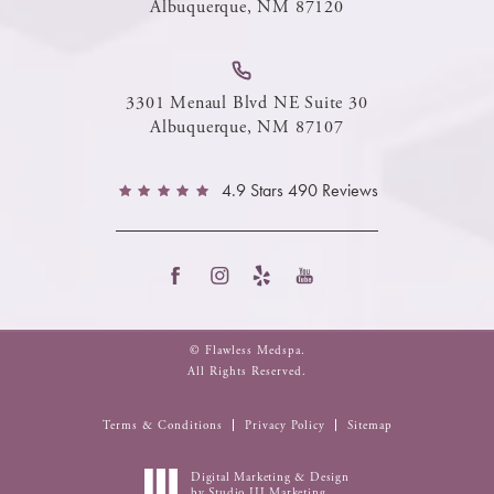
Albuquerque, NM 87120
3301 Menaul Blvd NE Suite 30
Albuquerque, NM 87107
4.9 Stars 490 Reviews
© Flawless Medspa.
All Rights Reserved.
Terms & Conditions
Privacy Policy
Sitemap
Digital Marketing & Design
by Studio III Marketing