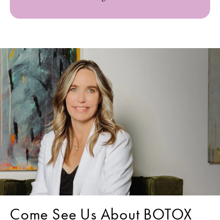
Come See Us About BOTOX