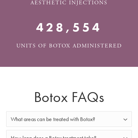
AESTHETIC INJECTIONS
500,000+
UNITS OF BOTOX ADMINISTERED
Botox FAQs
What areas can be treated with Botox?
Botox in Albuquerque
can be used to treat various
How long does a Botox treatment take?