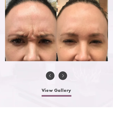
View Gallery