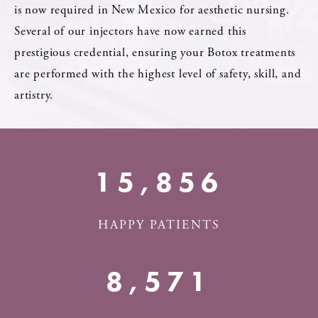
is now required in New Mexico for aesthetic nursing.
Several of our injectors have now earned this
prestigious credential, ensuring your Botox treatments
are performed with the highest level of safety, skill, and
artistry.
18,500+
HAPPY PATIENTS
10,000+