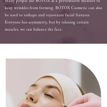
Many people use BOTOX as a preventative measure to
keep wrinkles from forming. BOTOX Cosmetic can also
be used to reshape and rejuvenate facial features.
Everyone has asymmetry, but by relaxing certain
muscles, we can balance the face.