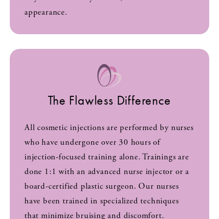
appearance.
The Flawless Difference
All cosmetic injections are performed by nurses
who have undergone over 30 hours of
injection-focused training alone. Trainings are
done 1:1 with an advanced nurse injector or a
board-certified plastic surgeon. Our nurses
have been trained in specialized techniques
that minimize bruising and discomfort.