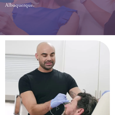
Albuquerque.