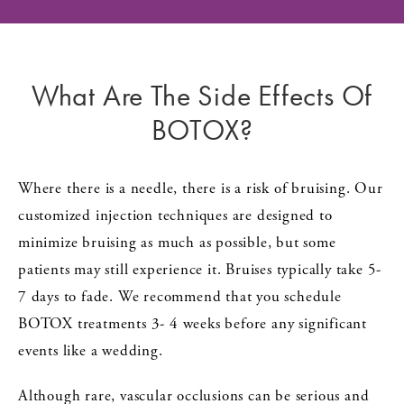
What Are The Side Effects Of
BOTOX?
Where there is a needle, there is a risk of bruising. Our
customized injection techniques are designed to
minimize bruising as much as possible, but some
patients may still experience it. Bruises typically take 5-
7 days to fade. We recommend that you schedule
BOTOX treatments 3- 4 weeks before any significant
events like a wedding.
Although rare, vascular occlusions can be serious and