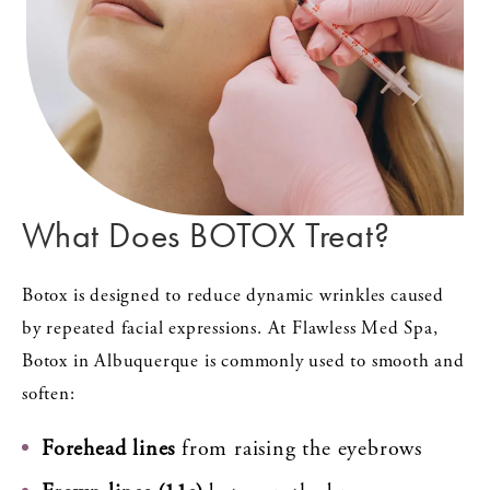
What Does BOTOX Treat?
Botox is designed to reduce dynamic wrinkles caused
by repeated facial expressions. At Flawless Med Spa,
Botox in Albuquerque is commonly used to smooth and
soften:
Forehead lines
from raising the eyebrows