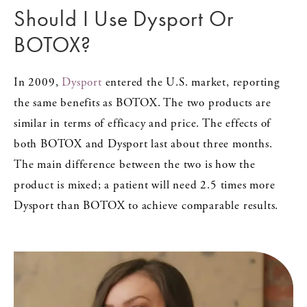
Should I Use Dysport Or
BOTOX?
In 2009,
Dysport
entered the U.S. market, reporting
the same benefits as BOTOX. The two products are
similar in terms of efficacy and price. The effects of
both BOTOX and Dysport last about three months.
The main difference between the two is how the
product is mixed; a patient will need 2.5 times more
Dysport than BOTOX to achieve comparable results.