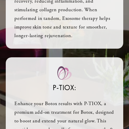
recovery, reducing inflammation, and
stimulating collagen production. When
performed in tandem, Exosome therapy helps
improve skin tone and texture for smoother,
longer-lasting rejuvenation.
P-TIOX:
Enhance your Botox results with P-TIOX, a
premium add-on treatment for Botox, designed
to boost and extend your natural glow. This