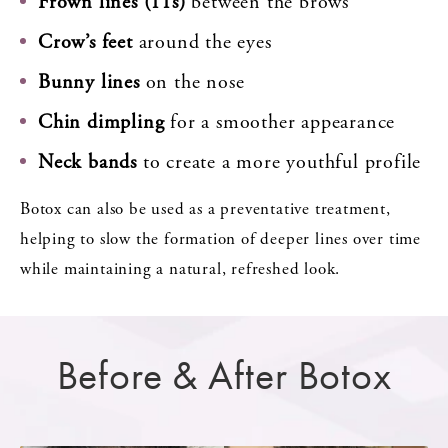
Frown lines (11s)
between the brows
Crow’s feet
around the eyes
Bunny lines
on the nose
Chin dimpling
for a smoother appearance
Neck bands
to create a more youthful profile
Botox can also be used as a preventative treatment,
helping to slow the formation of deeper lines over time
while maintaining a natural, refreshed look.
Before & After Botox