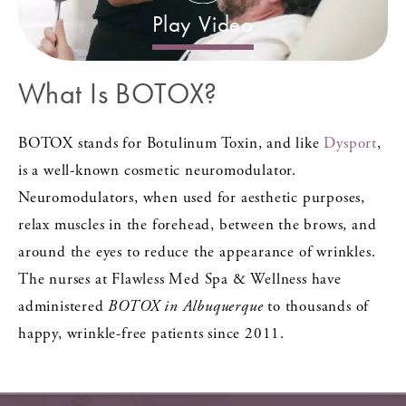
Play Video
What Is BOTOX?
BOTOX stands for Botulinum Toxin, and like
Dysport
,
is a well-known cosmetic neuromodulator.
Neuromodulators, when used for aesthetic purposes,
relax muscles in the forehead, between the brows, and
around the eyes to reduce the appearance of wrinkles.
The nurses at Flawless Med Spa & Wellness have
administered
BOTOX in Albuquerque
to thousands of
happy, wrinkle-free patients since 2011.