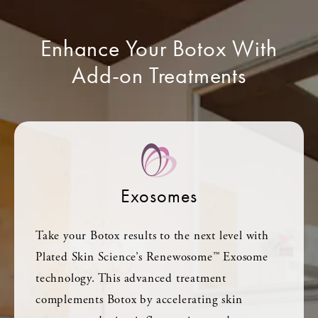
Enhance Your Botox With
Add-on Treatments
Exosomes
Take your Botox results to the next level with
Plated Skin Science’s Renewosome™ Exosome
technology. This advanced treatment
complements Botox by accelerating skin