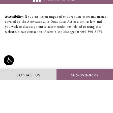
Accessibility:
If you are vision-impaired or have some other impairment
covered by the Americans with Disabilities Act or a similar law, and
you wish to discuss potential accommodations related to using this
website, please contact our Accessibility Manager at
505-390-8679
.
CONTACT US
505-390-8679