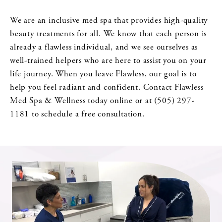
We are an inclusive med spa that provides high-quality
beauty treatments for all. We know that each person is
already a flawless individual, and we see ourselves as
well-trained helpers who are here to assist you on your
life journey. When you leave Flawless, our goal is to
help you feel radiant and confident. Contact Flawless
Med Spa & Wellness today online or at (505) 297-
1181 to schedule a free consultation.