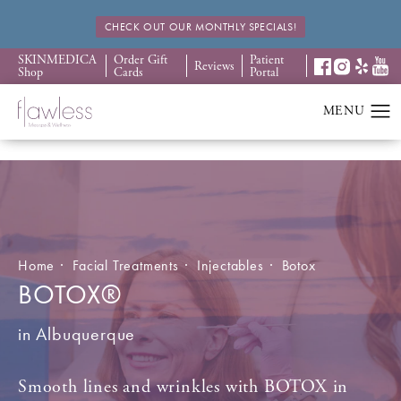
CHECK OUT OUR MONTHLY SPECIALS!
SKINMEDICA
Order Gift
Patient
Reviews
Shop
Cards
Portal
Home
Facial Treatments
Injectables
Botox
BOTOX®
in Albuquerque
Smooth lines and wrinkles with BOTOX in