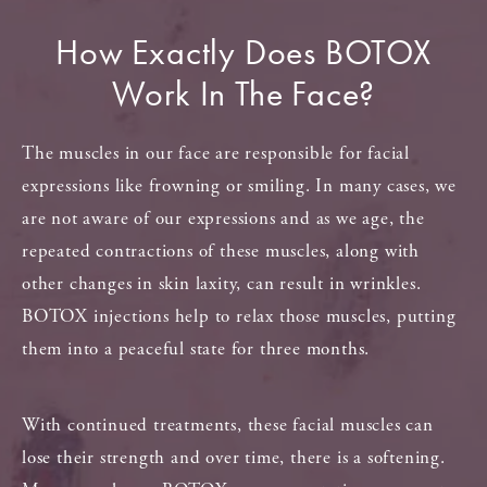
How Exactly Does
BOTOX
Work In The Face?
The muscles in our face are responsible for facial
expressions like frowning or smiling. In many cases, we
are not aware of our expressions and as we age, the
repeated contractions of these muscles, along with
other changes in skin laxity, can result in wrinkles.
BOTOX injections help to relax those muscles, putting
them into a peaceful state for three months.
With continued treatments, these facial muscles can
lose their strength and over time, there is a softening.