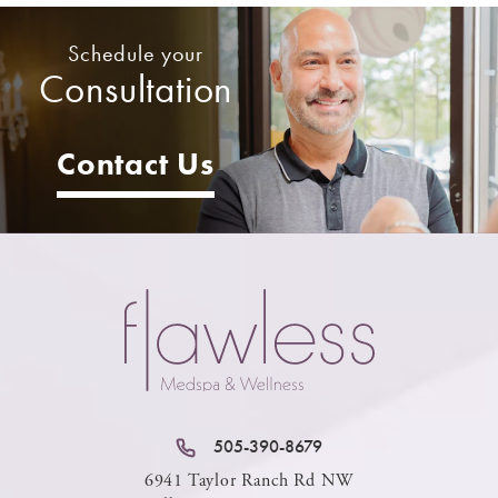
Schedule your
Consultation
Contact Us
505-390-8679
6941 Taylor Ranch Rd NW