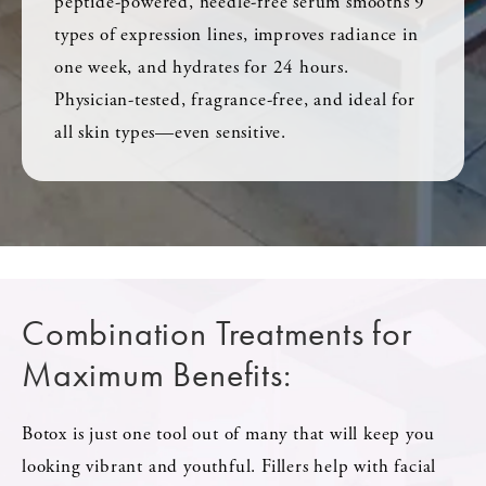
peptide-powered, needle-free serum smooths 9
types of expression lines, improves radiance in
one week, and hydrates for 24 hours.
Physician-tested, fragrance-free, and ideal for
all skin types—even sensitive.
Combination Treatments for
Maximum Benefits:
Botox is just one tool out of many that will keep you
looking vibrant and youthful. Fillers help with facial