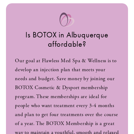
Is BOTOX in Albuquerque
affordable?
Our goal at Flawless Med Spa & Wellness is to
develop an injection plan that meets your
needs and budget. Save money by joining our
BOTOX Cosmetic & Dysport membership
program. These memberships are ideal for
people who want treatment every 3-4 months
and plan to get four treatments over the course
of a year. The BOTOX Membership is a great
way to maintain a youthful, smooth and relaxed