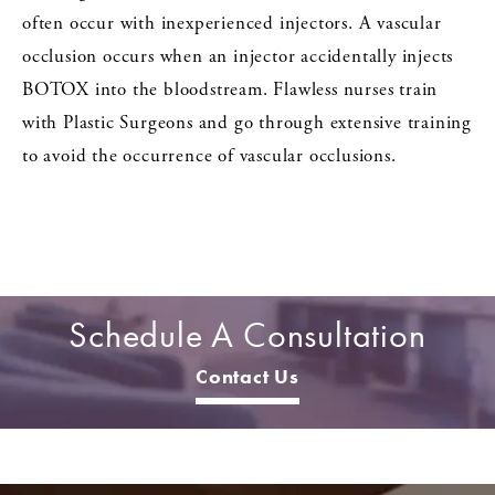
often occur with inexperienced injectors. A vascular
occlusion occurs when an injector accidentally injects
BOTOX into the bloodstream. Flawless nurses train
with Plastic Surgeons and go through extensive training
to avoid the occurrence of vascular occlusions.
Schedule A Consultation
Contact Us