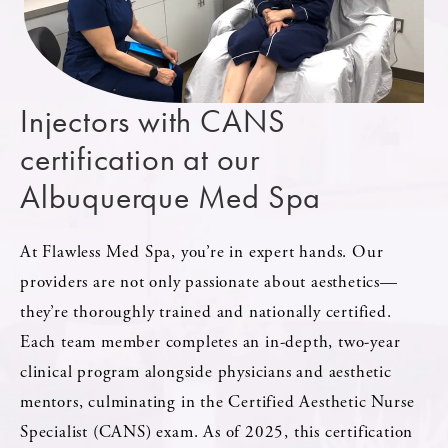
Injectors with CANS
certification at our
Albuquerque Med Spa
At Flawless Med Spa, you’re in expert hands. Our
providers are not only passionate about aesthetics—
they’re thoroughly trained and nationally certified.
Each team member completes an in-depth, two-year
clinical program alongside physicians and aesthetic
mentors, culminating in the Certified Aesthetic Nurse
Specialist (CANS) exam. As of 2025, this certification