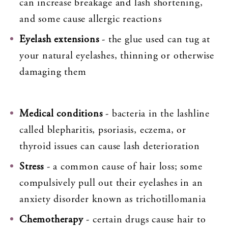
can increase breakage and lash shortening,
and some cause allergic reactions
Eyelash extensions
- the glue used can tug at
your natural eyelashes, thinning or otherwise
damaging them
Medical conditions
- bacteria in the lashline
called blepharitis, psoriasis, eczema, or
thyroid issues can cause lash deterioration
Stress
- a common cause of hair loss; some
compulsively pull out their eyelashes in an
anxiety disorder known as trichotillomania
Chemotherapy
- certain drugs cause hair to