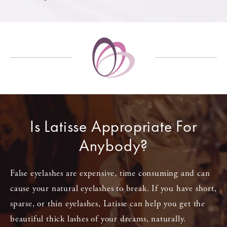
Is Latisse Appropriate For
Anybody?
False eyelashes are expensive, time consuming and can
cause your natural eyelashes to break. If you have short,
sparse, or thin eyelashes, Latisse can help you get the
beautiful thick lashes of your dreams, naturally.