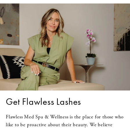
Get Flawless Lashes
Flawless Med Spa & Wellness is the place for those who
like to be proactive about their beauty. We believe