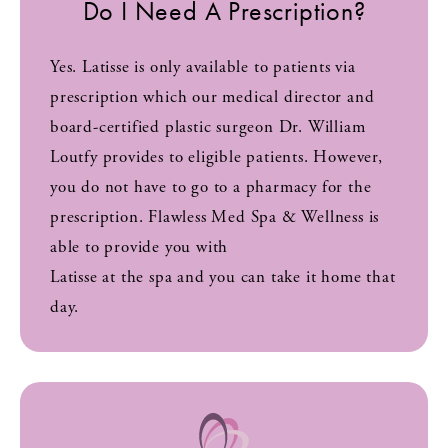
Do I Need A Prescription?
Yes. Latisse is only available to patients via
prescription which our medical director and
board-certified plastic surgeon Dr. William
Loutfy provides to eligible patients. However,
you do not have to go to a pharmacy for the
prescription. Flawless Med Spa & Wellness is
able to provide you with
Latisse at the spa and you can take it home that
day.