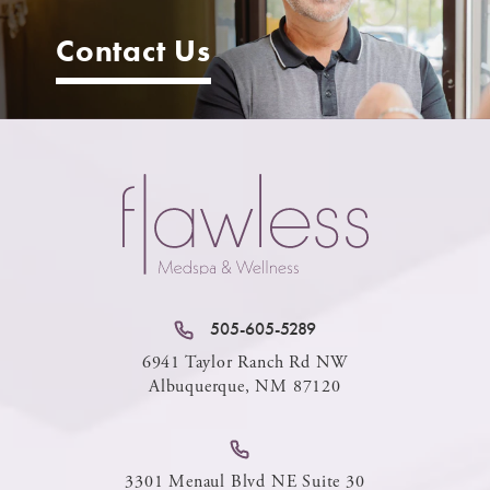
Contact Us
505-605-5289
6941 Taylor Ranch Rd NW
Albuquerque, NM 87120
3301 Menaul Blvd NE Suite 30