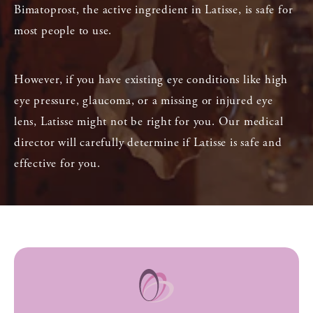
Bimatoprost, the active ingredient in Latisse, is safe for
most people to use.
However, if you have existing eye conditions like high
eye pressure, glaucoma, or a missing or injured eye
lens, Latisse might not be right for you. Our medical
director will carefully determine if Latisse is safe and
effective for you.