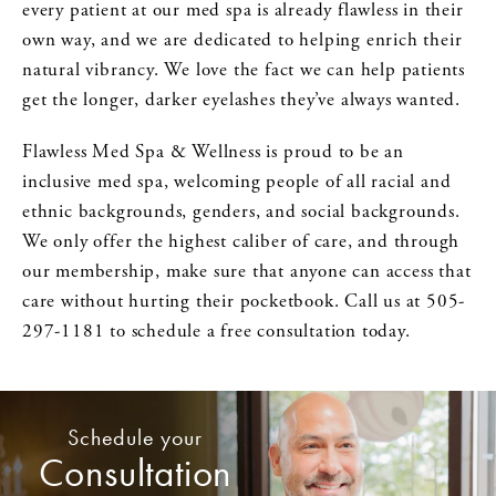
every patient at our med spa is already flawless in their
own way, and we are dedicated to helping enrich their
natural vibrancy. We love the fact we can help patients
get the longer, darker eyelashes they’ve always wanted.
Flawless Med Spa & Wellness is proud to be an
inclusive med spa, welcoming people of all racial and
ethnic backgrounds, genders, and social backgrounds.
We only offer the highest caliber of care, and through
our membership, make sure that anyone can access that
care without hurting their pocketbook. Call us at 505-
297-1181 to schedule a free consultation today.
Schedule your
Consultation