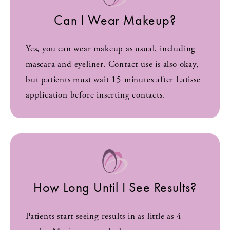
Can I Wear Makeup?
Yes, you can wear makeup as usual, including
mascara and eyeliner. Contact use is also okay,
but patients must wait 15 minutes after Latisse
application before inserting contacts.
How Long Until I See Results?
Patients start seeing results in as little as 4