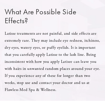
What Are Possible Side
Effects?
Latisse treatments are not painful, and side effects are
extremely rare. They may include eye redness, itchiness,
dry eyes, watery eyes, or puffy eyelids. It is important
that you carefully apply Latisse to the lash line. Being
inconsistent with how you apply Latisee can leave you
with hairs in unwanted random places around your eye.
If you experience any of these for longer than two
weeks, stop use and contact your doctor and us at
Flawless Med Spa & Wellness.