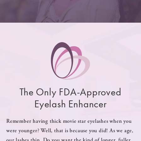
The Only FDA-Approved
Eyelash Enhancer
Remember having thick movie star eyelashes when you
were younger? Well, that is because you did! As we age,
our lashes thin. Do you want the kind of longer, fuller