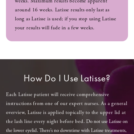
weeks. Maximum results become apparent
around 16 weeks. Latisse results only last as
long as Latisse is used; if you stop using Latisse
your results will fade in a few weeks.
How Do I Use Latisse?
Each Latisse patient will receive comprehensive
instructions from one of our expert nurses. As a general
overview, Latisse is applied topically to the upper lid at
the lash line every night before bed.
Do not use Latisse on
the lower eyelid. There’s no downtime with Latisse treatments,