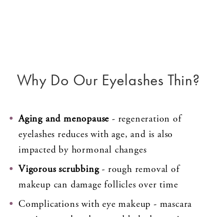
Why Do Our Eyelashes Thin?
Aging and menopause
- regeneration of
eyelashes reduces with age, and is also
impacted by hormonal changes
Vigorous scrubbing
- rough removal of
makeup can damage follicles over time
Complications with eye makeup - mascara