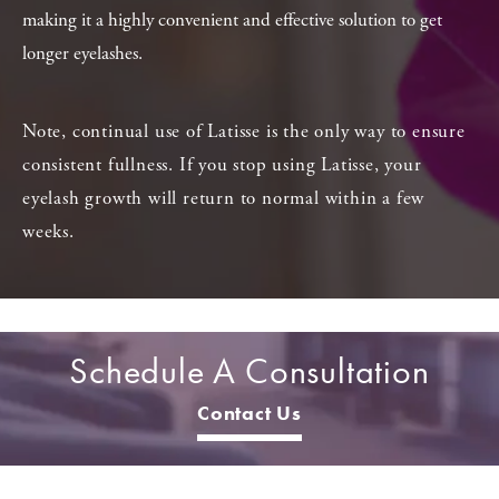
making it a highly convenient and effective solution to get
longer eyelashes.
Note, continual use of Latisse is the only way to ensure
consistent fullness. If you stop using Latisse, your
eyelash growth will return to normal within a few
weeks.
Schedule A Consultation
Contact Us