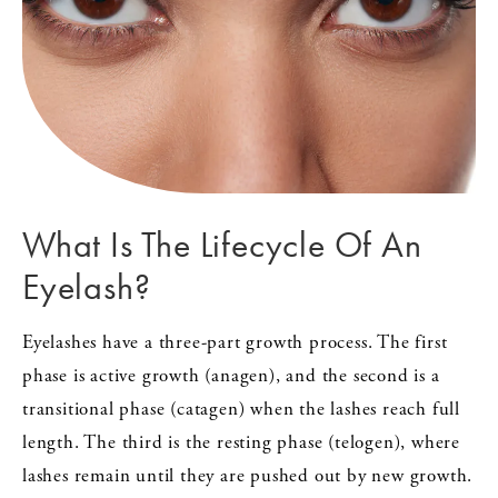
What Is The Lifecycle Of An
Eyelash?
Eyelashes have a three-part growth process. The first
phase is active growth (anagen), and the second is a
transitional phase (catagen) when the lashes reach full
length. The third is the resting phase (telogen), where
lashes remain until they are pushed out by new growth.