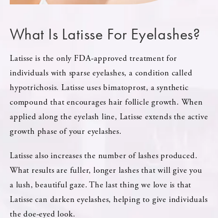
What Is Latisse For Eyelashes?
Latisse is the only FDA-approved treatment for
individuals with sparse eyelashes, a condition called
hypotrichosis. Latisse uses bimatoprost, a synthetic
compound that encourages hair follicle growth. When
applied along the eyelash line, Latisse extends the active
growth phase of your eyelashes.
Latisse also increases the number of lashes produced.
What results are fuller, longer lashes that will give you
a lush, beautiful gaze. The last thing we love is that
Latisse can darken eyelashes, helping to give individuals
the doe-eyed look.