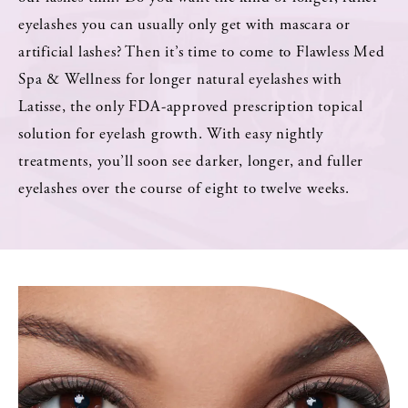
eyelashes you can usually only get with mascara or
artificial lashes? Then it’s time to come to Flawless Med
Spa & Wellness for longer natural eyelashes with
Latisse, the only FDA-approved prescription topical
solution for eyelash growth. With easy nightly
treatments, you’ll soon see darker, longer, and fuller
eyelashes over the course of eight to twelve weeks.