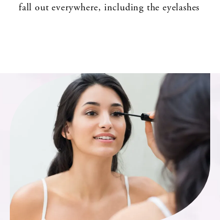
fall out everywhere, including the eyelashes