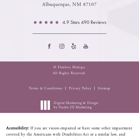
Albuquerque, NM 87107
4.9 Stars 490 Reviews
© Flawless Medspa.
All Rights Reserved.
Terms & Conditions
Privacy Policy
Sitemap
Digital Marketing & Design
by Studio III Marketing
Accessibility:
If you are vision-impaired or have some other impairment
covered by the Americans with Disabilities Act or a similar law, and