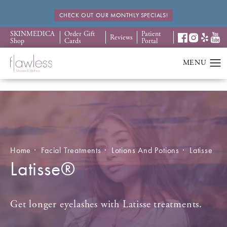
CHECK OUT OUR MONTHLY SPECIALS!
SKINMEDICA
Order Gift
Patient
Reviews
Shop
Cards
Portal
Home
Facial Treatments
Lotions And Potions
Latisse
Latisse®
Get longer eyelashes with Latisse treatments.