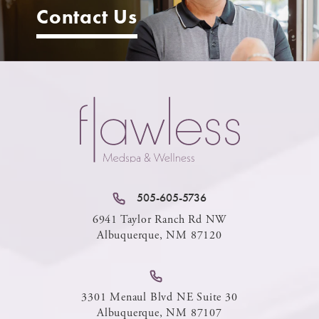
Contact Us
505-605-5736
6941 Taylor Ranch Rd NW
Albuquerque, NM 87120
3301 Menaul Blvd NE Suite 30
Albuquerque, NM 87107