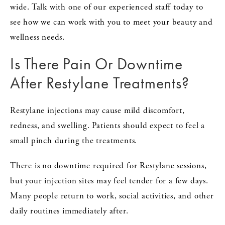
wide. Talk with one of our experienced staff today to
see how we can work with you to meet your beauty and
wellness needs.
Is There Pain Or Downtime
After Restylane Treatments?
Restylane injections may cause mild discomfort,
redness, and swelling. Patients should expect to feel a
small pinch during the treatments.
There is no downtime required for Restylane sessions,
but your injection sites may feel tender for a few days.
Many people return to work, social activities, and other
daily routines immediately after.