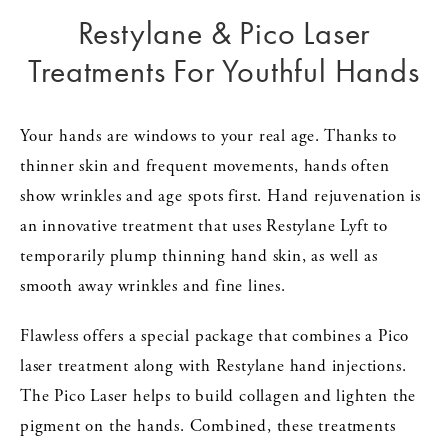
Restylane & Pico Laser
Treatments For Youthful Hands
Your hands are windows to your real age. Thanks to
thinner skin and frequent movements, hands often
show wrinkles and age spots first. Hand rejuvenation is
an innovative treatment that uses Restylane Lyft to
temporarily plump thinning hand skin, as well as
smooth away wrinkles and fine lines.
Flawless offers a special package that combines a Pico
laser treatment along with Restylane hand injections.
The Pico Laser helps to build collagen and lighten the
pigment on the hands. Combined, these treatments