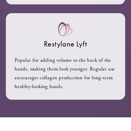
Restylane Lyft
Popular for adding volume to the back of the
hands, making them look younger. Regular use
encourages collagen production for long-term
healthy-looking hands.