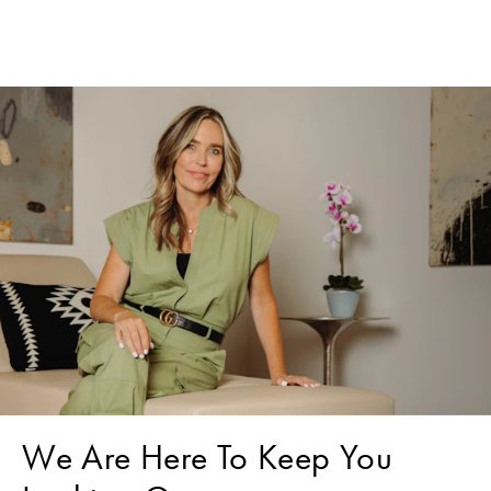
We Are Here To Keep You