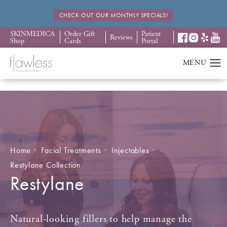
CHECK OUT OUR MONTHLY SPECIALS!
SKINMEDICA
Order Gift
Patient
Reviews
Shop
Cards
Portal
Home
Facial Treatments
Injectables
Restylane Collection
Restylane
Natural-looking fillers to help manage the