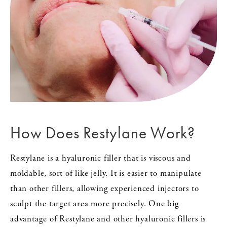
How Does
Restylane Work?
Restylane is a hyaluronic filler that is viscous and
moldable, sort of like jelly. It is easier to manipulate
than other fillers, allowing experienced injectors to
sculpt the target area more precisely. One big
advantage of Restylane and other hyaluronic fillers is