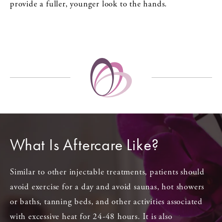
provide a fuller, younger look to the hands.
What Is Aftercare Like?
Similar to other injectable treatments, patients should
avoid exercise for a day and avoid saunas, hot showers
or baths, tanning beds, and other activities associated
with excessive heat for 24-48 hours. It is also