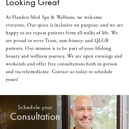
Looking Great
At Flawless Med Spa & Wellness, we welcome
everyone. Our space is inclusive on purpose, and we are
happy to see repeat patients from all walks of life. We
are proud to serve Trans, non-binary, and QLGB
patients. Our mission is to be part of your lifelong
beauty and wellness journey. We are open evenings and
weekends and offer free consultations both in-person
and via telemedicine. Contact us today to schedule
yours!
Schedule your
Consultation