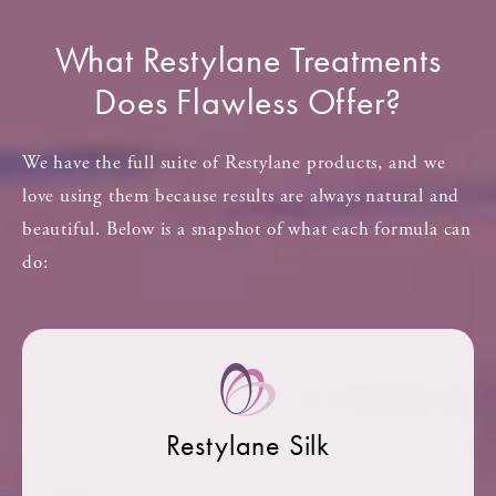
What Restylane Treatments
Does Flawless Offer?
We have the full suite of Restylane products, and we
love using them because results are always natural and
beautiful. Below is a snapshot of what each formula can
do:
Restylane Silk