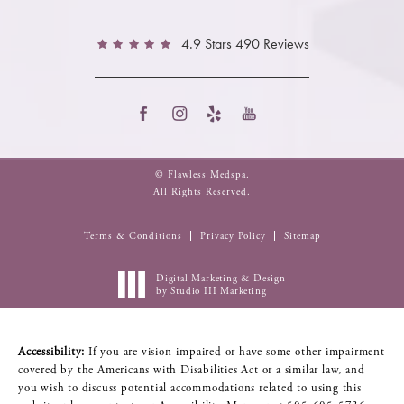
4.9 Stars 490 Reviews
© Flawless Medspa.
All Rights Reserved.
Terms & Conditions
Privacy Policy
Sitemap
Digital Marketing & Design
by Studio III Marketing
Accessibility:
If you are vision-impaired or have some other impairment
covered by the Americans with Disabilities Act or a similar law, and
you wish to discuss potential accommodations related to using this