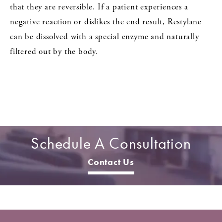
that they are reversible. If a patient experiences a
negative reaction or dislikes the end result, Restylane
can be dissolved with a special enzyme and naturally
filtered out by the body.
Schedule A Consultation
Contact Us