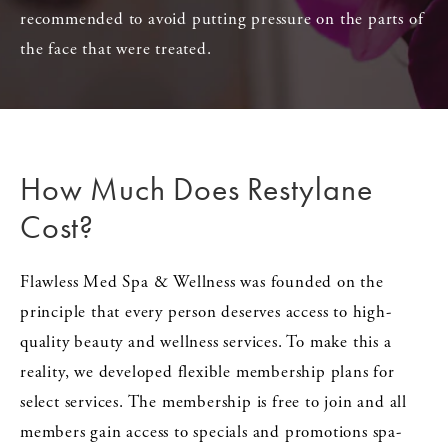
recommended to avoid putting pressure on the parts of
the face that were treated.
How Much Does
Restylane
Cost?
Flawless Med Spa & Wellness was founded on the
principle that every person deserves access to high-
quality beauty and wellness services. To make this a
reality, we developed flexible membership plans for
select services. The membership is free to join and all
members gain access to specials and promotions spa-