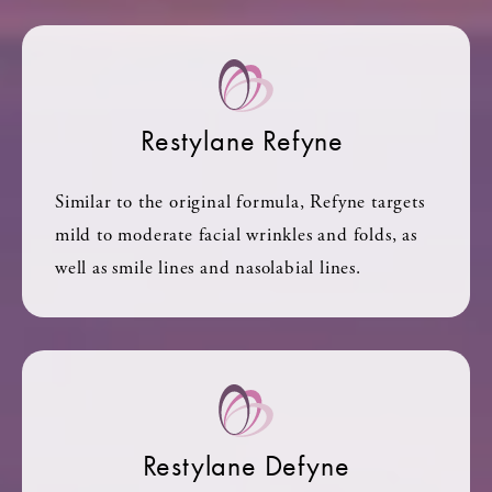
Restylane Refyne
Similar to the original formula, Refyne targets
mild to moderate facial wrinkles and folds, as
well as smile lines and nasolabial lines.
Restylane Defyne