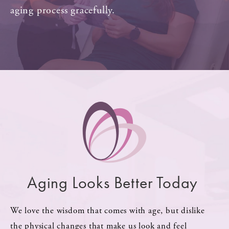
aging process gracefully.
Aging Looks Better Today
We love the wisdom that comes with age, but dislike
the physical changes that make us look and feel