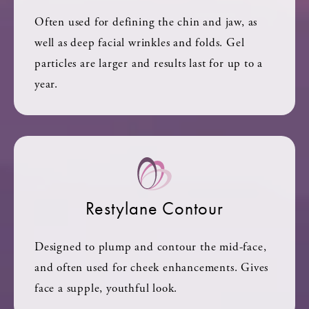
Often used for defining the chin and jaw, as
well as deep facial wrinkles and folds. Gel
particles are larger and results last for up to a
year.
Restylane Contour
Designed to plump and contour the mid-face,
and often used for cheek enhancements. Gives
face a supple, youthful look.