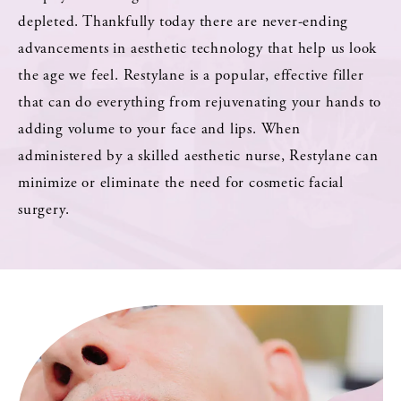
depleted. Thankfully today there are never-ending
advancements in aesthetic technology that help us look
the age we feel. Restylane is a popular, effective filler
that can do everything from rejuvenating your hands to
adding volume to your face and lips. When
administered by a skilled aesthetic nurse, Restylane can
minimize or eliminate the need for cosmetic facial
surgery.