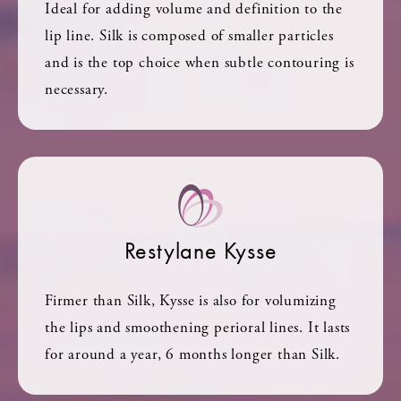
Ideal for adding volume and definition to the
lip line. Silk is composed of smaller particles
and is the top choice when subtle contouring is
necessary.
Restylane Kysse
Firmer than Silk, Kysse is also for volumizing
the lips and smoothening perioral lines. It lasts
for around a year, 6 months longer than Silk.