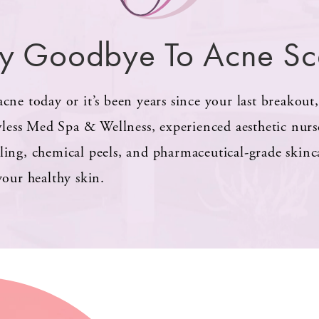
y Goodbye To Acne Sc
cne today or it’s been years since your last breakout
wless Med Spa & Wellness, experienced aesthetic nurses
ling, chemical peels, and pharmaceutical-grade skin
your healthy skin.