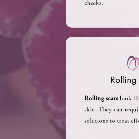
cheeks.
Rolling
Rolling scars
look li
skin. They can requi
solutions to treat eff