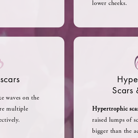
lower cheeks.
 scars
Hyper
Scars 
ke waves on the
re multiple
Hypertrophic sca
ectively.
raised lumps of sc
bigger than the a