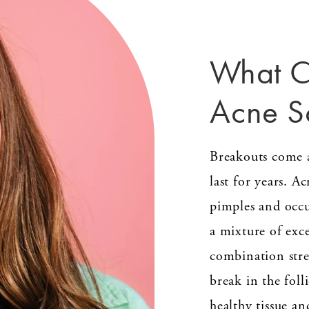
What C
Acne S
Breakouts come a
last for years. A
pimples and occ
a mixture of exce
combination stres
break in the foll
healthy tissue an