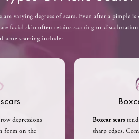
e are varying degrees of scars. Even after a pimple is
cate facial skin often retains scarring or discoloratio
 acne scarring include:
 scars
Boxc
arrow depressions
Boxcar scars
tend 
en form on the
sharp edges. Co