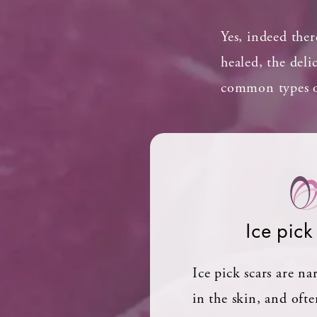
Yes, indeed ther
healed, the deli
common types of
Ice pick
Ice pick scars are n
in the skin, and oft