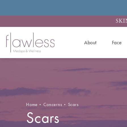
SKI
About
Face
Home
Concerns
Scars
Scars