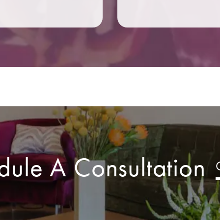
dule A Consultation