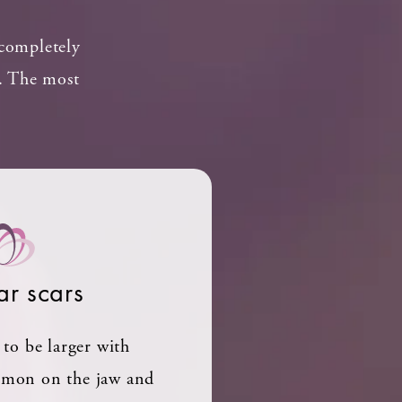
 completely
n. The most
ar scars
to be larger with
mmon on the jaw and