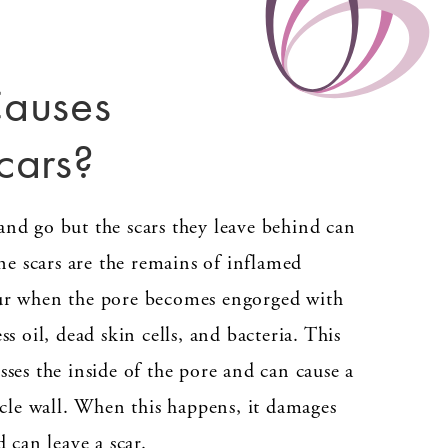
auses
cars?
nd go but the scars they leave behind can
cne scars are the remains of inflamed
ur when the pore becomes engorged with
ss oil, dead skin cells, and bacteria. This
ses the inside of the pore and can cause a
icle wall. When this happens, it damages
d can leave a scar.