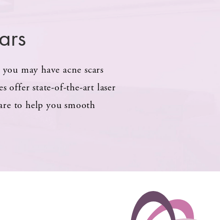
ars
, you may have acne scars
 offer state-of-the-art laser
care to help you smooth