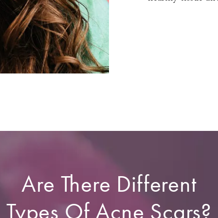
Are There Different
Types Of Acne Scars?