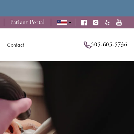
Patient Portal
505-605-5736
Contact