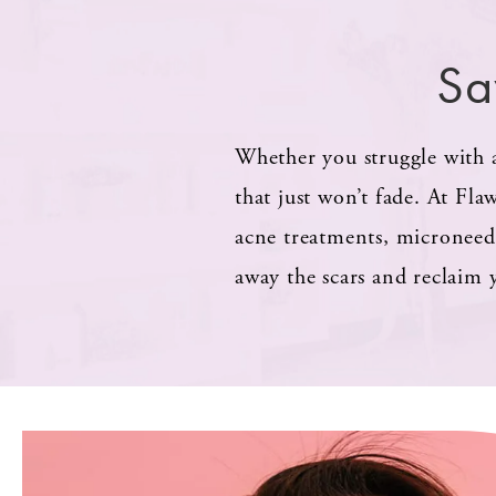
Sa
Whether you struggle with a
that just won’t fade. At Fla
acne treatments, microneed
away the scars and reclaim 