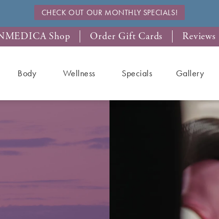
CHECK OUT OUR MONTHLY SPECIALS!
NMEDICA Shop
Order Gift Cards
Reviews
Body
Wellness
Specials
Gallery