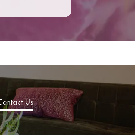
Contact Us