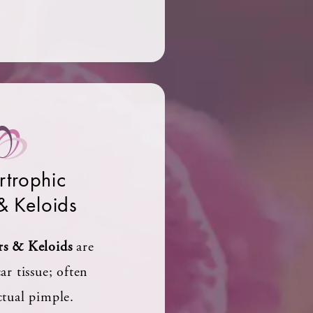
trophic
& Keloids
rs & Keloids
are
ar tissue; often
ctual pimple.