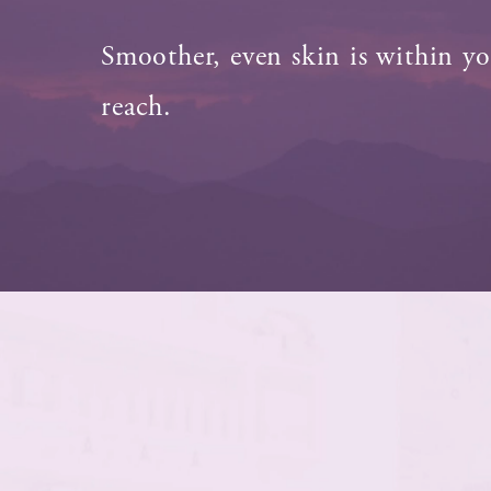
Smoother, even skin is within y
reach.