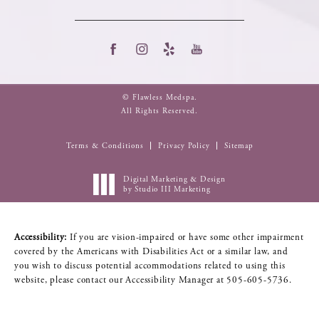
© Flawless Medspa.
All Rights Reserved.
Terms & Conditions
Privacy Policy
Sitemap
Digital Marketing & Design
by Studio III Marketing
Accessibility:
If you are vision-impaired or have some other impairment
covered by the Americans with Disabilities Act or a similar law, and
you wish to discuss potential accommodations related to using this
website, please contact our Accessibility Manager at
505-605-5736
.