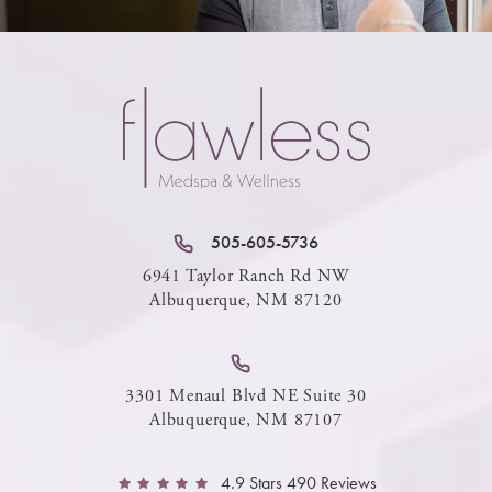
505-605-5736
6941 Taylor Ranch Rd NW
Albuquerque, NM 87120
3301 Menaul Blvd NE Suite 30
Albuquerque, NM 87107
4.9 Stars 490 Reviews