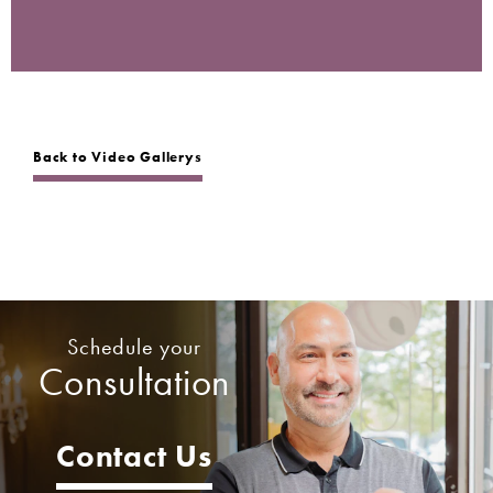
Back to Video Gallerys
Schedule your
Consultation
Contact Us