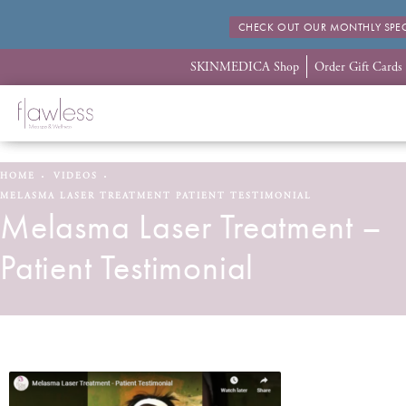
CHECK OUT OUR MONTHLY SPEC
SKINMEDICA Shop
Order Gift Cards
HOME
VIDEOS
MELASMA LASER TREATMENT PATIENT TESTIMONIAL
Melasma Laser Treatment –
Patient Testimonial