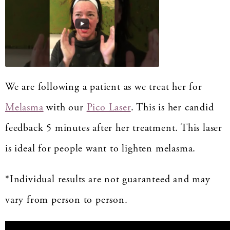
We are following a patient as we treat her for
Melasma
with our
Pico Laser
. This is her candid
feedback 5 minutes after her treatment. This laser
is ideal for people want to lighten melasma.
*Individual results are not guaranteed and may
vary from person to person.