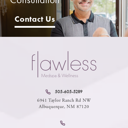
Contact Us
505-605-5289
6941 Taylor Ranch Rd NW
Albuquerque, NM 87120