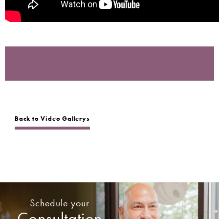
Back to Video Gallerys
Schedule your
Consultation