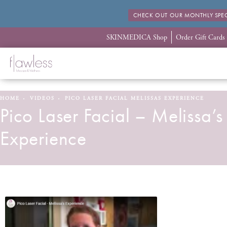
CHECK OUT OUR MONTHLY SPEC
SKINMEDICA Shop
Order Gift Cards
HOME
VIDEOS
PICO LASER FACIAL MELISSAS EXPERIENCE
Pico Laser Facial – Melissa’s
Experience