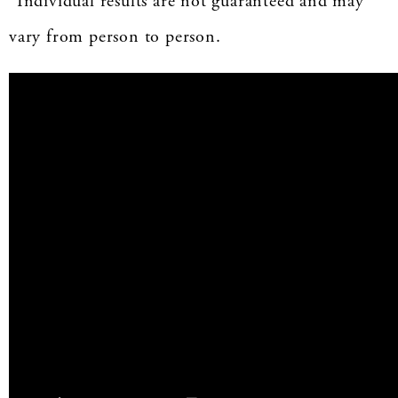
*Individual results are not guaranteed and may
vary from person to person.