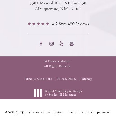
3301 Menaul Blvd NE Suite 30
Albuquerque, NM 87107
4.9 Stars 490 Reviews
© Flawless Medspa.
All Rights Reserved.
Terms & Conditions
Privacy Policy
Sitemap
Digital Marketing & Design
by Studio III Marketing
Accessibility:
If you are vision-impaired or have some other impairment