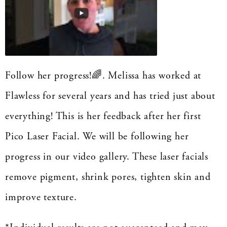
Follow her progress!🌈. Melissa has worked at
Flawless for several years and has tried just about
everything! This is her feedback after her first
Pico Laser Facial. We will be following her
progress in our video gallery. These laser facials
remove pigment, shrink pores, tighten skin and
improve texture.