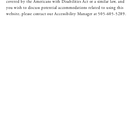
covered by the Americans with Disabilities Act or a similar law, and
you wish to discuss potential accommodations related to using this
website, please contact our Accessibility Manager at
505-605-5289
.