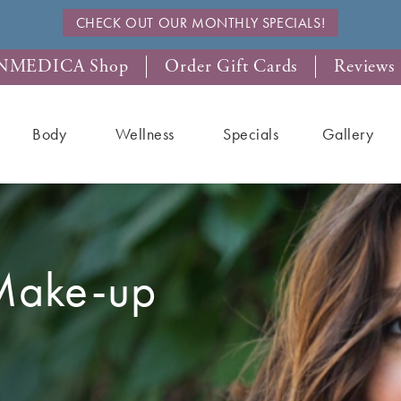
CHECK OUT OUR MONTHLY SPECIALS!
NMEDICA Shop
Order Gift Cards
Reviews
Body
Wellness
Specials
Gallery
Make-up