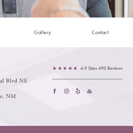
Gallery
Contact
4.9 Stars 490 Reviews
ul Blvd NE
ue, NM