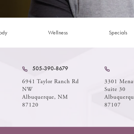
ody
Wellness
Specials
505-390-8679
6941 Taylor Ranch Rd
3301 Mena
NW
Suite 30
Albuquerque, NM
Albuquerq
87120
87107