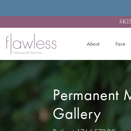
SKI
About
Face
Permanent 
Gallery