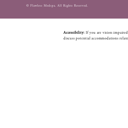
© Flawless Medspa.
All Rights Reserved.
Accessibility:
If you are vision-impaired
discuss potential accommodations relate