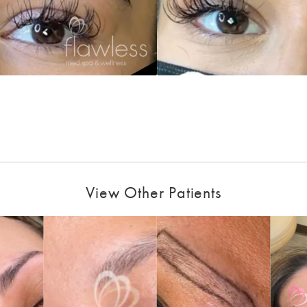
View Other Patients