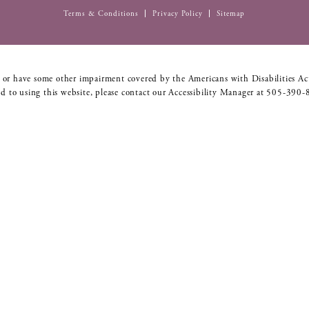
Terms & Conditions
Privacy Policy
Sitemap
 or have some other impairment covered by the Americans with Disabilities Act
d to using this website, please contact our Accessibility Manager at
505-390-