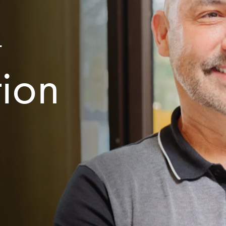
r
tion