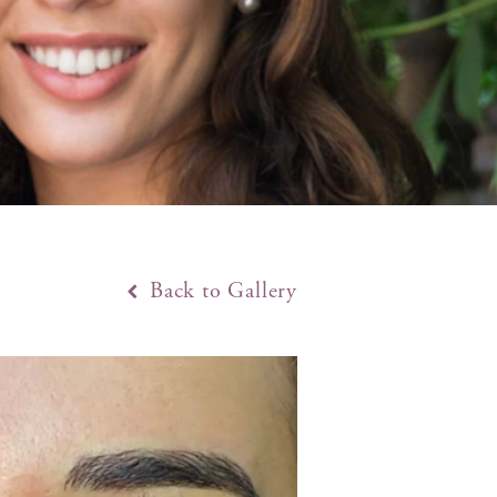
Back to Gallery