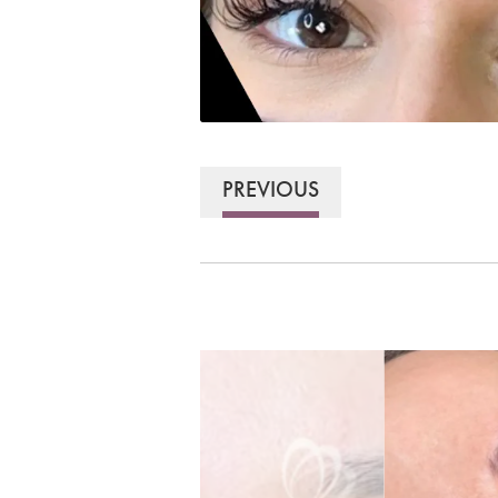
PREVIOUS