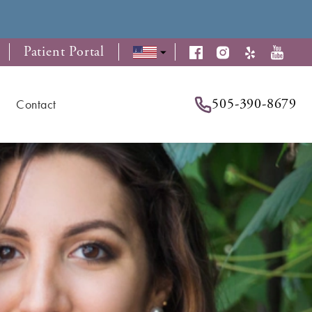
Patient Portal
505-390-8679
Contact