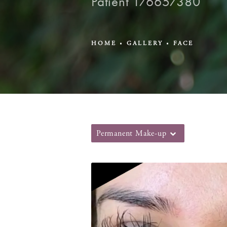
Patient 176657380
HOME
GALLERY
FACE
Permanent Make-up