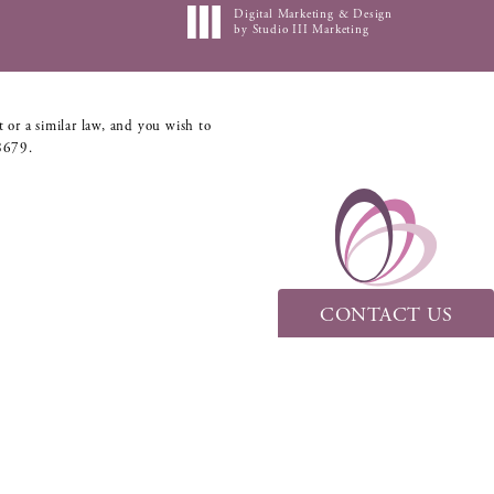
Digital Marketing & Design
by Studio III Marketing
 or a similar law, and you wish to
8679
.
CONTACT US