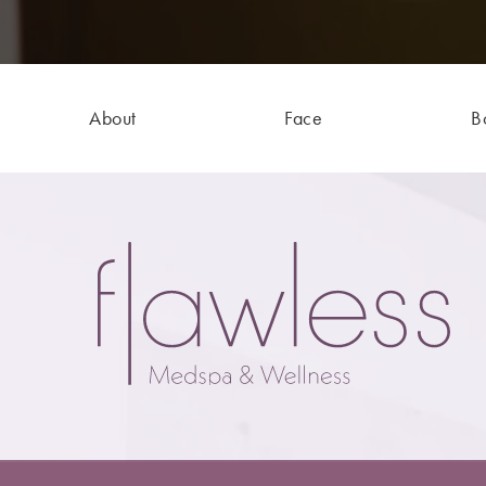
About
Face
B