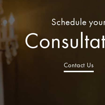
Schedule you
Consulta
Contact Us