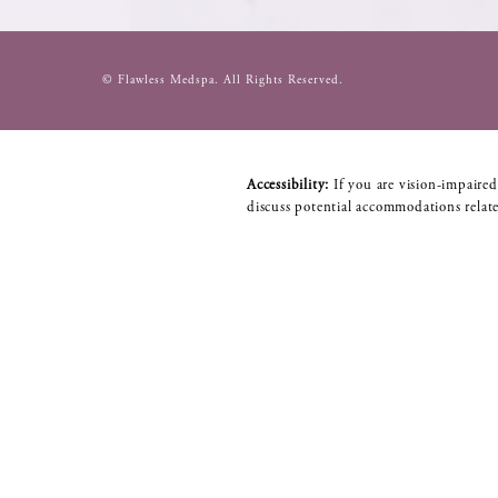
© Flawless Medspa.
All Rights Reserved.
Accessibility:
If you are vision-impaired
discuss potential accommodations relate