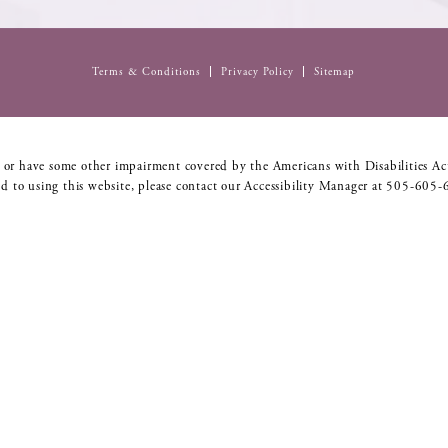
Terms & Conditions
Privacy Policy
Sitemap
 or have some other impairment covered by the Americans with Disabilities Act
d to using this website, please contact our Accessibility Manager at
505-605-