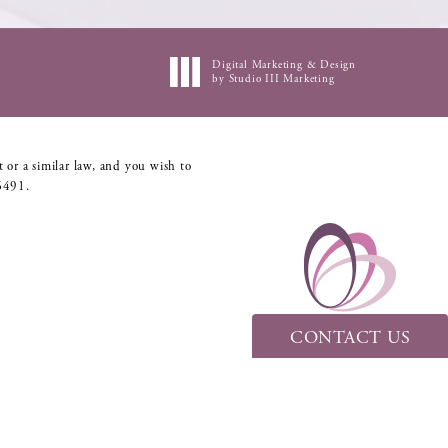
Digital Marketing & Design
by Studio III Marketing
 or a similar law, and you wish to
6491
.
CONTACT US