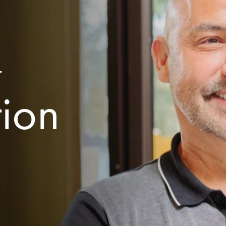
r
tion