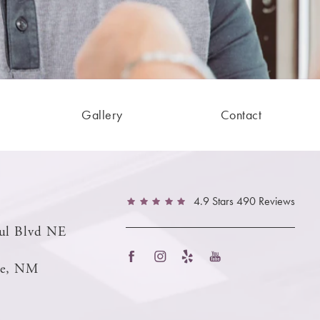
Gallery
Contact
4.9 Stars 490 Reviews
ul Blvd NE
ue, NM