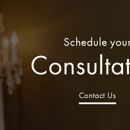
Schedule you
Consulta
Contact Us