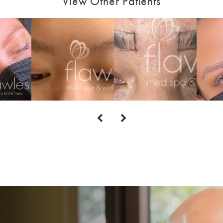
View Other Patients