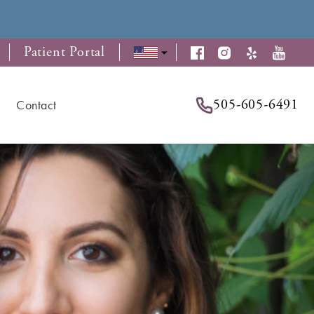
Patient Portal
505-605-6491
Contact