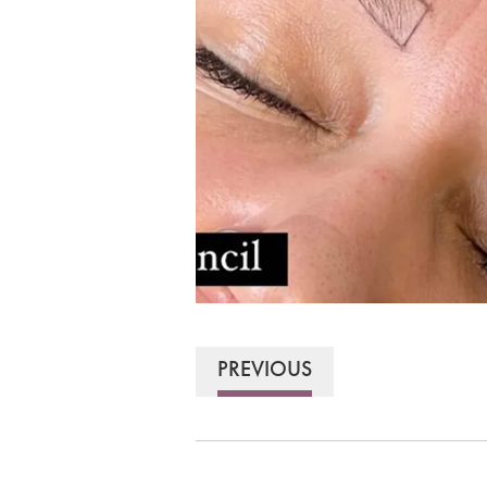
PREVIOUS