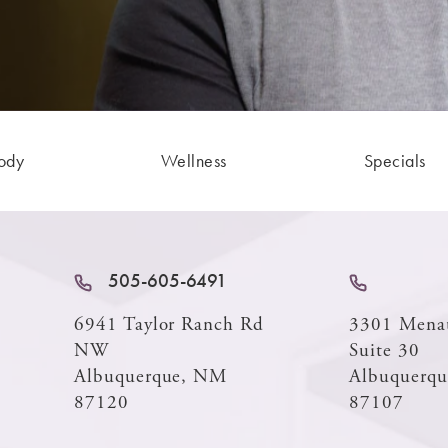
ody
Wellness
Specials
505-605-6491
6941 Taylor Ranch Rd
3301 Mena
NW
Suite 30
Albuquerque, NM
Albuquerq
87120
87107