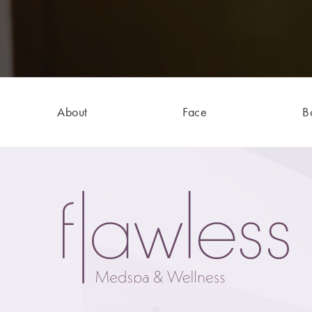
About
Face
B