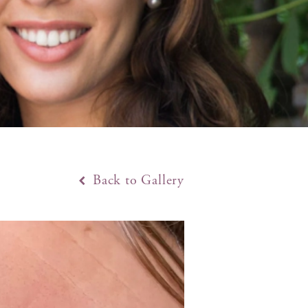
Back to Gallery