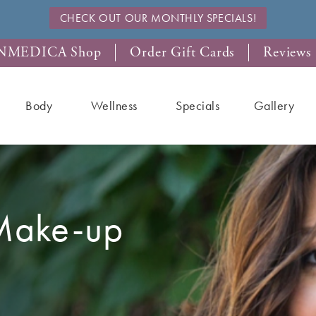
CHECK OUT OUR MONTHLY SPECIALS!
NMEDICA Shop
Order Gift Cards
Reviews
Body
Wellness
Specials
Gallery
Make-up