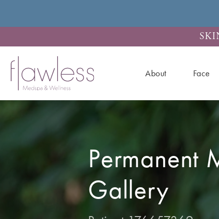
SKI
About
Face
Permanent 
Gallery