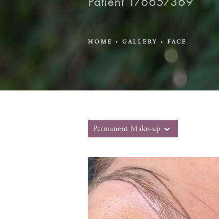
Patient 176657369
HOME
GALLERY
FACE
Permanent Make-up