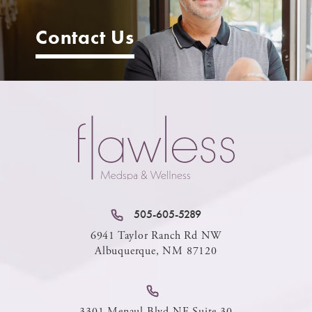
Contact Us
505-605-5289
6941 Taylor Ranch Rd NW
Albuquerque, NM 87120
3301 Menaul Blvd NE Suite 30