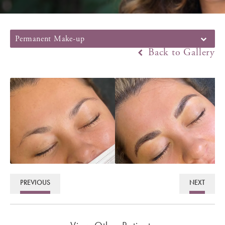
Permanent Make-up
Back to Gallery
PREVIOUS
NEXT