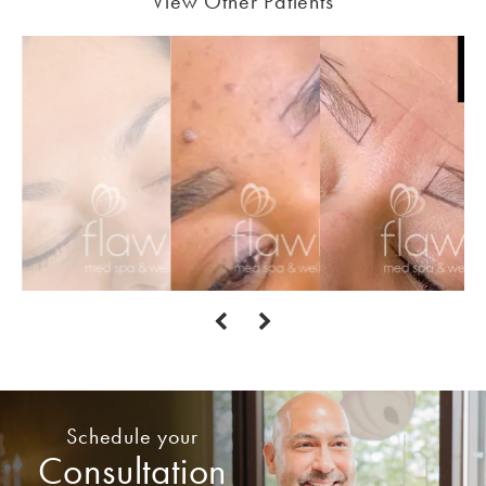
View Other Patients
Schedule your
Consultation