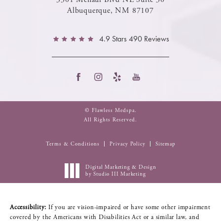
Albuquerque, NM 87107
4.9 Stars 490 Reviews
© Flawless Medspa.
All Rights Reserved.
Terms & Conditions
Privacy Policy
Sitemap
Digital Marketing & Design
by Studio III Marketing
Accessibility:
If you are vision-impaired or have some other impairment
covered by the Americans with Disabilities Act or a similar law, and