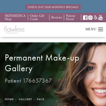
CHECK OUT OUR MONTHLY SPECIALS!
SKINMEDICA
Order Gift
Patient
Reviews
Shop
Cards
Portal
Permanent Make-up
Gallery
Patient 176657367
HOME
GALLERY
FACE