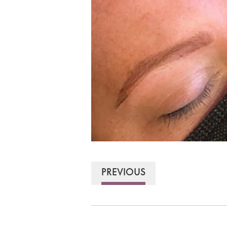
PREVIOUS