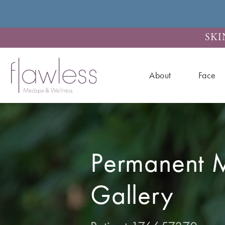
SKI
About
Face
Permanent 
Gallery