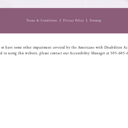
Terms & Conditions
Privacy Policy
Sitemap
 or have some other impairment covered by the Americans with Disabilities Act
d to using this website, please contact our Accessibility Manager at
505-605-