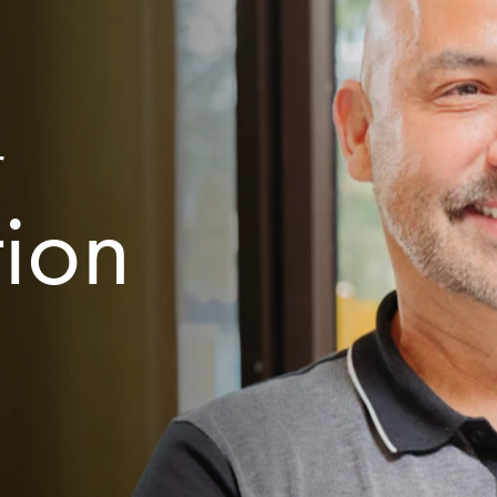
r
tion