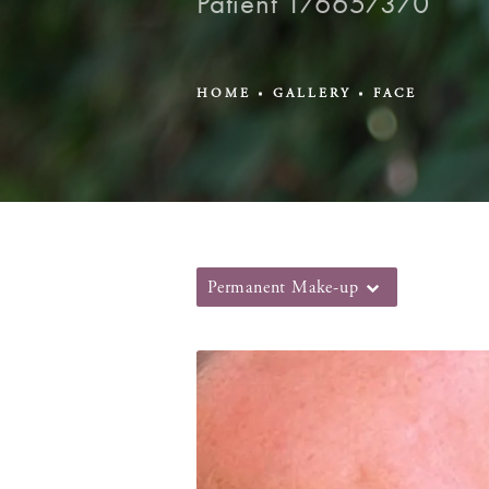
Patient 176657370
HOME
GALLERY
FACE
Permanent Make-up