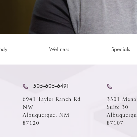
ody
Wellness
Specials
505-605-6491
6941 Taylor Ranch Rd
3301 Mena
NW
Suite 30
Albuquerque, NM
Albuquerq
87120
87107