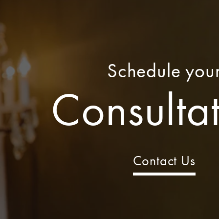
Schedule you
Consulta
Contact Us