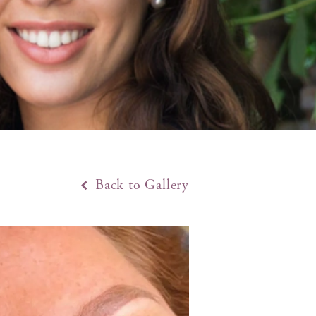
Back to Gallery