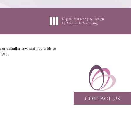
Digital Marketing & Design
by Studio III Marketing
 or a similar law, and you wish to
6491
.
CONTACT US