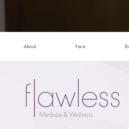
About
Face
B