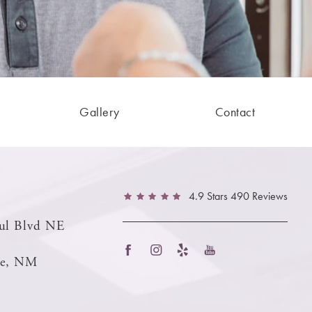
Gallery
Contact
4.9 Stars 490 Reviews
ul Blvd NE
ue, NM