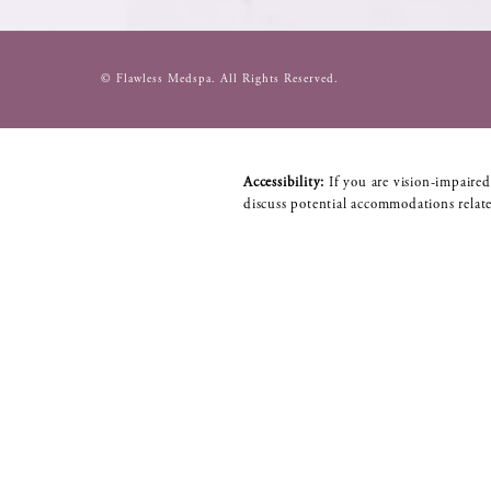
© Flawless Medspa.
All Rights Reserved.
Accessibility:
If you are vision-impaired
discuss potential accommodations relate