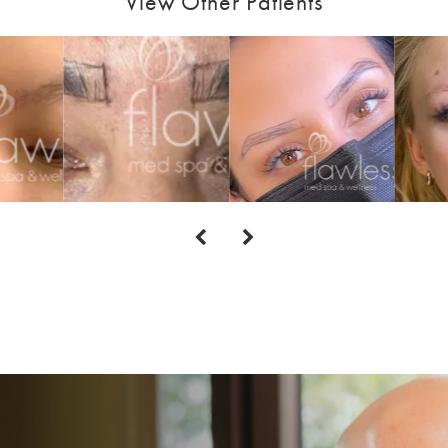
View Other Patients