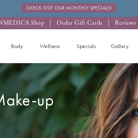
CHECK OUT OUR MONTHLY SPECIALS!
NMEDICA Shop
Order Gift Cards
Reviews
Body
Wellness
Specials
Gallery
Make-up