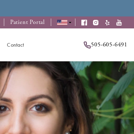
Patient Portal
505-605-6491
Contact