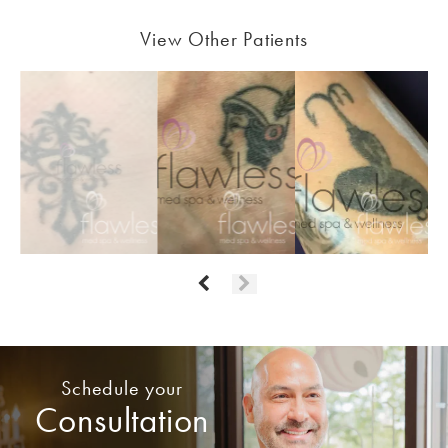
View Other Patients
Schedule your
Consultation