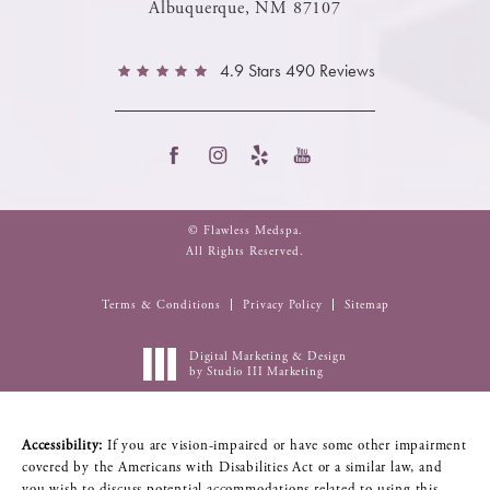
Albuquerque, NM 87107
4.9 Stars 490 Reviews
© Flawless Medspa.
All Rights Reserved.
Terms & Conditions
Privacy Policy
Sitemap
Digital Marketing & Design
by Studio III Marketing
Accessibility:
If you are vision-impaired or have some other impairment
covered by the Americans with Disabilities Act or a similar law, and
you wish to discuss potential accommodations related to using this