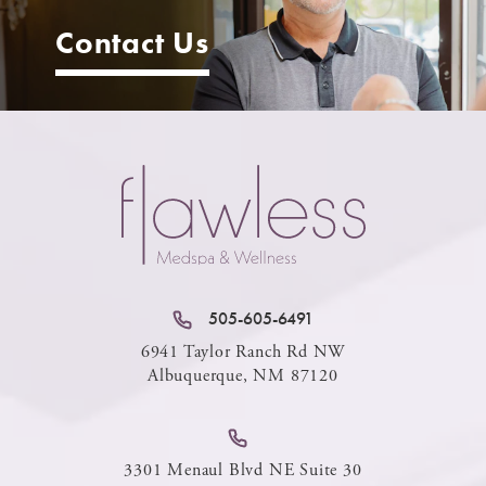
Contact Us
505-605-6491
6941 Taylor Ranch Rd NW
Albuquerque, NM 87120
3301 Menaul Blvd NE Suite 30