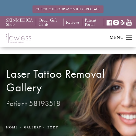
CHECK OUT OUR MONTHLY SPECIALS!
SKINMEDICA
Order Gift
Patient
Reviews
Shop
Cards
Portal
Laser Tattoo Removal
Gallery
Patient 58193518
HOME
GALLERY
BODY