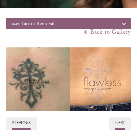
Laser Tattoo Removal
Back to Gallery
PREVIOUS
NEXT