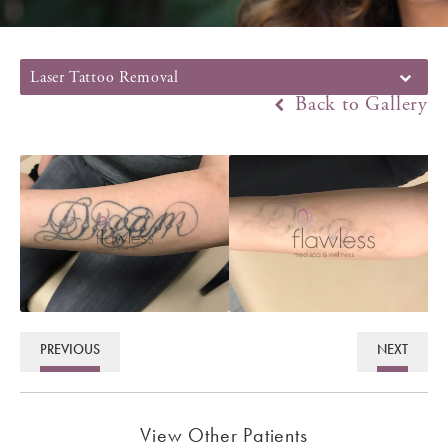
Laser Tattoo Removal
Back to Gallery
PREVIOUS
NEXT
View Other Patients