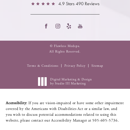
4.9 Stars 490 Reviews
© Flawless Medspa.
All Rights Reserved.
Terms & Conditions
Privacy Policy
Sitemap
Digital Marketing & Design
by Studio III Marketing
Accessibility:
If you are vision-impaired or have some other impairment
covered by the Americans with Disabilities Act or a similar law, and
you wish to discuss potential accommodations related to using this
website, please contact our Accessibility Manager at
505-605-5736
.