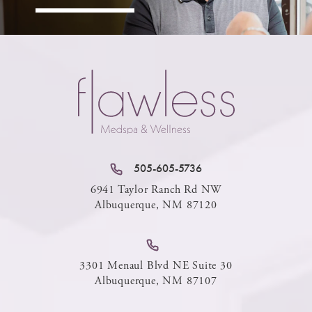
505-605-5736
6941 Taylor Ranch Rd NW
Albuquerque, NM 87120
3301 Menaul Blvd NE Suite 30
Albuquerque, NM 87107