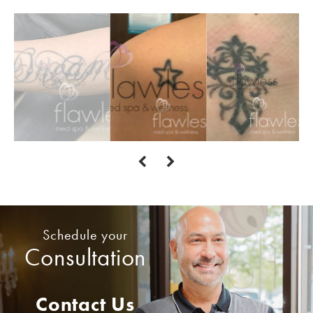
Schedule your
Consultation
Contact Us