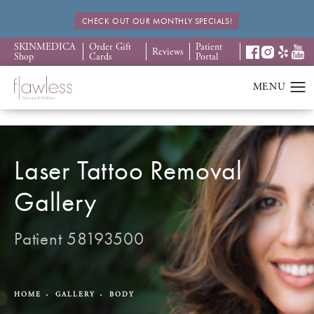
CHECK OUT OUR MONTHLY SPECIALS!
SKINMEDICA
Order Gift
Patient
Reviews
Shop
Cards
Portal
Laser Tattoo Removal
Gallery
Patient 58193500
HOME
GALLERY
BODY