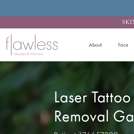
SKI
About
Face
Laser Tattoo
Removal Gal