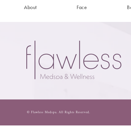
About
Face
B
© Flawless Medspa.
All Rights Reserved.