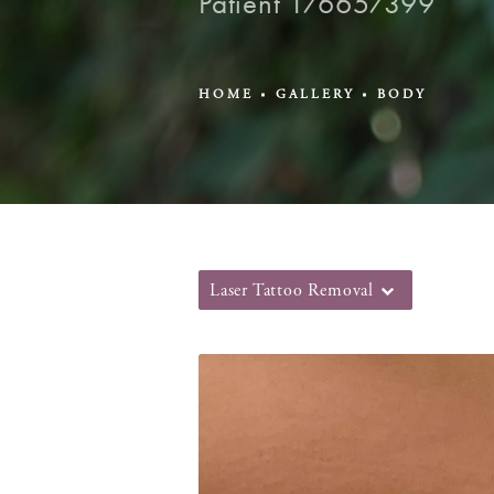
Patient 176657399
HOME
GALLERY
BODY
Laser Tattoo Removal