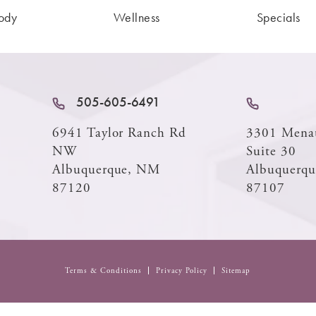
ody
Wellness
Specials
505-605-6491
6941 Taylor Ranch Rd
3301 Mena
NW
Suite 30
Albuquerque, NM
Albuquerq
87120
87107
Terms & Conditions
Privacy Policy
Sitemap