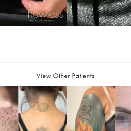
View Other Patients