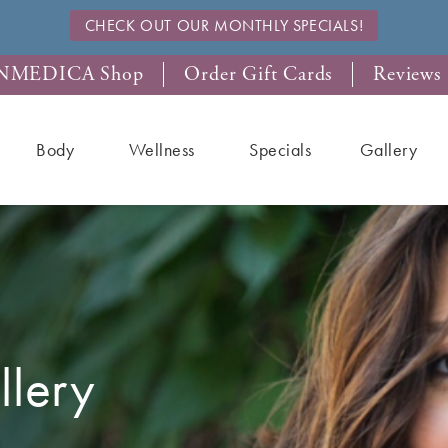
CHECK OUT OUR MONTHLY SPECIALS!
NMEDICA Shop
Order Gift Cards
Reviews
Body
Wellness
Specials
Gallery
lery