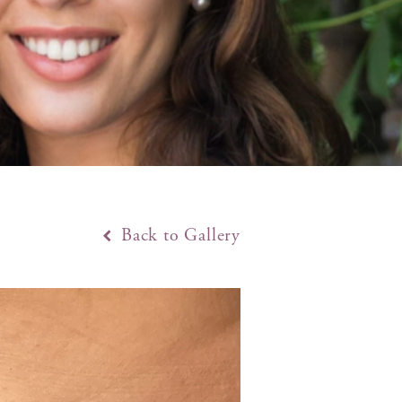
Back to Gallery