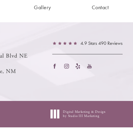
Gallery
Contact
4.9 Stars 490 Reviews
ul Blvd NE
ue, NM
Digital Marketing & Design
by Studio III Marketing