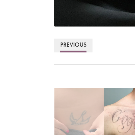
PREVIOUS