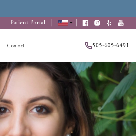
Patient Portal
505-605-6491
Contact