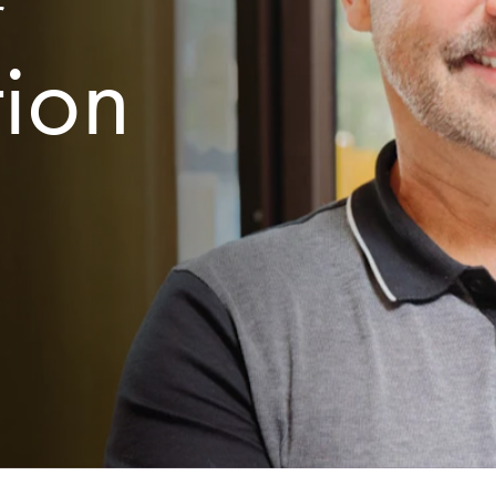
r
tion