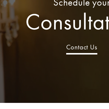
Schedule you
Consulta
Contact Us