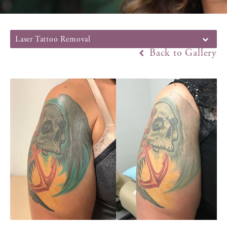
Laser Tattoo Removal
Back to Gallery