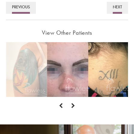
PREVIOUS
NEXT
View Other Patients