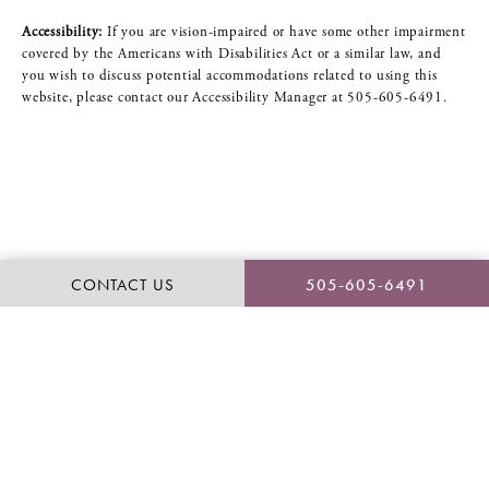
Accessibility:
If you are vision-impaired or have some other impairment
covered by the Americans with Disabilities Act or a similar law, and
you wish to discuss potential accommodations related to using this
website, please contact our Accessibility Manager at
505-605-6491
.
CONTACT US
505-605-6491