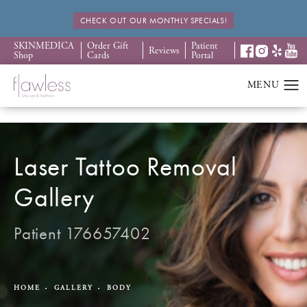
CHECK OUT OUR MONTHLY SPECIALS!
SKINMEDICA
Order Gift
Patient
Reviews
Shop
Cards
Portal
Laser Tattoo Removal
Gallery
Patient 176657402
HOME
GALLERY
BODY