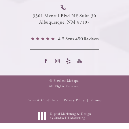
3301 Menaul Blvd NE Suite 30
Albuquerque, NM 87107
4.9 Stars 490 Reviews
© Flawless Medspa.
All Rights Reserved.
Terms & Conditions
Privacy Policy
Sitemap
Digital Marketing & Design
by Studio III Marketing