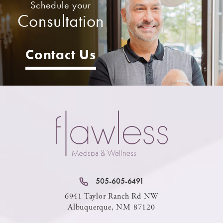
Schedule your
Consultation
Contact Us
505-605-6491
6941 Taylor Ranch Rd NW
Albuquerque, NM 87120