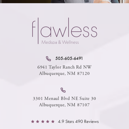
505-605-6491
6941 Taylor Ranch Rd NW
Albuquerque, NM 87120
3301 Menaul Blvd NE Suite 30
Albuquerque, NM 87107
4.9 Stars 490 Reviews