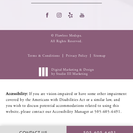
© Flawless Medspa.
All Rights Reserved.
Terms & Conditions
Privacy Policy
Sitemap
Digital Marketing & Design
by Studio III Marketing
Accessibility:
If you are vision-impaired or have some other impairment
covered by the Americans with Disabilities Act or a similar law, and
you wish to discuss potential accommodations related to using this
website, please contact our Accessibility Manager at
505-605-6491
.
CONTACT US
505-605-6491