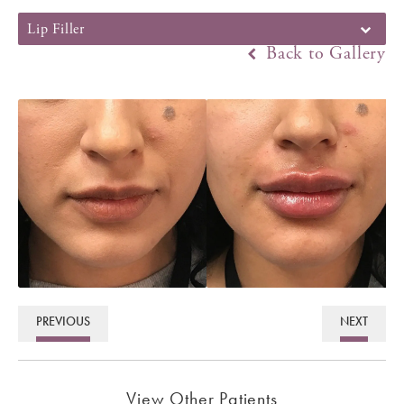
Lip Filler
Back to Gallery
PREVIOUS
NEXT
View Other Patients