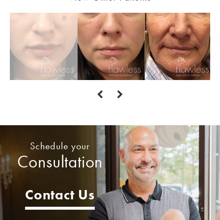
Schedule your
Consultation
Contact Us