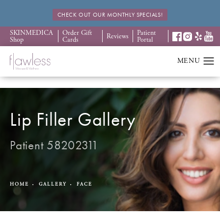
CHECK OUT OUR MONTHLY SPECIALS!
SKINMEDICA
Order Gift
Patient
Reviews
Shop
Cards
Portal
Lip Filler Gallery
Patient 58202311
HOME
GALLERY
FACE