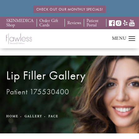
CHECK OUT OUR MONTHLY SPECIALS!
SKINMEDICA
Order Gift
Patient
Reviews
Shop
Cards
Portal
Lip Filler Gallery
Patient 175530400
HOME
GALLERY
FACE