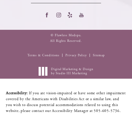
© Flawless Medspa.
All Rights Reserved.
Terms & Conditions
Privacy Policy
Sitemap
Digital Marketing & Design
by Studio III Marketing
Accessibility:
If you are vision-impaired or have some other impairment
covered by the Americans with Disabilities Act or a similar law, and
you wish to discuss potential accommodations related to using this
website, please contact our Accessibility Manager at
505-605-5736
.