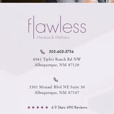
505-605-5736
6941 Taylor Ranch Rd NW
Albuquerque, NM 87120
3301 Menaul Blvd NE Suite 30
Albuquerque, NM 87107
4.9 Stars 490 Reviews