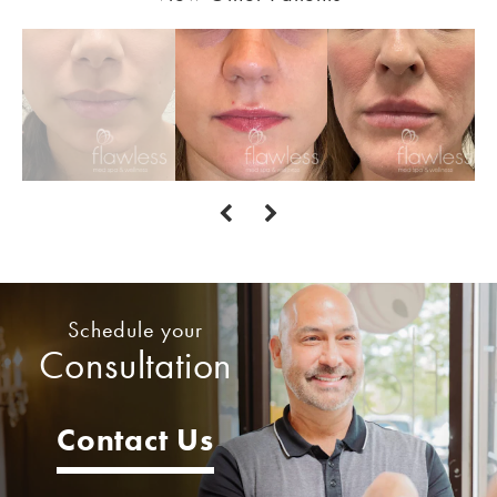
Schedule your
Consultation
Contact Us