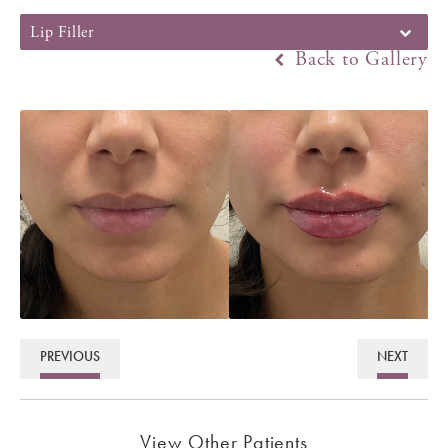
Lip Filler
Back to Gallery
PREVIOUS
NEXT
View Other Patients