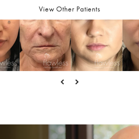
View Other Patients