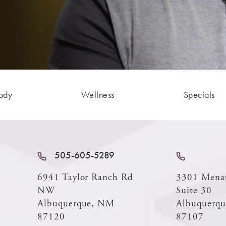
ody
Wellness
Specials
505-605-5289
6941 Taylor Ranch Rd
3301 Mena
NW
Suite 30
Albuquerque, NM
Albuquerq
87120
87107