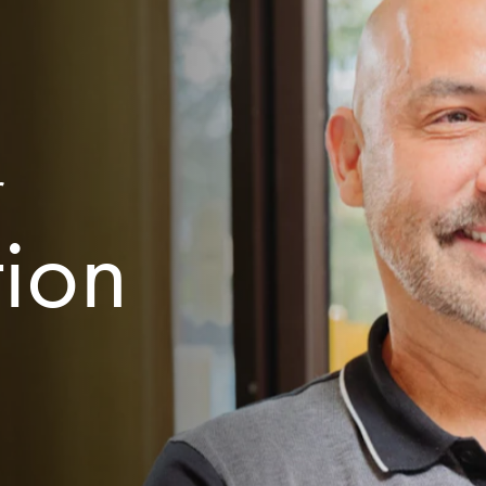
r
tion