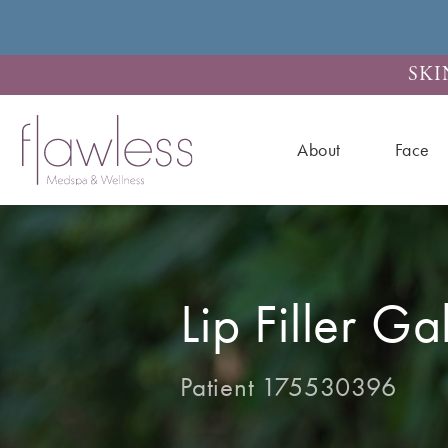
SKI
About
Face
Lip Filler Ga
Patient 175530396