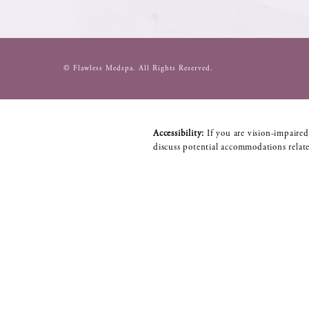
© Flawless Medspa.
All Rights Reserved.
Accessibility:
If you are vision-impaired
discuss potential accommodations relate