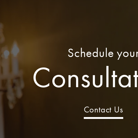
Schedule you
Consulta
Contact Us