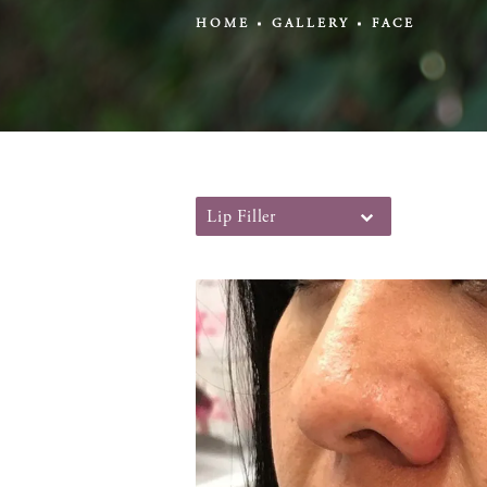
HOME
GALLERY
FACE
Lip Filler