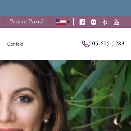
Patient Portal
505-605-5289
Contact