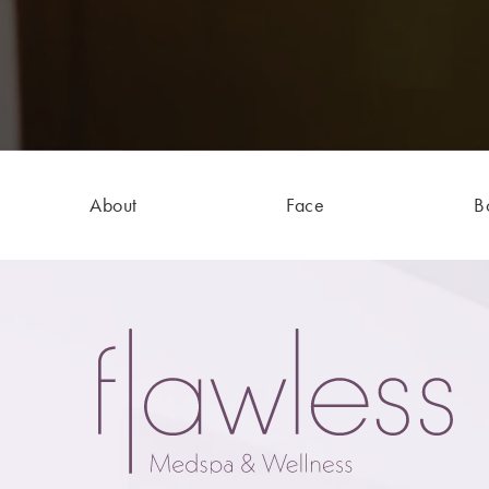
About
Face
B