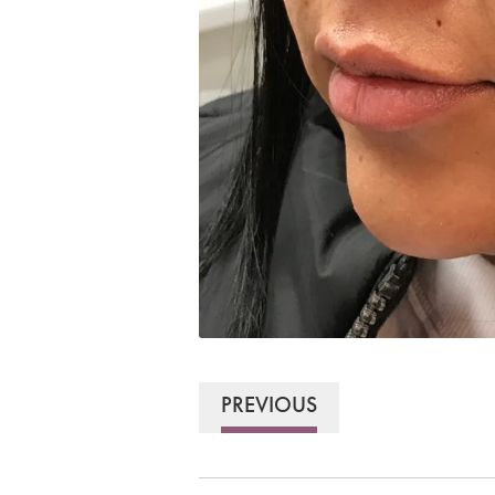
PREVIOUS