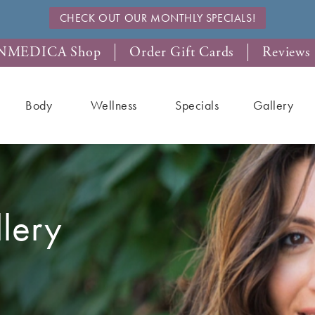
CHECK OUT OUR MONTHLY SPECIALS!
NMEDICA Shop
Order Gift Cards
Reviews
Body
Wellness
Specials
Gallery
llery