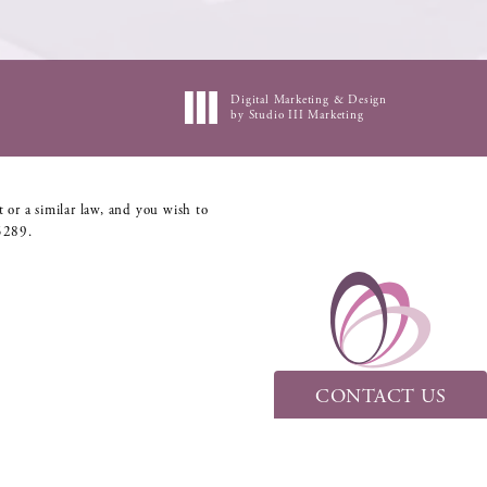
Digital Marketing & Design
by Studio III Marketing
 or a similar law, and you wish to
5289
.
CONTACT US