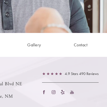
Gallery
Contact
4.9 Stars 490 Reviews
ul Blvd NE
ue, NM