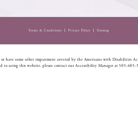
Terms & Conditions
Privacy Policy
Sitemap
 or have some other impairment covered by the Americans with Disabilities Act
d to using this website, please contact our Accessibility Manager at
505-605-