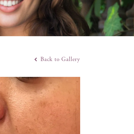
Back to Gallery