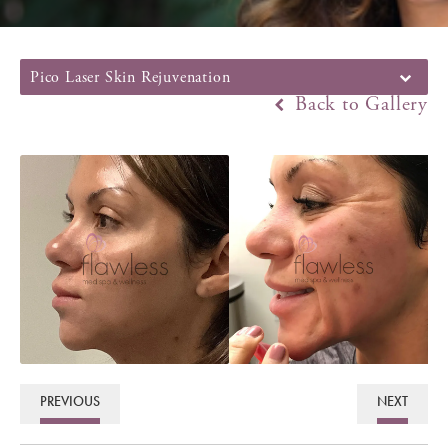
Pico Laser Skin Rejuvenation
Back to Gallery
PREVIOUS
NEXT