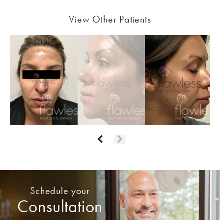
View Other Patients
Schedule your
Consultation