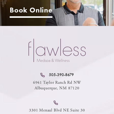
Book Online
505-390-8679
6941 Taylor Ranch Rd NW
Albuquerque, NM 87120
3301 Menaul Blvd NE Suite 30