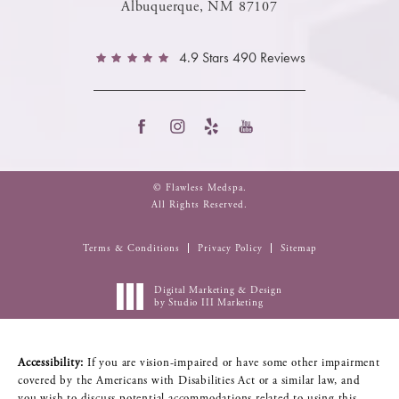
Albuquerque, NM 87107
4.9 Stars 490 Reviews
© Flawless Medspa.
All Rights Reserved.
Terms & Conditions
Privacy Policy
Sitemap
Digital Marketing & Design
by Studio III Marketing
Accessibility:
If you are vision-impaired or have some other impairment
covered by the Americans with Disabilities Act or a similar law, and
you wish to discuss potential accommodations related to using this