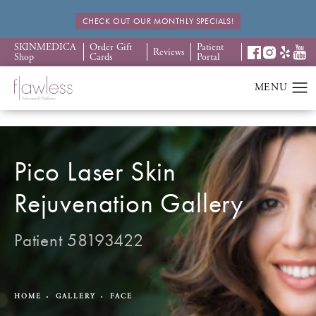
CHECK OUT OUR MONTHLY SPECIALS!
SKINMEDICA
Order Gift
Patient
Reviews
Shop
Cards
Portal
Pico Laser Skin
Rejuvenation Gallery
Patient 58193422
HOME
GALLERY
FACE