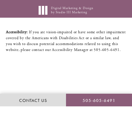
Digital Marketing & Design
by Studio III Marketing
Accessibility:
If you are vision-impaired or have some other impairment
covered by the Americans with Disabilities Act or a similar law, and
you wish to discuss potential accommodations related to using this
website, please contact our Accessibility Manager at
505-605-6491
.
CONTACT US
505-605-6491