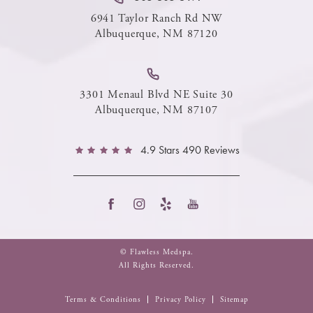
6941 Taylor Ranch Rd NW
Albuquerque, NM 87120
3301 Menaul Blvd NE Suite 30
Albuquerque, NM 87107
4.9 Stars 490 Reviews
© Flawless Medspa.
All Rights Reserved.
Terms & Conditions
Privacy Policy
Sitemap