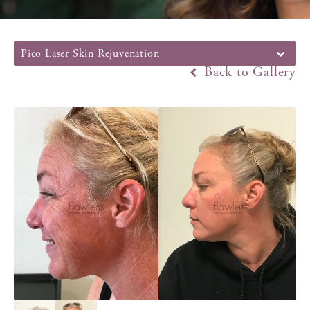
Pico Laser Skin Rejuvenation
Back to Gallery