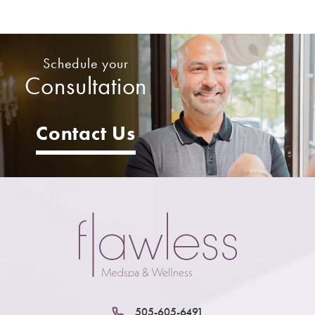
Schedule your
Consultation
Contact Us
505-605-6491