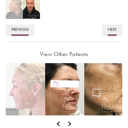
PREVIOUS
NEXT
View Other Patients