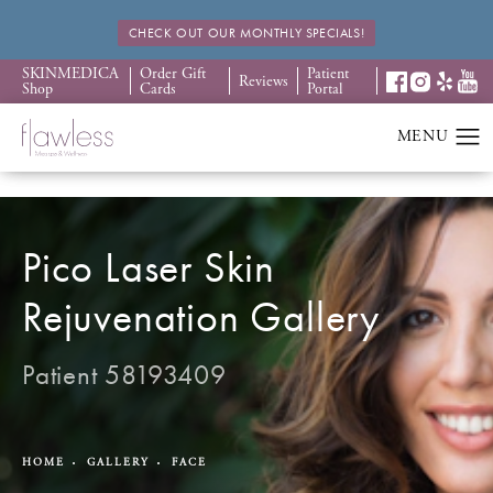
CHECK OUT OUR MONTHLY SPECIALS!
SKINMEDICA
Order Gift
Patient
Reviews
Shop
Cards
Portal
Pico Laser Skin
Rejuvenation Gallery
Patient 58193409
HOME
GALLERY
FACE