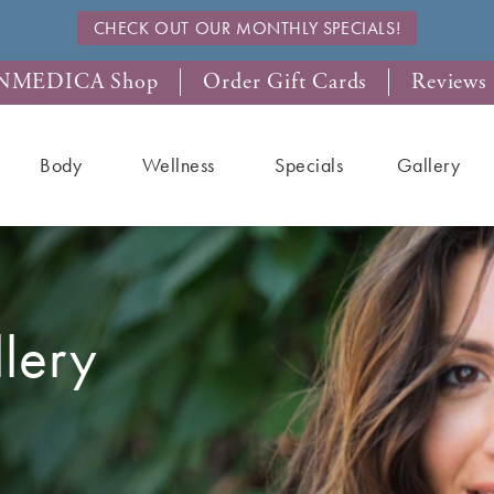
CHECK OUT OUR MONTHLY SPECIALS!
NMEDICA Shop
Order Gift Cards
Reviews
Body
Wellness
Specials
Gallery
llery