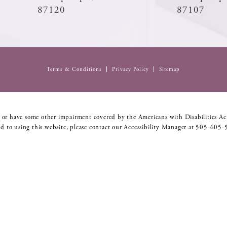
87120
87107
Terms & Conditions
Privacy Policy
Sitemap
 or have some other impairment covered by the Americans with Disabilities Act
d to using this website, please contact our Accessibility Manager at
505-605-