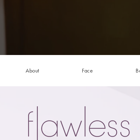
About
Face
B