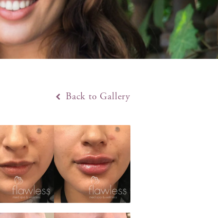
Back to Gallery