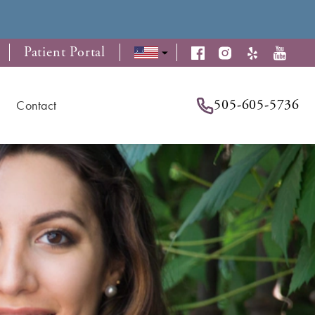
Patient Portal
505-605-5736
Contact