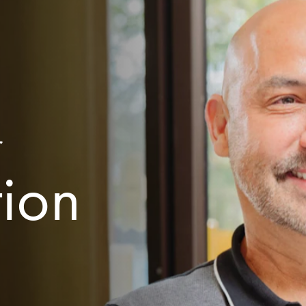
r
tion