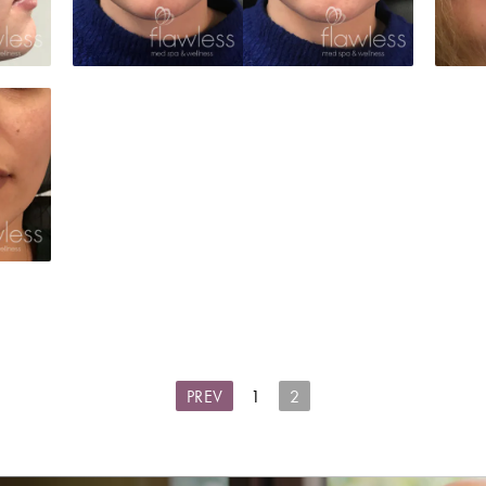
PREV
1
2