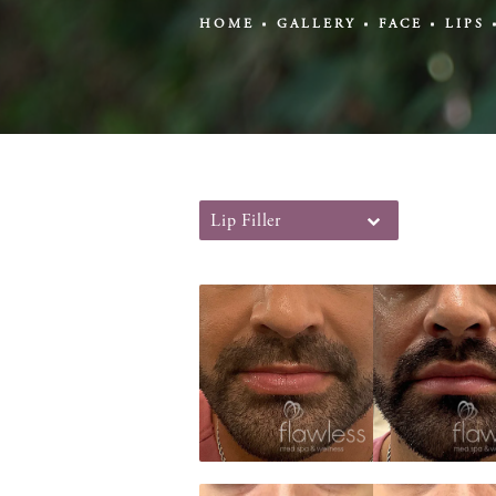
HOME
GALLERY
FACE
LIPS
Lip Filler