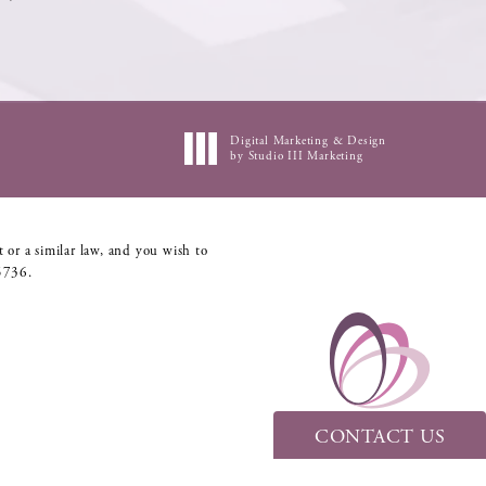
Digital Marketing & Design
by Studio III Marketing
 or a similar law, and you wish to
5736
.
CONTACT US