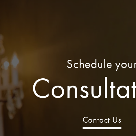
Schedule you
Consulta
Contact Us