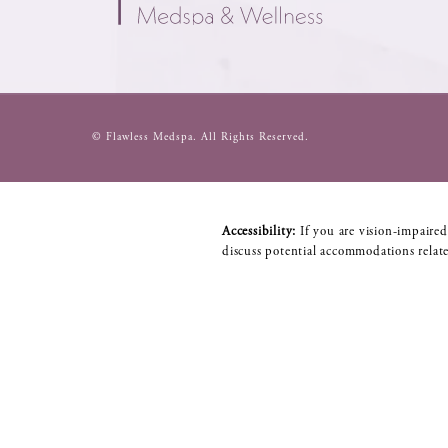
© Flawless Medspa.
All Rights Reserved.
Accessibility:
If you are vision-impaired
discuss potential accommodations relate