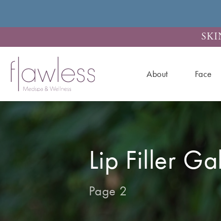
SKI
About
Face
Lip Filler Ga
Page 2