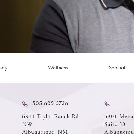
ody
Wellness
Specials
505-605-5736
6941 Taylor Ranch Rd
3301 Mena
NW
Suite 30
Albuquerque, NM
Albuquerq