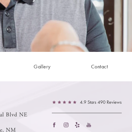
Gallery
Contact
4.9 Stars 490 Reviews
ul Blvd NE
ue, NM