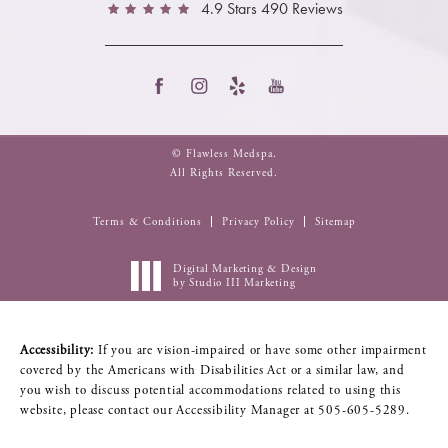
4.9 Stars 490 Reviews
© Flawless Medspa.
All Rights Reserved.
Terms & Conditions
Privacy Policy
Sitemap
Digital Marketing & Design
by Studio III Marketing
Accessibility:
If you are vision-impaired or have some other impairment
covered by the Americans with Disabilities Act or a similar law, and
you wish to discuss potential accommodations related to using this
website, please contact our Accessibility Manager at
505-605-5289
.