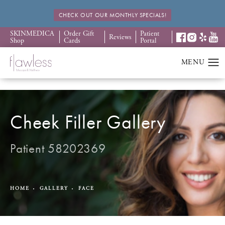
CHECK OUT OUR MONTHLY SPECIALS!
SKINMEDICA
Order Gift
Patient
Reviews
Shop
Cards
Portal
Cheek Filler Gallery
Patient 58202369
HOME
GALLERY
FACE