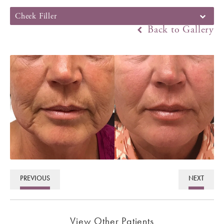
Cheek Filler
Back to Gallery
PREVIOUS
NEXT
View Other Patients