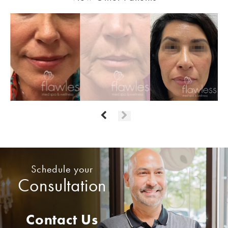
Schedule your
Consultation
Contact Us