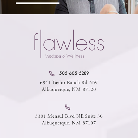
505-605-5289
6941 Taylor Ranch Rd NW
Albuquerque, NM 87120
3301 Menaul Blvd NE Suite 30
Albuquerque, NM 87107