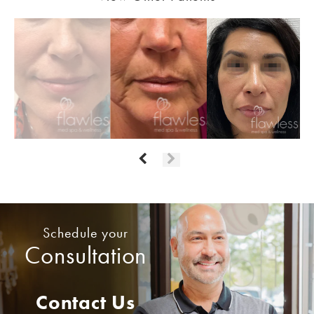
Schedule your
Consultation
Contact Us