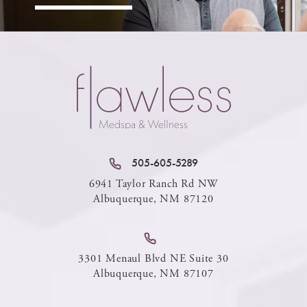
505-605-5289
6941 Taylor Ranch Rd NW
Albuquerque, NM 87120
3301 Menaul Blvd NE Suite 30
Albuquerque, NM 87107