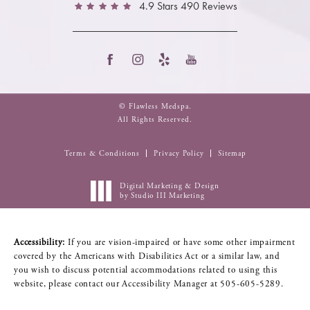
4.9 Stars 490 Reviews
© Flawless Medspa.
All Rights Reserved.
Terms & Conditions
Privacy Policy
Sitemap
Digital Marketing & Design
by Studio III Marketing
Accessibility:
If you are vision-impaired or have some other impairment
covered by the Americans with Disabilities Act or a similar law, and
you wish to discuss potential accommodations related to using this
website, please contact our Accessibility Manager at
505-605-5289
.