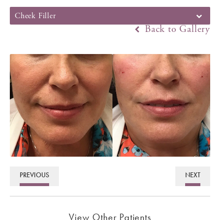
Cheek Filler
Back to Gallery
PREVIOUS
NEXT
View Other Patients