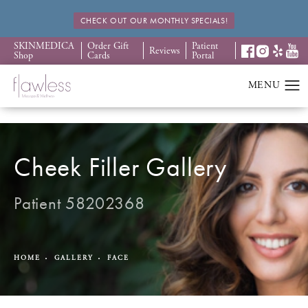
CHECK OUT OUR MONTHLY SPECIALS!
SKINMEDICA
Order Gift
Patient
Reviews
Shop
Cards
Portal
Cheek Filler Gallery
Patient 58202368
HOME
GALLERY
FACE