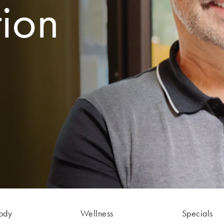
tion
ody
Wellness
Specials