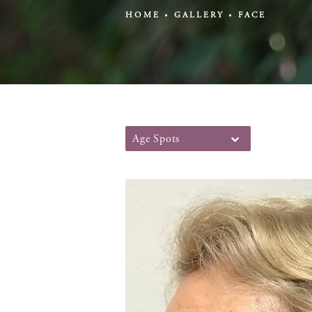
HOME
GALLERY
FACE
Age Spots