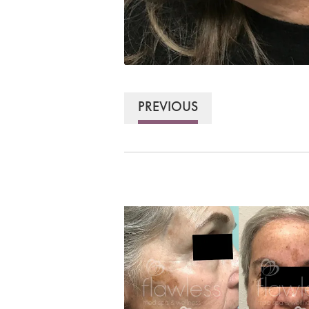
PREVIOUS