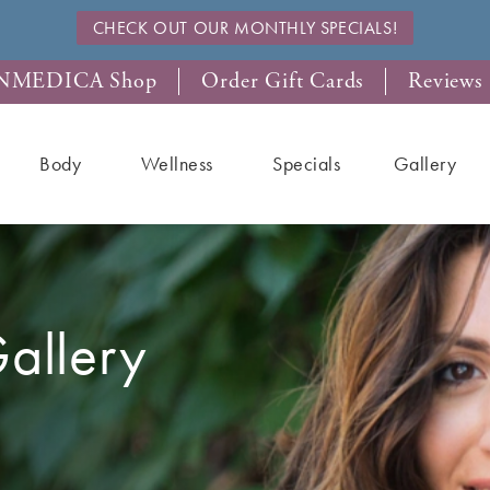
CHECK OUT OUR MONTHLY SPECIALS!
NMEDICA Shop
Order Gift Cards
Reviews
Body
Wellness
Specials
Gallery
allery