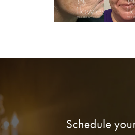
Schedule you