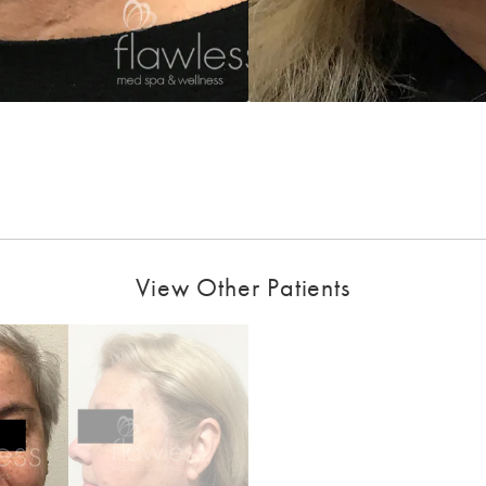
View Other Patients