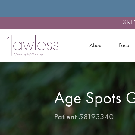
SKI
About
Face
Age Spots G
Patient 58193340