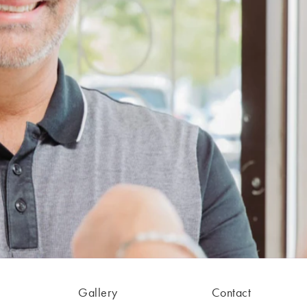
Gallery
Contact