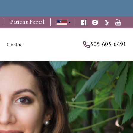
Patient Portal
505-605-6491
Contact