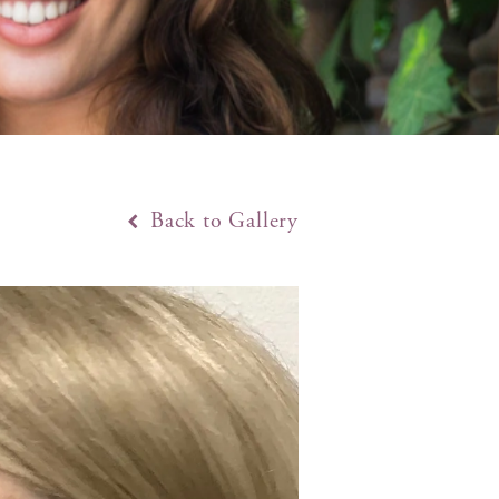
Back to Gallery