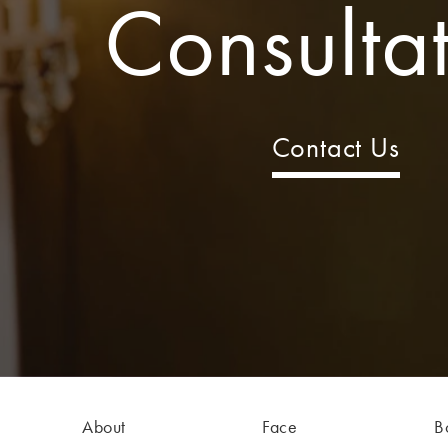
Consulta
Contact Us
About
Face
B