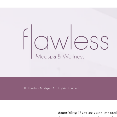
© Flawless Medspa.
All Rights Reserved.
Accessibility:
If you are vision-impaired