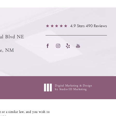
4.9 Stars 490 Reviews
ul Blvd NE
ue, NM
Digital Marketing & Design
by Studio III Marketing
 or a similar law, and you wish to