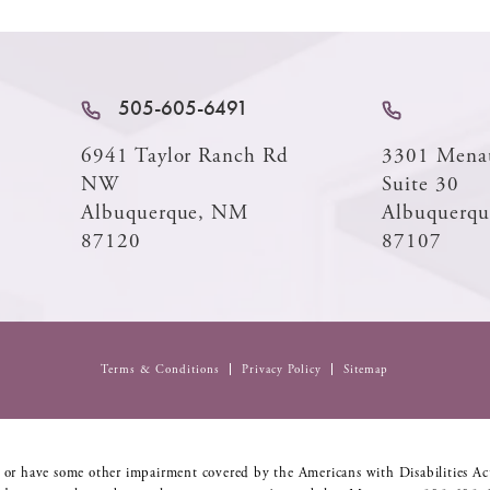
505-605-6491
6941 Taylor Ranch Rd
3301 Mena
NW
Suite 30
Albuquerque, NM
Albuquerq
87120
87107
Terms & Conditions
Privacy Policy
Sitemap
 or have some other impairment covered by the Americans with Disabilities Act