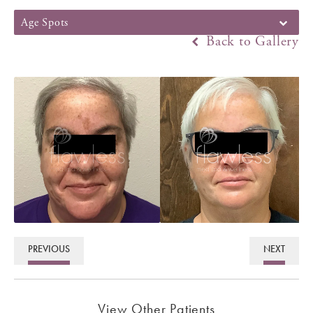
Age Spots
Back to Gallery
PREVIOUS
NEXT
View Other Patients