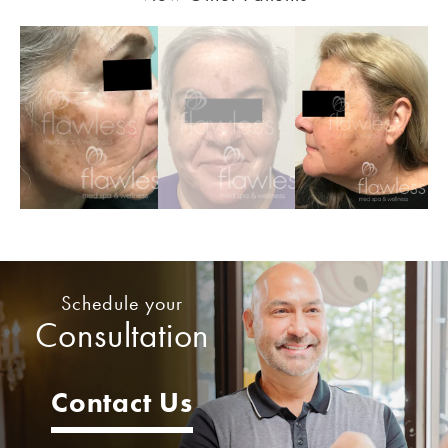
Schedule your
Consultation
Contact Us