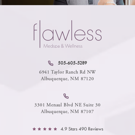
505-605-5289
6941 Taylor Ranch Rd NW
Albuquerque, NM 87120
3301 Menaul Blvd NE Suite 30
Albuquerque, NM 87107
4.9 Stars 490 Reviews