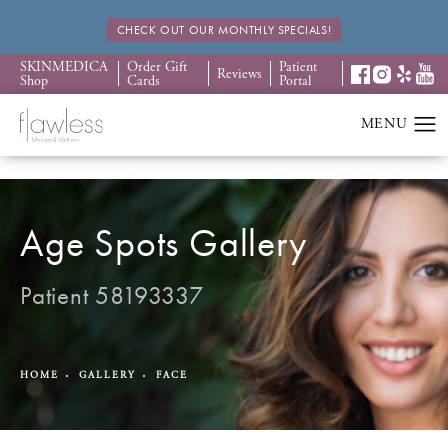
CHECK OUT OUR MONTHLY SPECIALS!
SKINMEDICA
Order Gift
Patient
Reviews
Shop
Cards
Portal
Age Spots Gallery
Patient 58193337
HOME
GALLERY
FACE