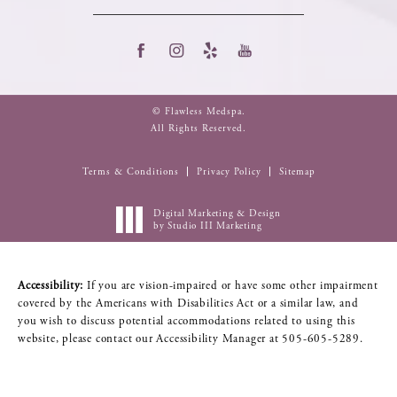
© Flawless Medspa.
All Rights Reserved.
Terms & Conditions
Privacy Policy
Sitemap
Digital Marketing & Design
by Studio III Marketing
Accessibility:
If you are vision-impaired or have some other impairment
covered by the Americans with Disabilities Act or a similar law, and
you wish to discuss potential accommodations related to using this
website, please contact our Accessibility Manager at
505-605-5289
.