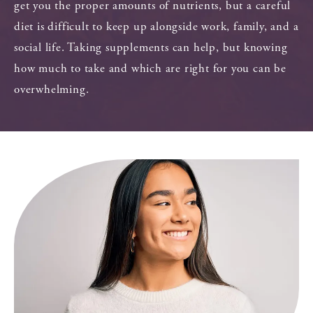
get you the proper amounts of nutrients, but a careful
diet is difficult to keep up alongside work, family, and a
social life. Taking supplements can help, but knowing
how much to take and which are right for you can be
overwhelming.