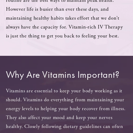
routine are the best ways to maintain peak health.
However life is busier than ever these days, and
maintaining healthy habits takes effort that we don’t
always have the capacity for. Vitamin-rich IV Therapy
is just the thing to get you back to feeling your best.
Why Are Vitamins Important?
Vitamins are essential to keep your body working as it
should. Vitamins do everything from maintaining your
energy levels to helping your body recover from illness.
They also affect your mood and keep your nerves
healthy. Closely following dietary guidelines can often