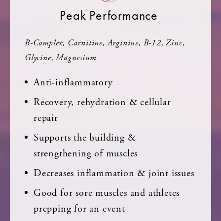
Peak Performance
B-Complex, Carnitine, Arginine, B-12, Zinc,
Glycine, Magnesium
Anti-inflammatory
Recovery, rehydration & cellular
repair
Supports the building &
strengthening of muscles
Decreases inflammation & joint issues
Good for sore muscles and athletes
prepping for an event