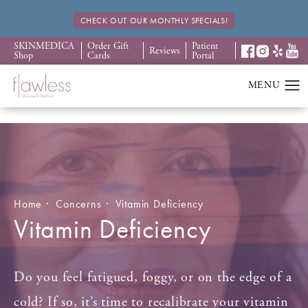
CHECK OUT OUR MONTHLY SPECIALS!
SKINMEDICA
Order Gift
Patient
Reviews
Shop
Cards
Portal
Home
Concerns
Vitamin Deficiency
Vitamin Deficiency
Do you feel fatigued, foggy, or on the edge of a
cold? If so, it’s time to recalibrate your vitamin