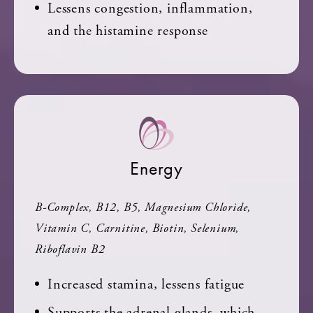
Lessens congestion, inflammation,
and the histamine response
Energy
B-Complex, B12, B5, Magnesium Chloride,
Vitamin C, Carnitine, Biotin, Selenium,
Riboflavin B2
Increased stamina, lessens fatigue
Supports the adrenal glands, which