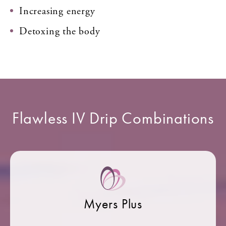
Increasing energy
Detoxing the body
Flawless IV Drip Combinations
Myers Plus