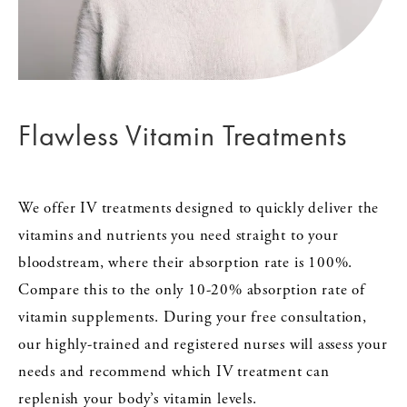
Flawless Vitamin Treatments
We offer IV treatments designed to quickly deliver the
vitamins and nutrients you need straight to your
bloodstream, where their absorption rate is 100%.
Compare this to the only 10-20% absorption rate of
vitamin supplements. During your free consultation,
our highly-trained and registered nurses will assess your
needs and recommend which IV treatment can
replenish your body’s vitamin levels.