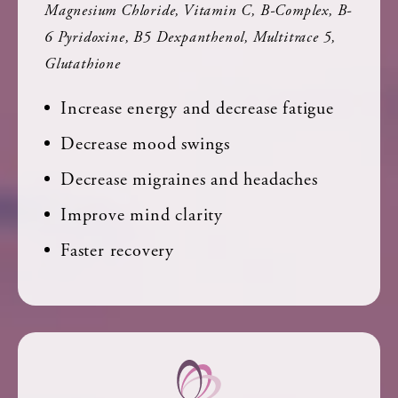
Magnesium Chloride, Vitamin C, B-Complex, B-
6 Pyridoxine, B5 Dexpanthenol, Multitrace 5,
Glutathione
Increase energy and decrease fatigue
Decrease mood swings
Decrease migraines and headaches
Improve mind clarity
Faster recovery