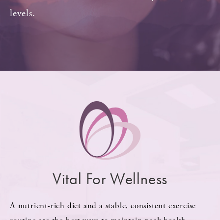
levels.
Vital For Wellness
A nutrient-rich diet and a stable, consistent exercise