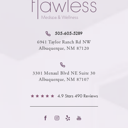
505-605-5289
6941 Taylor Ranch Rd NW
Albuquerque, NM 87120
3301 Menaul Blvd NE Suite 30
Albuquerque, NM 87107
4.9 Stars 490 Reviews