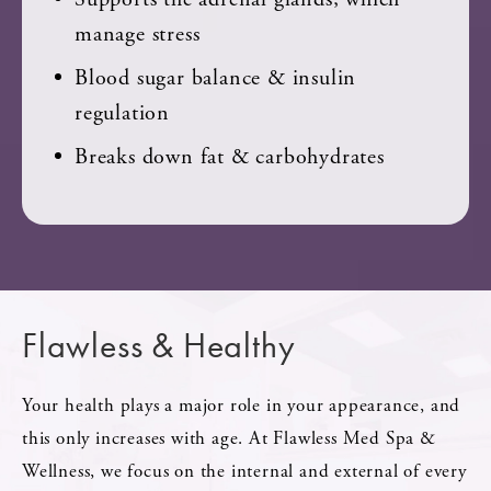
manage stress
Blood sugar balance & insulin
regulation
Breaks down fat & carbohydrates
Flawless & Healthy
Your health plays a major role in your appearance, and
this only increases with age. At Flawless Med Spa &
Wellness, we focus on the internal and external of every