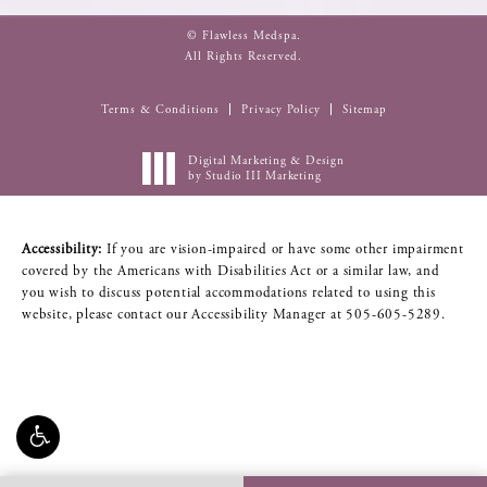
© Flawless Medspa.
All Rights Reserved.
Terms & Conditions
Privacy Policy
Sitemap
Digital Marketing & Design
by Studio III Marketing
Accessibility:
If you are vision-impaired or have some other impairment
covered by the Americans with Disabilities Act or a similar law, and
you wish to discuss potential accommodations related to using this
website, please contact our Accessibility Manager at
505-605-5289
.