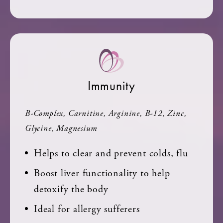
Immunity
B-Complex, Carnitine, Arginine, B-12, Zinc,
Glycine, Magnesium
Helps to clear and prevent colds, flu
Boost liver functionality to help
detoxify the body
Ideal for allergy sufferers