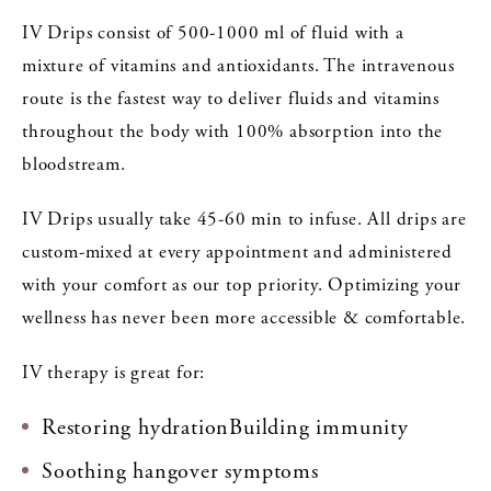
IV Drips consist of 500-1000 ml of fluid with a
mixture of vitamins and antioxidants. The intravenous
route is the fastest way to deliver fluids and vitamins
throughout the body with 100% absorption into the
bloodstream.
IV Drips usually take 45-60 min to infuse. All drips are
custom-mixed at every appointment and administered
with your comfort as our top priority. Optimizing your
wellness has never been more accessible & comfortable.
IV therapy is great for:
Restoring hydrationBuilding immunity
Soothing hangover symptoms