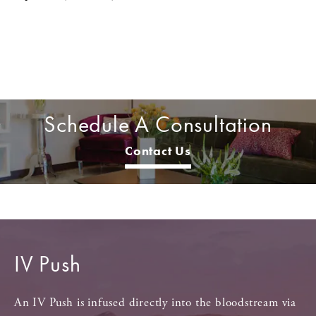
Schedule A Consultation
Contact Us
IV Push
An IV Push is infused directly into the bloodstream via