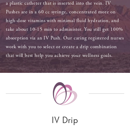
a plastic catheter that is inserted into the vein. IV
Pushes are in a 60 cc syringe, concentrated more on
high-dose vitamins with minimal fluid hydration, and
take about 10-15 min to administer. You still get 100%
absorption via an IV Push. Our caring registered nurses
work with you to select or create a drip combination
that will best help you achieve your wellness goals.
IV Drip