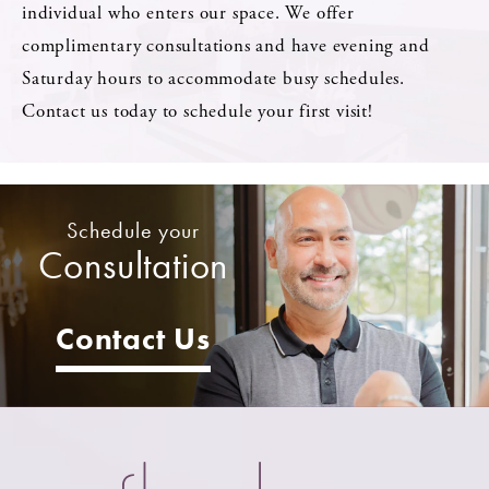
individual who enters our space. We offer
complimentary consultations and have evening and
Saturday hours to accommodate busy schedules.
Contact us today to schedule your first visit!
Schedule your
Consultation
Contact Us