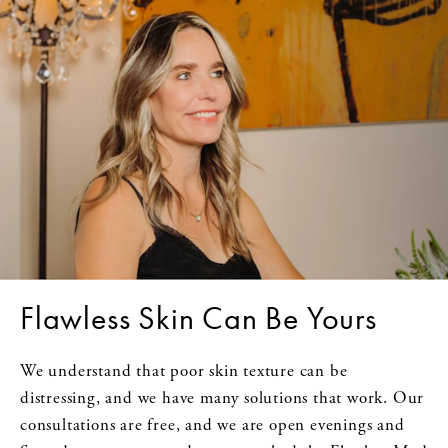
Flawless Skin Can Be Yours
We understand that poor skin texture can be
distressing, and we have many solutions that work. Our
consultations are free, and we are open evenings and