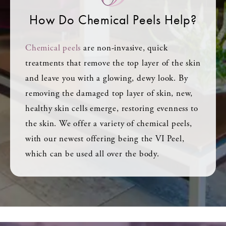
How Do Chemical Peels Help?
Chemical peels
are non-invasive, quick
treatments that remove the top layer of the skin
and leave you with a glowing, dewy look. By
removing the damaged top layer of skin, new,
healthy skin cells emerge, restoring evenness to
the skin. We offer a variety of chemical peels,
with our newest offering being the VI Peel,
which can be used all over the body.