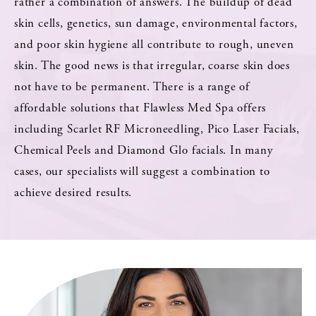
rather a combination of answers. The buildup of dead
skin cells, genetics, sun damage, environmental factors,
and poor skin hygiene all contribute to rough, uneven
skin. The good news is that irregular, coarse skin does
not have to be permanent. There is a range of
affordable solutions that Flawless Med Spa offers
including Scarlet RF Microneedling, Pico Laser Facials,
Chemical Peels and Diamond Glo facials. In many
cases, our specialists will suggest a combination to
achieve desired results.