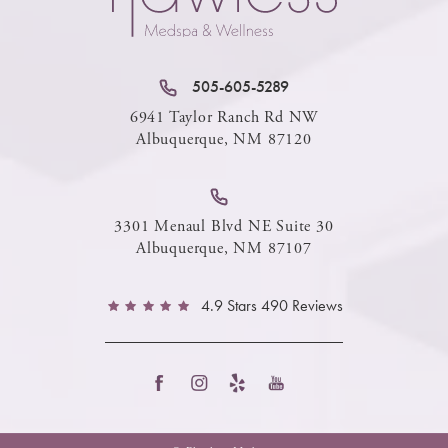
505-605-5289
6941 Taylor Ranch Rd NW
Albuquerque, NM 87120
3301 Menaul Blvd NE Suite 30
Albuquerque, NM 87107
4.9 Stars 490 Reviews