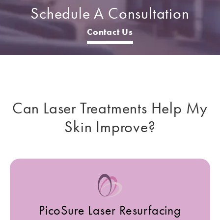
Schedule A Consultation
Contact Us
Can Laser Treatments
Help My
Skin Improve?
PicoSure Laser Resurfacing