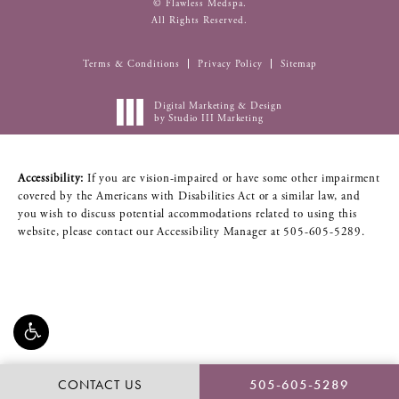
© Flawless Medspa.
All Rights Reserved.
Terms & Conditions
Privacy Policy
Sitemap
Digital Marketing & Design
by Studio III Marketing
Accessibility:
If you are vision-impaired or have some other impairment
covered by the Americans with Disabilities Act or a similar law, and
you wish to discuss potential accommodations related to using this
website, please contact our Accessibility Manager at
505-605-5289
.
CONTACT US
505-605-5289