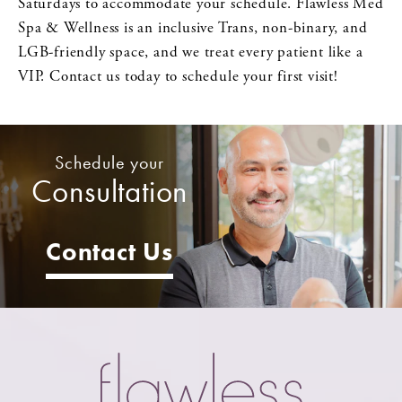
Saturdays to accommodate your schedule. Flawless Med
Spa & Wellness is an inclusive Trans, non-binary, and
LGB-friendly space, and we treat every patient like a
VIP. Contact us today to schedule your first visit!
Schedule your
Consultation
Contact Us