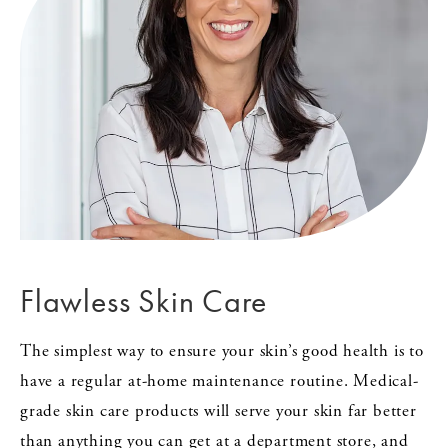
Flawless Skin Care
The simplest way to ensure your skin’s good health is to
have a regular at-home maintenance routine. Medical-
grade skin care products will serve your skin far better
than anything you can get at a department store, and