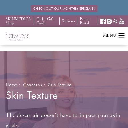
CHECK OUT OUR MONTHLY SPECIALS!
SKINMEDICA
Order Gift
Patient
Reviews
Shop
Cards
Portal
Home
Concerns
Skin Texture
Skin Texture
The desert air doesn't have to impact your skin
goals.