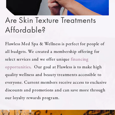
Are Skin Texture
Treatments
Affordable?
Flawless Med Spa & Wellness is perfect for people of
all budgets. We created a membership offering for
select services and we offer unique
financing
opportunities
. Our goal at Flawless is to make high
quality wellness and beauty treatments accessible to
everyone. Current members receive access to exclusive
discounts and promotions and can save more through
our loyalty rewards program.