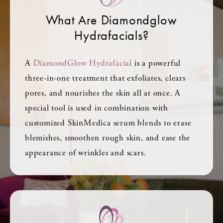
What Are Diamondglow
Hydrafacials?
A
DiamondGlow Hydrafacial
is a powerful
three-in-one treatment that exfoliates, clears
pores, and nourishes the skin all at once. A
special tool is used in combination with
customized SkinMedica serum blends to erase
blemishes, smoothen rough skin, and ease the
appearance of wrinkles and scars.