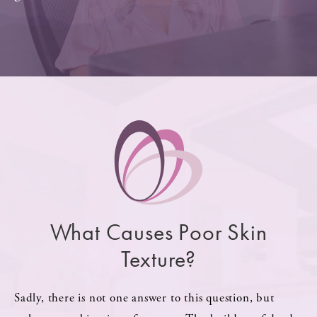
What Causes Poor Skin
Texture?
Sadly, there is not one answer to this question, but