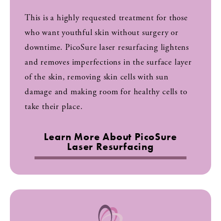
This is a highly requested treatment for those
who want youthful skin without surgery or
downtime. PicoSure laser resurfacing lightens
and removes imperfections in the surface layer
of the skin, removing skin cells with sun
damage and making room for healthy cells to
take their place.
Learn More About PicoSure
Laser Resurfacing