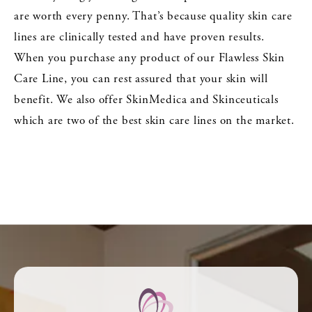
are worth every penny. That’s because quality skin care
lines are clinically tested and have proven results.
When you purchase any product of our Flawless Skin
Care Line, you can rest assured that your skin will
benefit. We also offer SkinMedica and Skinceuticals
which are two of the best skin care lines on the market.