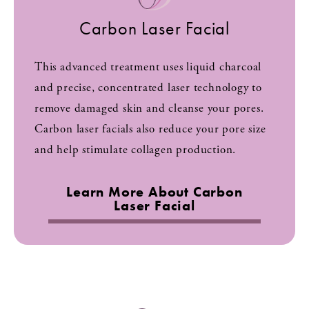
Carbon Laser Facial
This advanced treatment uses liquid charcoal
and precise, concentrated laser technology to
remove damaged skin and cleanse your pores.
Carbon laser facials also reduce your pore size
and help stimulate collagen production.
Learn More About Carbon
Laser Facial