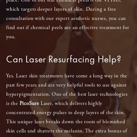
which targets deeper layers of skin. During a free
consultation with our expert aesthetic nurses, you can
find out if chemical peels are an effective treatment for
you.
Can Laser Resurfacing Help?
Yes. Laser skin treatments have come a long way in the
past few years and are very helpful tools to use against
hyperpigmentation. One of the best laser technologies
is the
PicoSure
Laser, which delivers highly
concentrated energy pulses to deep layers of the skin.
This unique laser breaks down the roots of blemished
skin cells and shatters the melanin. The extra bonus of