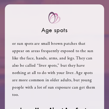
Age spots
or sun spots are small brown patches that
appear on areas frequently exposed to the sun
like the face, hands, arms, and legs. They can
also be called “liver spots,” but they have
nothing at all to do with your liver. Age spots
are more common in older adults, but young
people with a lot of sun exposure can get them
too.