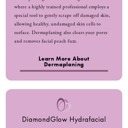
where a highly trained professional employs a
special tool to gently scrape off damaged skin,
allowing healthy, undamaged skin cells to
surface. Dermaplaning also clears your pores
and removes facial peach fuzz.
Learn More About
Dermaplaning
DiamondGlow Hydrafacial