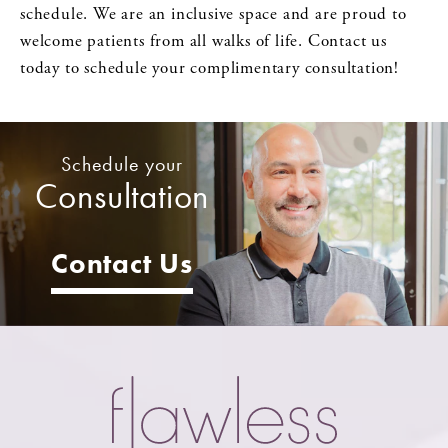
schedule. We are an inclusive space and are proud to
welcome patients from all walks of life. Contact us
today to schedule your complimentary consultation!
Schedule your
Consultation
Contact Us