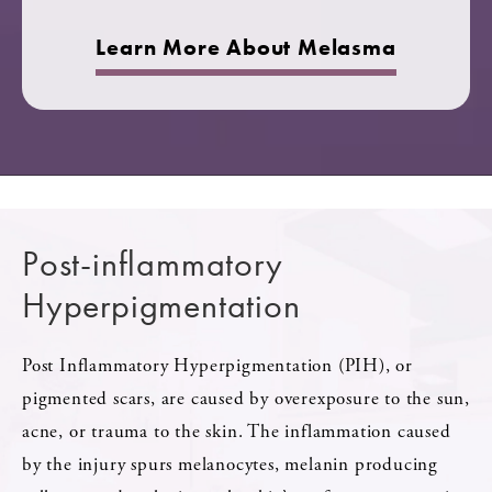
Learn More About Melasma
Post-inflammatory
Hyperpigmentation
Post Inflammatory Hyperpigmentation (PIH), or
pigmented scars, are caused by overexposure to the sun,
acne, or trauma to the skin. The inflammation caused
by the injury spurs melanocytes, melanin producing