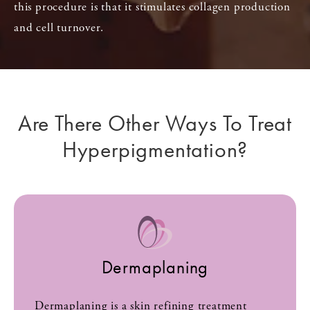
this procedure is that it stimulates collagen production
and cell turnover.
Are There Other Ways To Treat
Hyperpigmentation?
Dermaplaning
Dermaplaning is a skin refining treatment