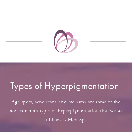
Types of Hyperpigmentation
Age spots, acne scars, and melasma are some of the
most common types of hyperpigmentation that we see
at Flawless Med Spa.