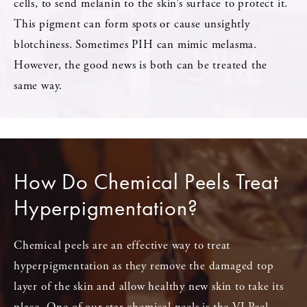
cells, to send melanin to the skin’s surface to protect it.
This pigment can form spots or cause unsightly
blotchiness. Sometimes PIH can mimic melasma.
However, the good news is both can be treated the
same way.
How Do Chemical Peels Treat
Hyperpigmentation?
Chemical peels are an effective way to treat
hyperpigmentation as they remove the damaged top
layer of the skin and allow healthy new skin to take its
place. One of our star chemical peels is the VI Peel,