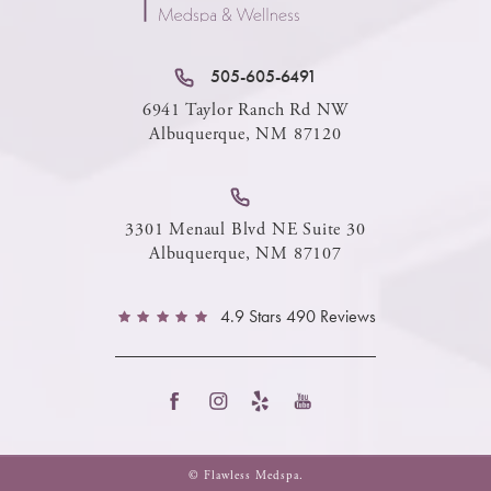
505-605-6491
6941 Taylor Ranch Rd NW
Albuquerque, NM 87120
3301 Menaul Blvd NE Suite 30
Albuquerque, NM 87107
4.9 Stars 490 Reviews
© Flawless Medspa.