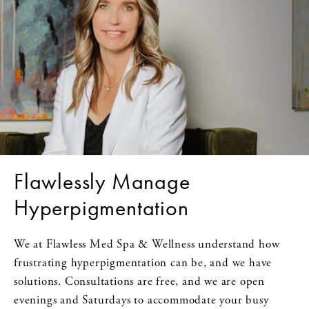
Flawlessly Manage
Hyperpigmentation
We at Flawless Med Spa & Wellness understand how
frustrating hyperpigmentation can be, and we have
solutions. Consultations are free, and we are open
evenings and Saturdays to accommodate your busy