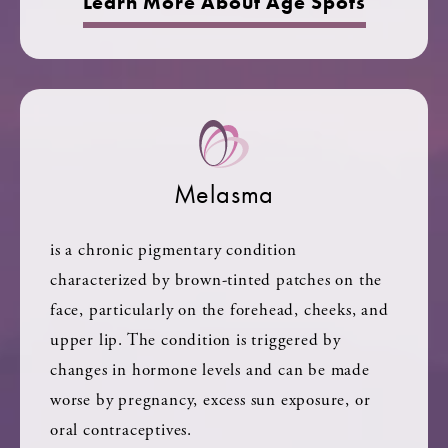
Learn More About Age Spots
Melasma
is a chronic pigmentary condition
characterized by brown-tinted patches on the
face, particularly on the forehead, cheeks, and
upper lip. The condition is triggered by
changes in hormone levels and can be made
worse by pregnancy, excess sun exposure, or
oral contraceptives.