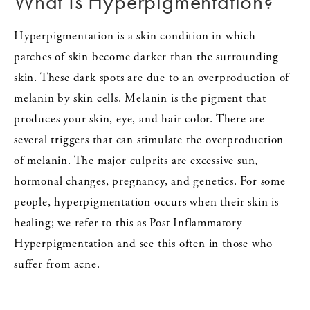
What Is Hyperpigmentation?
Hyperpigmentation is a skin condition in which
patches of skin become darker than the surrounding
skin. These dark spots are due to an overproduction of
melanin by skin cells. Melanin is the pigment that
produces your skin, eye, and hair color. There are
several triggers that can stimulate the overproduction
of melanin. The major culprits are excessive sun,
hormonal changes, pregnancy, and genetics. For some
people, hyperpigmentation occurs when their skin is
healing; we refer to this as Post Inflammatory
Hyperpigmentation and see this often in those who
suffer from acne.