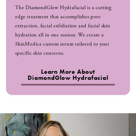
The DiamondGlow Hydrafacial is a cutting
edge treatment that accomplishes pore
extraction, facial exfoliation and facial skin
hydration all in one session. We create a
SkinMedica custom serum tailored to your
specific skin concerns.
Learn More About
DiamondGlow Hydrafacial