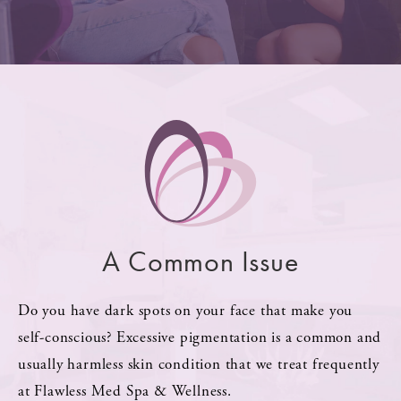
A Common Issue
Do you have dark spots on your face that make you
self-conscious? Excessive pigmentation is a common and
usually harmless skin condition that we treat frequently
at Flawless Med Spa & Wellness.