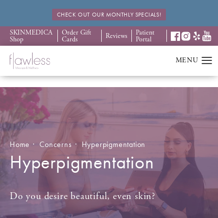
CHECK OUT OUR MONTHLY SPECIALS!
SKINMEDICA
Order Gift
Patient
Reviews
Shop
Cards
Portal
Home
Concerns
Hyperpigmentation
Hyperpigmentation
Do you desire beautiful, even skin?