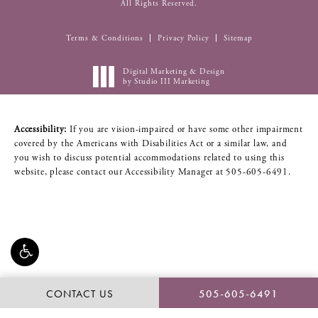
All Rights Reserved.
Terms & Conditions
Privacy Policy
Sitemap
Digital Marketing & Design
by Studio III Marketing
Accessibility:
If you are vision-impaired or have some other impairment
covered by the Americans with Disabilities Act or a similar law, and
you wish to discuss potential accommodations related to using this
website, please contact our Accessibility Manager at
505-605-6491
.
CONTACT US
505-605-6491