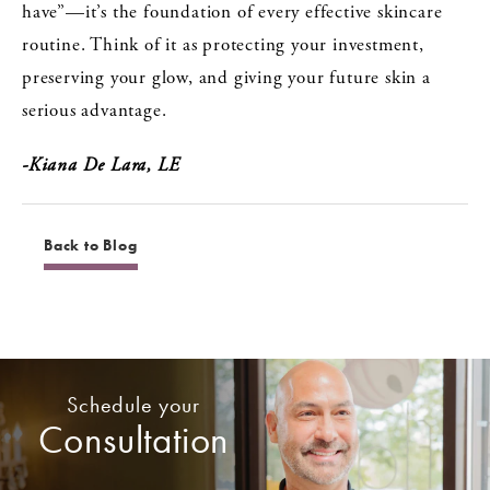
have”—it’s the foundation of every effective skincare
routine. Think of it as protecting your investment,
preserving your glow, and giving your future skin a
serious advantage.
-Kiana De Lara, LE
Back to Blog
Schedule your
Consultation