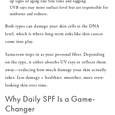
up signs of aging like fine lines and sagging.
UVB rays stay more surface-level but are responsible for
sunburns and redness.
Both types can damage your skin cells at the DNA
level, which is where long-term risks like skin cancer
come into play.
Sunscreen steps in as your personal filter. Depending
on the type, it either absorbs UV rays or reflects them
away—reducing how much damage your skin actually
takes. Less damage = healthier, smoother, more even-
looking skin over time.
Why Daily SPF Is a Game-
Changer