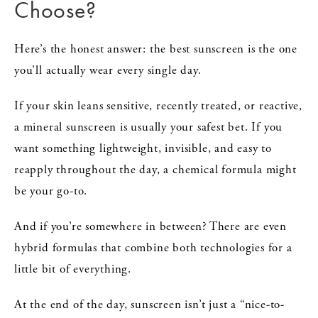
Choose?
Here’s the honest answer: the best sunscreen is the one
you’ll actually wear every single day.
If your skin leans sensitive, recently treated, or reactive,
a mineral sunscreen is usually your safest bet. If you
want something lightweight, invisible, and easy to
reapply throughout the day, a chemical formula might
be your go-to.
And if you’re somewhere in between? There are even
hybrid formulas that combine both technologies for a
little bit of everything.
At the end of the day, sunscreen isn’t just a “nice-to-