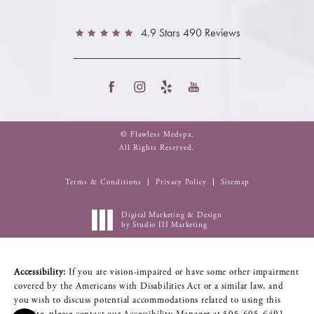
4.9 Stars 490 Reviews
© Flawless Medspa.
All Rights Reserved.
Terms & Conditions
Privacy Policy
Sitemap
Digital Marketing & Design
by Studio III Marketing
Accessibility:
If you are vision-impaired or have some other impairment
covered by the Americans with Disabilities Act or a similar law, and
you wish to discuss potential accommodations related to using this