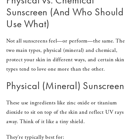
Physical vs. Chemical
Sunscreen (And Who Should
Use What)
Not all sunscreens feel—or perform—the same. The
two main types, physical (mineral) and chemical,
protect your skin in different ways, and certain skin
types tend to love one more than the other.
Physical (Mineral) Sunscreen
These use ingredients like zinc oxide or titanium
dioxide to sit on top of the skin and reflect UV rays
away. Think of it like a tiny shield.
They’re typically best for: