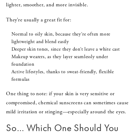
lighter, smoother, and more invisible.
They’re usually a great fit for:
Normal to oily skin, because they’re often more
lightweight and blend easily
Deeper skin tones, since they don’t leave a white cast
Makeup wearers, as they layer seamlessly under
foundation
Active lifestyles, thanks to sweat-friendly, flexible
formulas
One thing to note: if your skin is very sensitive or
compromised, chemical sunscreens can sometimes cause
mild irritation or stinging—especially around the eyes.
So… Which One Should You