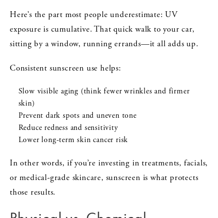
Here’s the part most people underestimate: UV
exposure is cumulative. That quick walk to your car,
sitting by a window, running errands—it all adds up.
Consistent sunscreen use helps:
Slow visible aging (think fewer wrinkles and firmer
skin)
Prevent dark spots and uneven tone
Reduce redness and sensitivity
Lower long-term skin cancer risk
In other words, if you’re investing in treatments, facials,
or medical-grade skincare, sunscreen is what protects
those results.