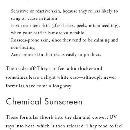
Sensitive or reactive skin, because they’re less likely to
sting or cause irritation
Post-treatment skin (after lasers, peels, microneedling),
when your barrier is more vulnerable
Rosacea-prone skin, since they tend to be calming and
non-heating
Acne-prone skin that reacts easily to products
The trade-off? They can feel a bit thicker and
sometimes leave a slight white cast—although newer
formulas have come a long way.
Chemical Sunscreen
These formulas absorb into the skin and convert UV
rays into heat, which is then released. They tend to feel