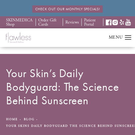
CHECK OUT OUR MONTHLY SPECIALS!
SKINMEDICA
Order Gift
Patient
Reviews
Shop
Cards
Portal
Your Skin’s Daily
Bodyguard: The Science
Behind Sunscreen
HOME
BLOG
YOUR SKINS DAILY BODYGUARD THE SCIENCE BEHIND SUNSCRE