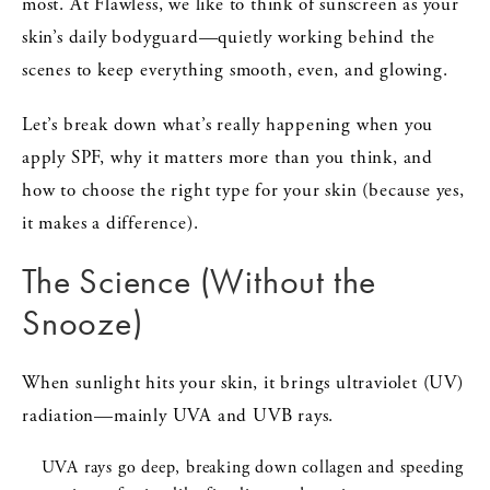
most. At Flawless, we like to think of sunscreen as your
skin’s daily bodyguard—quietly working behind the
scenes to keep everything smooth, even, and glowing.
Let’s break down what’s really happening when you
apply SPF, why it matters more than you think, and
how to choose the right type for your skin (because yes,
it makes a difference).
The Science (Without the
Snooze)
When sunlight hits your skin, it brings ultraviolet (UV)
radiation—mainly UVA and UVB rays.
UVA rays go deep, breaking down collagen and speeding