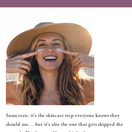
Sunscreen: it’s the skincare step everyone knows they
should use… but it’s also the one that gets skipped the