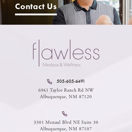
Contact Us
505-605-6491
6941 Taylor Ranch Rd NW
Albuquerque, NM 87120
3301 Menaul Blvd NE Suite 30
Albuquerque, NM 87107