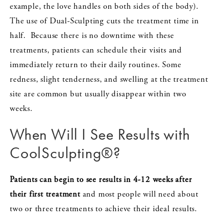
example, the love handles on both sides of the body).
The use of Dual-Sculpting cuts the treatment time in
half. Because there is no downtime with these
treatments, patients can schedule their visits and
immediately return to their daily routines. Some
redness, slight tenderness, and swelling at the treatment
site are common but usually disappear within two
weeks.
When Will I See Results with
CoolSculpting®?
Patients can begin to see results in 4-12 weeks after
their first treatment
and most people will need about
two or three treatments to achieve their ideal results.