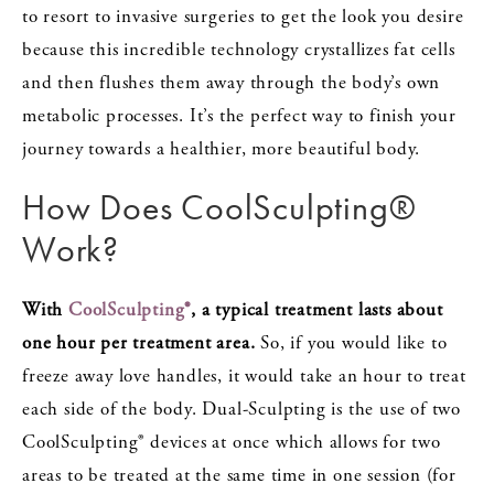
to resort to invasive surgeries to get the look you desire
because this incredible technology crystallizes fat cells
and then flushes them away through the body’s own
metabolic processes. It’s the perfect way to finish your
journey towards a healthier, more beautiful body.
How Does CoolSculpting®
Work?
With
CoolSculpting®
, a typical treatment lasts about
one hour per treatment area.
So, if you would like to
freeze away love handles, it would take an hour to treat
each side of the body. Dual-Sculpting is the use of two
CoolSculpting® devices at once which allows for two
areas to be treated at the same time in one session (for