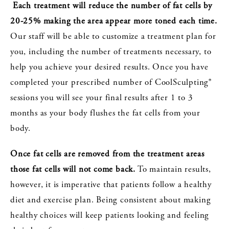
Each treatment will reduce the number of fat cells by
20-25% making the area appear more toned each time.
Our staff will be able to customize a treatment plan for
you, including the number of treatments necessary, to
help you achieve your desired results. Once you have
completed your prescribed number of CoolSculpting®
sessions you will see your final results after 1 to 3
months as your body flushes the fat cells from your
body.
Once fat cells are removed from the treatment areas
those fat cells will not come back.
To maintain results,
however, it is imperative that patients follow a healthy
diet and exercise plan. Being consistent about making
healthy choices will keep patients looking and feeling