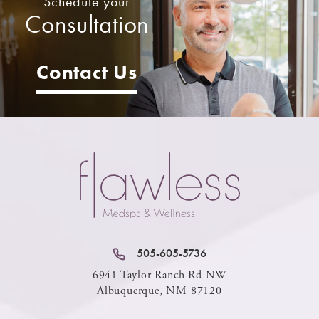
Schedule your
Consultation
Contact Us
505-605-5736
6941 Taylor Ranch Rd NW
Albuquerque, NM 87120