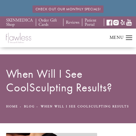
CHECK OUT OUR MONTHLY SPECIALS!
SKINMEDICA
Order Gift
Patient
Reviews
Shop
Cards
Portal
When Will I See
CoolSculpting Results?
HOME
BLOG
WHEN WILL I SEE COOLSCULPTING RESULTS