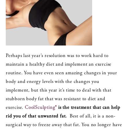
Perhaps last year’s resolution was to work hard to
maintain a healthy diet and implement an exercise
routine. You have even seen amazing changes in your
body and energy levels with the changes you
implement, but this year it’s time to deal with that
stubborn body fat that was resistant to diet and
exercise.
CoolSculpting®
is the treatment that can help
rid you of that unwanted fat.
Best of all, it is a non-
surgical way to freeze away that fat. You no longer have