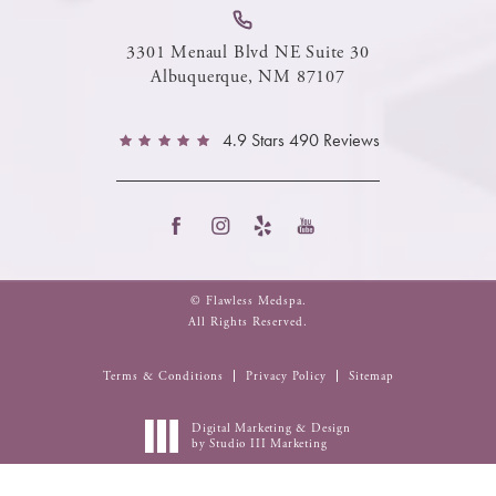
3301 Menaul Blvd NE Suite 30
Albuquerque, NM 87107
4.9 Stars 490 Reviews
© Flawless Medspa.
All Rights Reserved.
Terms & Conditions
Privacy Policy
Sitemap
Digital Marketing & Design
by Studio III Marketing