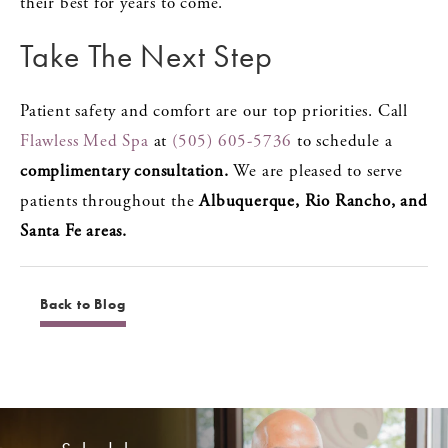
their best for years to come.
Take The Next Step
Patient safety and comfort are our top priorities. Call
Flawless Med Spa
at
(505) 605-5736
to schedule a
complimentary consultation.
We are pleased to serve
patients throughout the
Albuquerque, Rio Rancho, and
Santa Fe areas.
Back to Blog