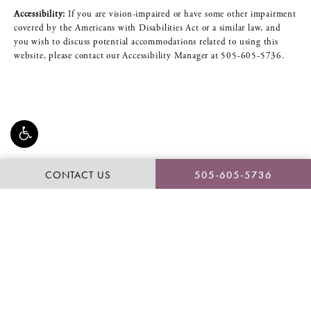
Accessibility:
If you are vision-impaired or have some other impairment
covered by the Americans with Disabilities Act or a similar law, and
you wish to discuss potential accommodations related to using this
website, please contact our Accessibility Manager at
505-605-5736
.
CONTACT US
505-605-5736