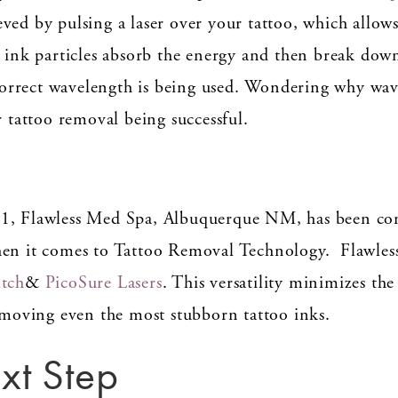
ved by pulsing a laser over your tattoo, which allows 
s ink particles absorb the energy and then break down
incorrect wavelength is being used. Wondering why wav
r tattoo removal being successful.
11, Flawless Med Spa, Albuquerque NM, has been co
hen it comes to Tattoo Removal Technology. Flawless
itch
&
PicoSure Lasers
. This versatility minimizes th
removing even the most stubborn tattoo inks.
xt Step