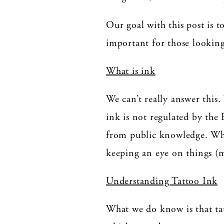
Our goal with this post is t
important for those looking 
What is ink
We can’t really answer thi
ink is not regulated by the 
from public knowledge. Whi
keeping an eye on things (m
Understanding Tattoo Ink
What we do know is that tat