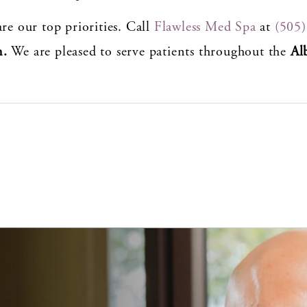
re our top priorities. Call
Flawless Med Spa
at
(505
n.
We are pleased to serve patients throughout the
Al