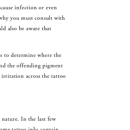
 cause infection or even
 why you must consult with
uld also be aware that
 is to determine where the
ound the offending pigment
irritation across the tattoo
 nature. In the last few
Some tattoo inks contain