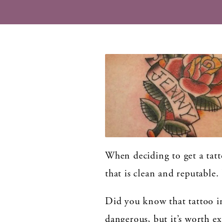
When deciding to get a tatto
that is clean and reputable.
Did you know that tattoo in
dangerous, but it’s worth ex