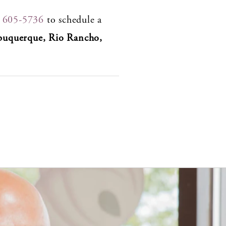
) 605-5736
to schedule a
buquerque, Rio Rancho,