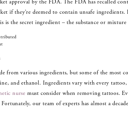
rket approval by the FDA. The FDA has recalled cont
et if they’re deemed to contain unsafe ingredients. 
is is the secret ingredient – the substance or mixture
stributed
nt
s
de from various ingredients, but some of the most c
rine, and ethanol. Ingredients vary with every tattoo,
hetic nurse
must consider when removing tattoos. Ever
 Fortunately, our team of experts has almost a decade