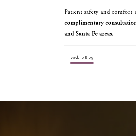
Patient safety and comfort a
complimentary consultatio
and Santa Fe areas.
Back to Blog