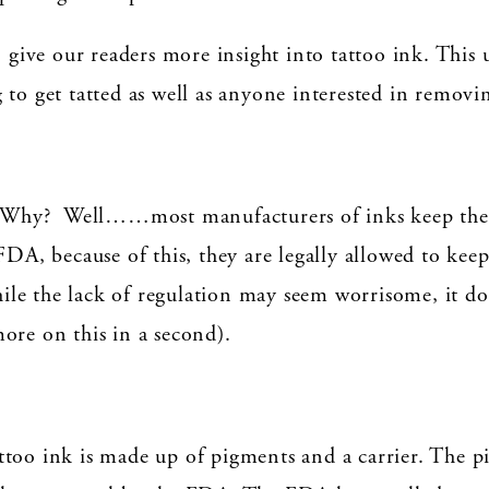
o give our readers more insight into tattoo ink. This
to get tatted as well as anyone interested in removin
s. Why? Well……most manufacturers of inks keep their
FDA, because of this, they are legally allowed to kee
le the lack of regulation may seem worrisome, it do
ore on this in a second).
too ink is made up of pigments and a carrier. The pi