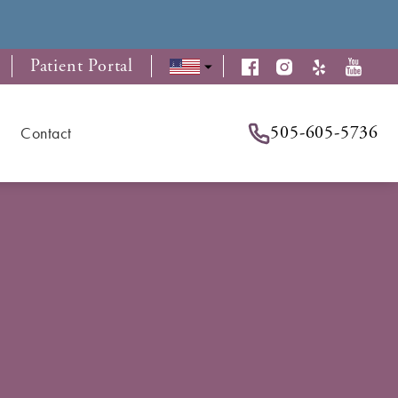
Patient Portal
505-605-5736
Contact