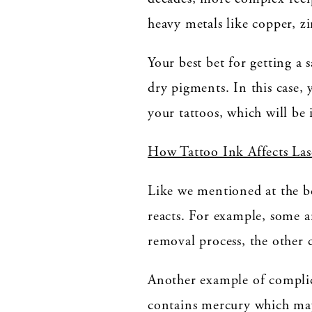
heavy metals like copper, 
Your best bet for getting a 
dry pigments. In this case, 
your tattoos, which will be 
How Tattoo Ink Affects La
Like we mentioned at the be
reacts. For example, some a
removal process, the other c
Another example of complic
contains mercury which may