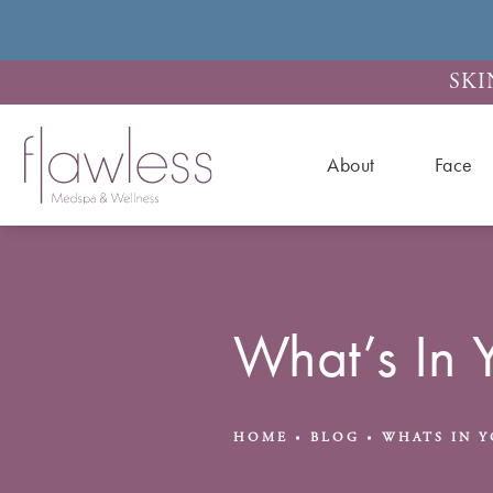
SKI
About
Face
What’s In 
HOME
BLOG
WHATS IN Y