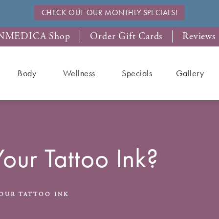
CHECK OUT OUR MONTHLY SPECIALS!
NMEDICA Shop
Order Gift Cards
Reviews
Body
Wellness
Specials
Gallery
Your Tattoo Ink?
OUR TATTOO INK