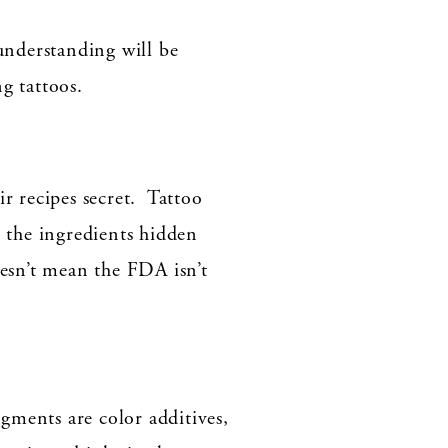
 understanding will be
g tattoos.
 recipes secret. Tattoo
p the ingredients hidden
esn’t mean the FDA isn’t
gments are color additives,