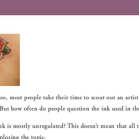
o, most people take their time to scout out an artist
 But how often do people question the ink used in the
k is mostly unregulated? This doesn’t mean that all t
ploring the topic.