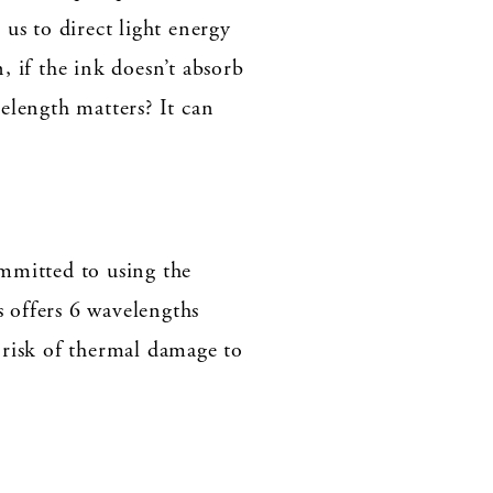
us to direct light energy
, if the ink doesn’t absorb
elength matters? It can
mmitted to using the
 offers 6 wavelengths
e risk of thermal damage to