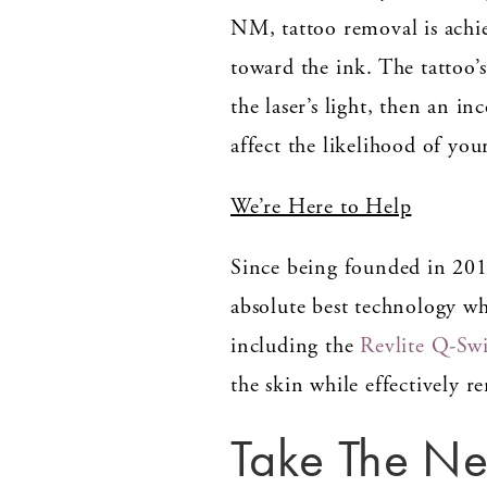
NM, tattoo removal is achie
toward the ink. The tattoo’
the laser’s light, then an 
affect the likelihood of you
We’re Here to Help
Since being founded in 20
absolute best technology w
including the
Revlite Q-Sw
the skin while effectively 
Take The Ne