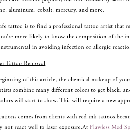
zinc, aluminum, cobalt, mercury, and more.
safe tattoo is to find a professional tattoo artist tha
you’re more likely to know the composition of the ink
instrumental in avoiding infection or allergic reactio
ser Tattoo Removal
ginning of this article, the chemical makeup of your
rtists combine many different colors to get black, a
olors will start to show. This will require a new appr
ations comes from clients with red ink tattoos beca
 not react well to laser exposure.At
Flawless Med S