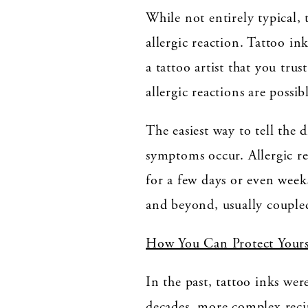
While not entirely typical, 
allergic reaction. Tattoo i
a tattoo artist that you tru
allergic reactions are possib
The easiest way to tell the 
symptoms occur. Allergic re
for a few days or even weeks
and beyond, usually coupled
How You Can Protect Yours
In the past, tattoo inks wer
decades, more complex recip