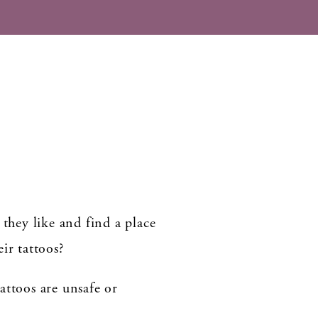
 they like and find a place
ir tattoos?
attoos are unsafe or