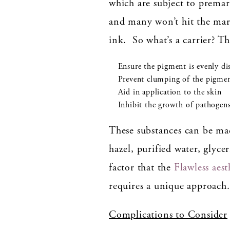
which are subject to prema
and many won’t hit the mark
ink. So what’s a carrier? Th
Ensure the pigment is evenly di
Prevent clumping of the pigme
Aid in application to the skin
Inhibit the growth of pathogen
These substances can be ma
hazel, purified water, glyce
factor that the
Flawless aest
requires a unique approach.
Complications to Consider