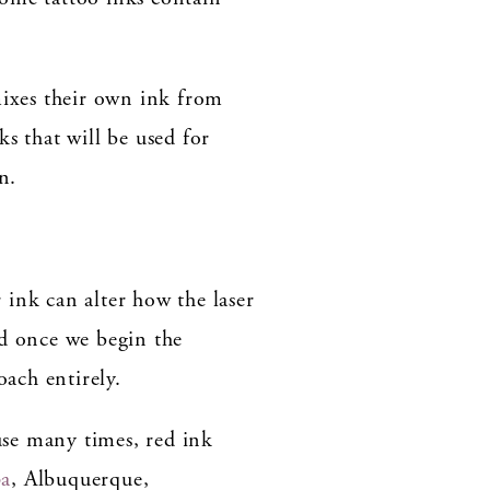
t mixes their own ink from
s that will be used for
n.
 ink can alter how the laser
nd once we begin the
oach entirely.
use many times, red ink
pa
, Albuquerque,