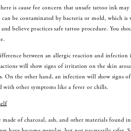
there is cause for concern that unsafe tattoo ink may
nk can be contaminated by bacteria or mold, which is
st and believe practices safe tattoo procedure. You sho
le.
difference between an allergic reaction and infection
actions will show signs of irritation on the skin ar
. On the other hand, an infection will show signs of 
 with other symptoms like a fever or chills.
elf
e made of charcoal, ash, and other materials found in
es have become popular, but not necessarily safer. 