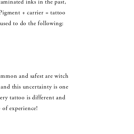
aminated inks in the past,
Pigment + carrier = tattoo
 used to do the following:
ommon and safest are witch
 and this uncertainty is one
y tattoo is different and
 of experience!