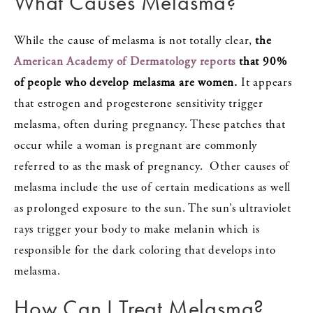
What Causes Melasma?
While the cause of melasma is not totally clear,
the
American Academy of Dermatology reports
that 90%
of people who develop melasma are women.
It appears
that estrogen and progesterone sensitivity trigger
melasma, often during pregnancy. These patches that
occur while a woman is pregnant are commonly
referred to as the mask of pregnancy. Other causes of
melasma include the use of certain medications as well
as prolonged exposure to the sun. The sun’s ultraviolet
rays trigger your body to make melanin which is
responsible for the dark coloring that develops into
melasma.
How Can I Treat Melasma?