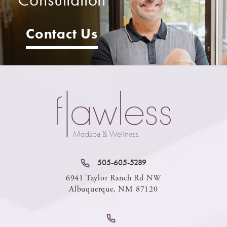
Contact Us
505-605-5289
6941 Taylor Ranch Rd NW
Albuquerque, NM 87120