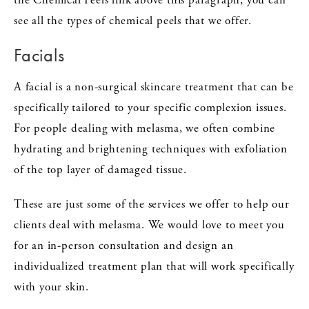
see all the types of chemical peels that we offer.
Facials
A facial is a non-surgical skincare treatment that can be
specifically tailored to your specific complexion issues.
For people dealing with melasma, we often combine
hydrating and brightening techniques with exfoliation
of the top layer of damaged tissue.
These are just some of the services we offer to help our
clients deal with melasma. We would love to meet you
for an in-person consultation and design an
individualized treatment plan that will work specifically
with your skin.