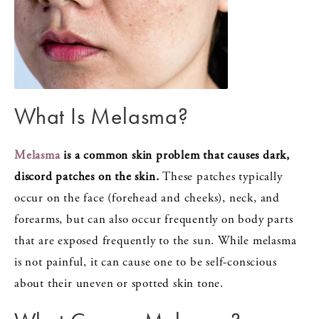
What Is Melasma?
Melasma
is a common skin problem that causes dark,
discord patches on the skin.
These patches typically
occur on the face (forehead and cheeks), neck, and
forearms, but can also occur frequently on body parts
that are exposed frequently to the sun. While melasma
is not painful, it can cause one to be self-conscious
about their uneven or spotted skin tone.