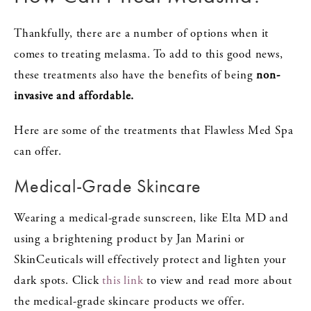
Thankfully, there are a number of options when it
comes to treating melasma. To add to this good news,
these treatments also have the benefits of being
non-
invasive and affordable.
Here are some of the treatments that Flawless Med Spa
can offer.
Medical-Grade Skincare
Wearing a medical-grade sunscreen, like Elta MD and
using a brightening product by Jan Marini or
SkinCeuticals will effectively protect and lighten your
dark spots. Click
this link
to view and read more about
the medical-grade skincare products we offer.