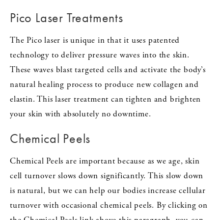
Pico Laser Treatments
The Pico laser is unique in that it uses patented
technology to deliver pressure waves into the skin.
These waves blast targeted cells and activate the body’s
natural healing process to produce new collagen and
elastin. This laser treatment can tighten and brighten
your skin with absolutely no downtime.
Chemical Peels
Chemical Peels are important because as we age, skin
cell turnover slows down significantly. This slow down
is natural, but we can help our bodies increase cellular
turnover with occasional chemical peels. By clicking on
the Chemical Peels link above this paragraph, you can