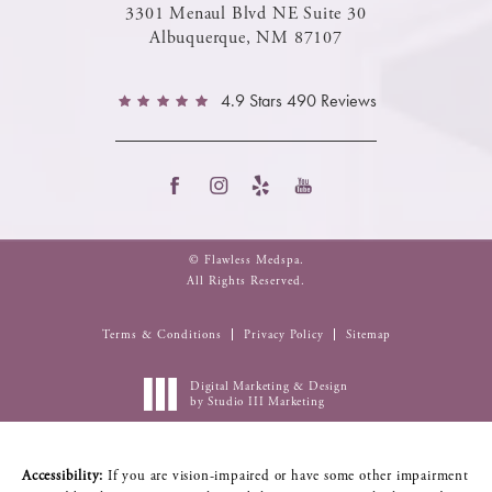
3301 Menaul Blvd NE Suite 30
Albuquerque, NM 87107
4.9 Stars 490 Reviews
© Flawless Medspa.
All Rights Reserved.
Terms & Conditions
Privacy Policy
Sitemap
Digital Marketing & Design
by Studio III Marketing
Accessibility:
If you are vision-impaired or have some other impairment