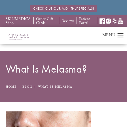
CHECK OUT OUR MONTHLY SPECIALS!
SKINMEDICA
Order Gift
Patient
Reviews
Shop
Cards
Portal
What Is Melasma?
HOME
BLOG
WHAT IS MELASMA