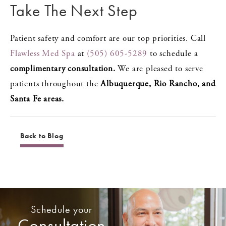
Take The Next Step
Patient safety and comfort are our top priorities. Call
Flawless Med Spa
at
(505) 605-5289
to schedule a
complimentary consultation.
We are pleased to serve
patients throughout the
Albuquerque, Rio Rancho, and
Santa Fe areas.
Back to Blog
Schedule your
Consultation