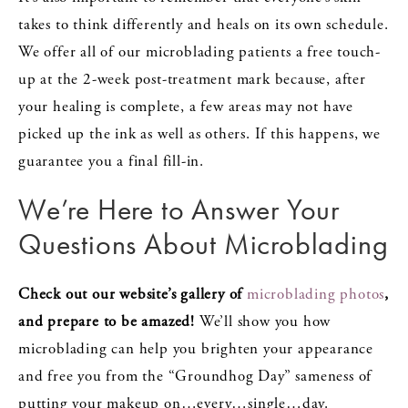
takes to think differently and heals on its own schedule.
We offer all of our microblading patients a free touch-
up at the 2-week post-treatment mark because, after
your healing is complete, a few areas may not have
picked up the ink as well as others. If this happens, we
guarantee you a final fill-in.
We’re Here to Answer Your
Questions About Microblading
Check out our website’s gallery of
microblading photos
,
and prepare to be amazed!
We’ll show you how
microblading can help you brighten your appearance
and free you from the “Groundhog Day” sameness of
putting your makeup on…every…single…day.