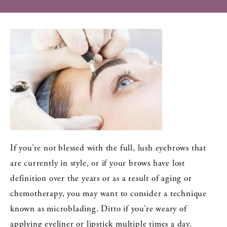
If you’re not blessed with the full, lush eyebrows that
are currently in style, or if your brows have lost
definition over the years or as a result of aging or
chemotherapy, you may want to consider a technique
known as microblading. Ditto if you’re weary of
applying eyeliner or lipstick multiple times a day.