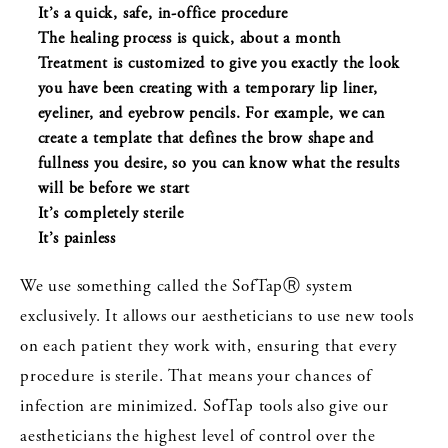
It’s a quick, safe, in-office procedure
The healing process is quick, about a month
Treatment is customized to give you exactly the look
you have been creating with a temporary lip liner,
eyeliner, and eyebrow pencils. For example, we can
create a template that defines the brow shape and
fullness you desire, so you can know what the results
will be before we start
It’s completely sterile
It’s painless
We use something called the SofTapⓇ system
exclusively. It allows our aestheticians to use new tools
on each patient they work with, ensuring that every
procedure is sterile. That means your chances of
infection are minimized. SofTap tools also give our
aestheticians the highest level of control over the