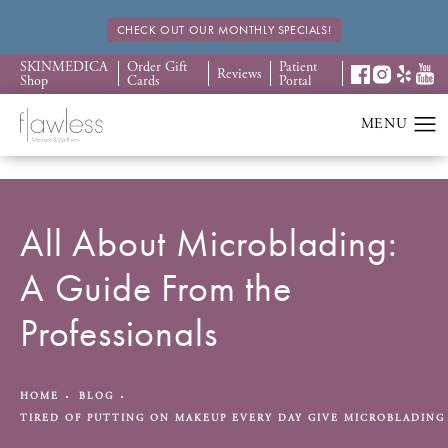
CHECK OUT OUR MONTHLY SPECIALS!
SKINMEDICA
Order Gift
Patient
Reviews
Shop
Cards
Portal
All About Microblading:
A Guide From the
Professionals
HOME
BLOG
TIRED OF PUTTING ON MAKEUP EVERY DAY GIVE MICROBLADING