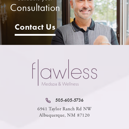
Consultation
Contact Us
505-605-5736
6941 Taylor Ranch Rd NW
Albuquerque, NM 87120