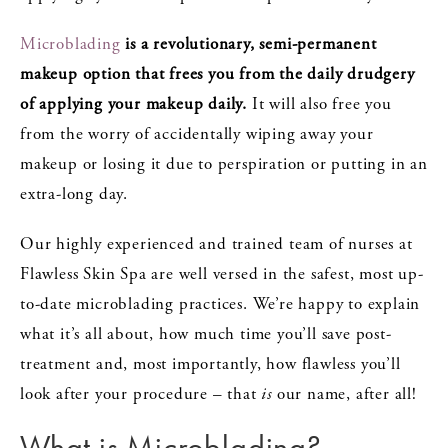
Microblading
is a revolutionary, semi-permanent
makeup option that frees you from the daily drudgery
of applying your makeup daily.
It will also free you
from the worry of accidentally wiping away your
makeup or losing it due to perspiration or putting in an
extra-long day.
Our highly experienced and trained team of nurses at
Flawless Skin Spa are well versed in the safest, most up-
to-date microblading practices. We’re happy to explain
what it’s all about, how much time you’ll save post-
treatment and, most importantly, how flawless you’ll
look after your procedure – that
is
our name, after all!
What is Microblading?