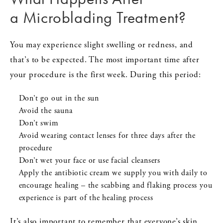
a Microblading Treatment?
You may experience slight swelling or redness, and
that’s to be expected. The most important time after
your procedure is the first week. During this period:
Don’t go out in the sun
Avoid the sauna
Don’t swim
Avoid wearing contact lenses for three days after the
procedure
Don’t wet your face or use facial cleansers
Apply the antibiotic cream we supply you with daily to
encourage healing – the scabbing and flaking process you
experience is part of the healing process
It’s also important to remember that everyone’s skin