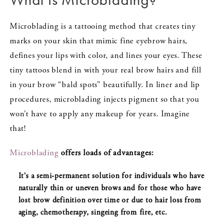
Microblading is a tattooing method that creates tiny
marks on your skin that mimic fine eyebrow hairs,
defines your lips with color, and lines your eyes. These
tiny tattoos blend in with your real brow hairs and fill
in your brow “bald spots” beautifully. In liner and lip
procedures, microblading injects pigment so that you
won’t have to apply any makeup for years. Imagine
that!
Microblading
offers loads of advantages:
It’s a semi-permanent solution for individuals who have
naturally thin or uneven brows and for those who have
lost brow definition over time or due to hair loss from
aging, chemotherapy, singeing from fire, etc.