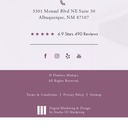
3301 Menaul Blvd NE Suite 30
Albuquerque, NM 87107
4.9 Stars 490 Reviews
© Flawless Medspa.
All Rights Reserved.
Terms & Conditions
Privacy Policy
Sitemap
Digital Marketing & Design
by Studio III Marketing