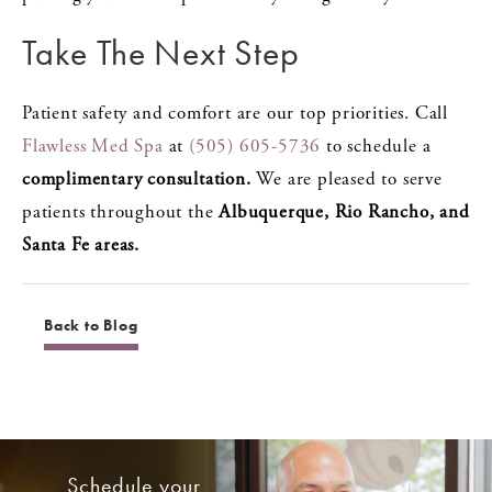
Take The Next Step
Patient safety and comfort are our top priorities. Call
Flawless Med Spa
at
(505) 605-5736
to schedule a
complimentary consultation.
We are pleased to serve
patients throughout the
Albuquerque, Rio Rancho, and
Santa Fe areas.
Back to Blog
Schedule your