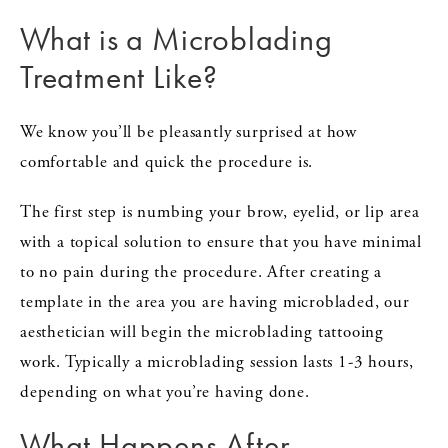
What is a Microblading
Treatment Like?
We know you’ll be pleasantly surprised at how
comfortable and quick the procedure is.
The first step is numbing your brow, eyelid, or lip area
with a topical solution to ensure that you have minimal
to no pain during the procedure. After creating a
template in the area you are having microbladed, our
aesthetician will begin the microblading tattooing
work. Typically a microblading session lasts 1-3 hours,
depending on what you’re having done.
What Happens After