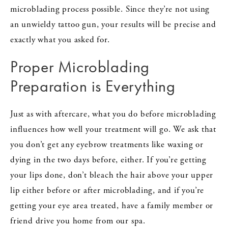
microblading process possible. Since they’re not using
an unwieldy tattoo gun, your results will be precise and
exactly what you asked for.
Proper Microblading
Preparation is Everything
Just as with aftercare, what you do before microblading
influences how well your treatment will go. We ask that
you don’t get any eyebrow treatments like waxing or
dying in the two days before, either. If you’re getting
your lips done, don’t bleach the hair above your upper
lip either before or after microblading, and if you’re
getting your eye area treated, have a family member or
friend drive you home from our spa.