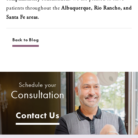
patients throughout the
Albuquerque, Rio Rancho, and
Santa Fe areas.
Back to Blog
Schedule your
Consultation
Contact Us