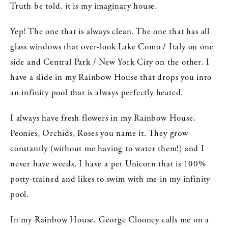
Truth be told, it is my imaginary house.
Yep! The one that is always clean. The one that has all
glass windows that over-look Lake Como / Italy on one
side and Central Park / New York City on the other. I
have a slide in my Rainbow House that drops you into
an infinity pool that is always perfectly heated.
I always have fresh flowers in my Rainbow House.
Peonies, Orchids, Roses you name it. They grow
constantly (without me having to water them!) and I
never have weeds. I have a pet Unicorn that is 100%
potty-trained and likes to swim with me in my infinity
pool.
In my Rainbow House, George Clooney calls me on a