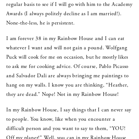
regular basis to see if I will go with him to the Academy
Awards (I always politely decline as I am married!).
None-the-less, he is persistent.
I am forever 38 in my Rainbow House and I can eat
whatever I want and will not gain a pound. Wolfgang
Puck will cook for me on occasion, but he mostly likes
to ask me for cooking advice. Of course, Pablo Picasso
and Salvador Dali are always bringing me paintings to
hang on my walls. I know you are thinking, “Heather,
they are dead.” Nope! Not in my Rainbow House!
In my Rainbow House, I say things that I can never say
to people. You know, like when you encounter a
difficult person and you want to say to them, “YOU!
Off my planet!” Well, you can in my Rainbow House