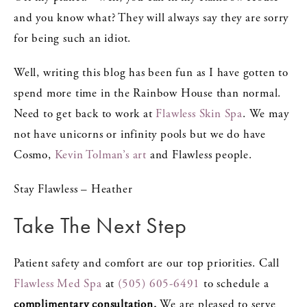
and you know what? They will always say they are sorry
for being such an idiot.
Well, writing this blog has been fun as I have gotten to
spend more time in the Rainbow House than normal.
Need to get back to work at
Flawless Skin Spa
. We may
not have unicorns or infinity pools but we do have
Cosmo,
Kevin Tolman’s art
and Flawless people.
Stay Flawless – Heather
Take The Next Step
Patient safety and comfort are our top priorities. Call
Flawless Med Spa
at
(505) 605-6491
to schedule a
complimentary consultation.
We are pleased to serve