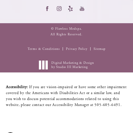
© Flawless Medspa.
All Rights Reserved.
Terms & Conditions
Privacy Policy
Sitemap
Digital Marketing & Design
by Studio III Marketing
Accessibility:
If you are vision-impaired or have some other impairment
covered by the Americans with Disabilities Act or a similar law, and
you wish to discuss potential accommodations related to using this
website, please contact our Accessibility Manager at
505-605-6491
.