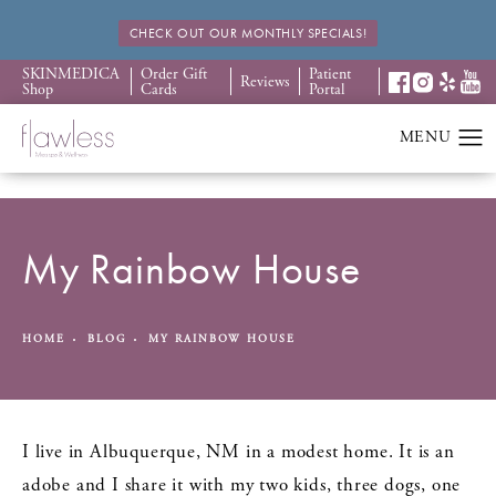
CHECK OUT OUR MONTHLY SPECIALS!
SKINMEDICA
Order Gift
Patient
Reviews
Shop
Cards
Portal
My Rainbow House
HOME
BLOG
MY RAINBOW HOUSE
I live in Albuquerque, NM in a modest home. It is an
adobe and I share it with my two kids, three dogs, one