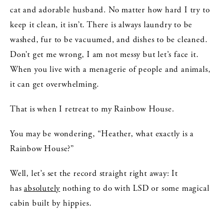
cat and adorable husband. No matter how hard I try to
keep it clean, it isn’t. There is always laundry to be
washed, fur to be vacuumed, and dishes to be cleaned.
Don’t get me wrong, I am not messy but let’s face it.
When you live with a menagerie of people and animals,
it can get overwhelming.
That is when I retreat to my Rainbow House.
You may be wondering, “Heather, what exactly is a
Rainbow House?”
Well, let’s set the record straight right away: It
has
absolutely
nothing to do with LSD or some magical
cabin built by hippies.