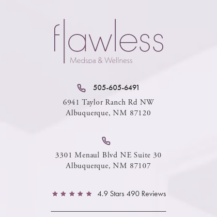
505-605-6491
6941 Taylor Ranch Rd NW
Albuquerque, NM 87120
3301 Menaul Blvd NE Suite 30
Albuquerque, NM 87107
4.9 Stars 490 Reviews