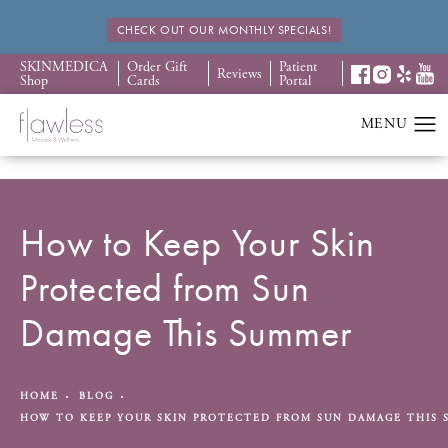
CHECK OUT OUR MONTHLY SPECIALS!
SKINMEDICA
Order Gift
Patient
Reviews
Shop
Cards
Portal
How to Keep Your Skin
Protected from Sun
Damage This Summer
HOME
BLOG
HOW TO KEEP YOUR SKIN PROTECTED FROM SUN DAMAGE THIS