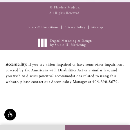
© Flawless Medspa.
All Rights Reserved.
Terms & Conditions
Privacy Policy
Sitemap
Digital Marketing & Design
by Studio III Marketing
Accessibility:
If you are vision-impaired or have some other impairment
covered by the Americans with Disabilities Act or a similar law, and
you wish to discuss potential accommodations related to using this
website, please contact our Accessibility Manager at
505-390-8679
.