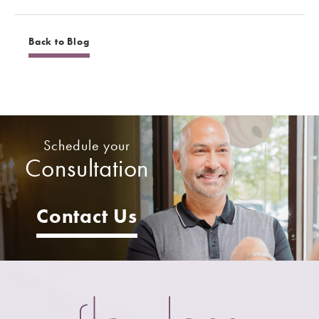
Back to Blog
Schedule your
Consultation
Contact Us