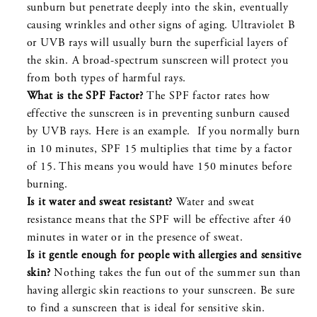
sunburn but penetrate deeply into the skin, eventually
causing wrinkles and other signs of aging. Ultraviolet B
or UVB rays will usually burn the superficial layers of
the skin. A broad-spectrum sunscreen will protect you
from both types of harmful rays.
What is the SPF Factor?
The SPF factor rates how
effective the sunscreen is in preventing sunburn caused
by UVB rays. Here is an example. If you normally burn
in 10 minutes, SPF 15 multiplies that time by a factor
of 15. This means you would have 150 minutes before
burning.
Is it water and sweat resistant?
Water and sweat
resistance means that the SPF will be effective after 40
minutes in water or in the presence of sweat.
Is it gentle enough for people with allergies and sensitive
skin?
Nothing takes the fun out of the summer sun than
having allergic skin reactions to your sunscreen. Be sure
to find a sunscreen that is ideal for sensitive skin.