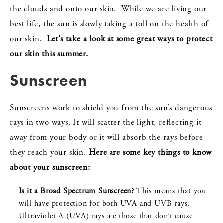
the clouds and onto our skin. While we are living our
best life, the sun is slowly taking a toll on the health of
our skin.
Let’s take a look at some great ways to protect
our skin this summer.
Sunscreen
Sunscreens work to shield you from the sun’s dangerous
rays in two ways. It will scatter the light, reflecting it
away from your body or it will absorb the rays before
they reach your skin.
Here are some key things to know
about your sunscreen:
Is it a Broad Spectrum Sunscreen?
This means that you
will have protection for both UVA and UVB rays.
Ultraviolet A (UVA) rays are those that don’t cause