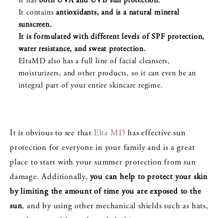
It has
both UVA and UVB sun protection
,
It contains
antioxidants, and is a natural mineral
sunscreen.
It is formulated with different levels of SPF protection,
water resistance, and sweat protection.
EltaMD also has a full line of facial cleansers,
moisturizers, and other products, so it can even be an
integral part of your entire skincare regime.
It is obvious to see that
Elta MD
has effective sun
protection for everyone in your family and is a great
place to start with your summer protection from sun
damage. Additionally,
you can help to protect your skin
by limiting the amount of time you are exposed to the
sun
, and by using other mechanical shields such as hats,