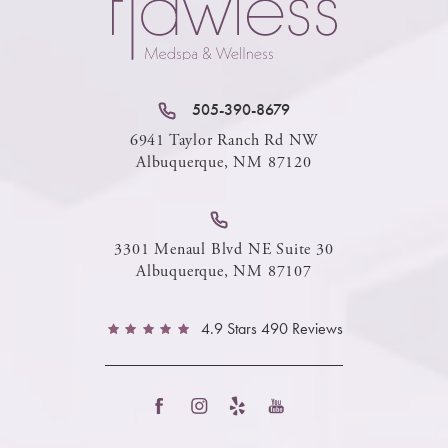
505-390-8679
6941 Taylor Ranch Rd NW
Albuquerque, NM 87120
3301 Menaul Blvd NE Suite 30
Albuquerque, NM 87107
4.9 Stars 490 Reviews