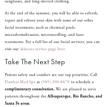
sunglasses, and long-sleeved clothing.
At the end of the summer, you will be able to refresh,
repair and reboot your skin with some of our other
facial treatments, such as chemical peels,
microdermabrasion, microneedling, and laser
treatments. For a full list of our facial services, you can
visit our
skincare service page here.
Take The Next Step
Patient safety and comfort are our top priorities. Call
Flawless Med Spa
at
(505) 390-8679
to schedule a
complimentary consultation.
We are pleased to serve
patients throughout the
Albuquerque, Rio Rancho, and
Santa Fe areas.