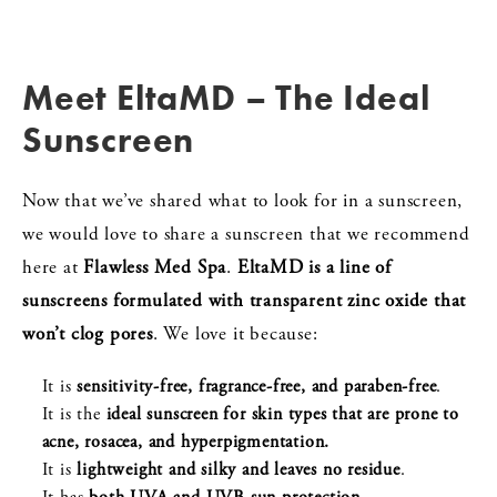
Meet EltaMD – The Ideal
Sunscreen
Now that we’ve shared what to look for in a sunscreen,
we would love to share a sunscreen that we recommend
here at
Flawless Med Spa
.
EltaMD
is a line of
sunscreens formulated with transparent zinc oxide that
won’t clog pores
. We love it because:
It is
sensitivity-free, fragrance-free, and paraben-free
.
It is the
ideal sunscreen for skin types that are prone to
acne, rosacea, and hyperpigmentation.
It is
lightweight and silky and leaves no residue
.