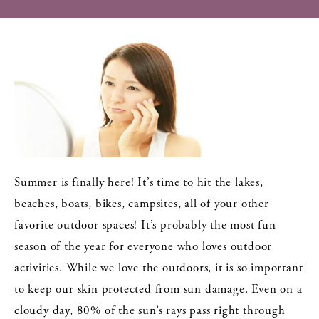
Summer is finally here! It’s time to hit the lakes,
beaches, boats, bikes, campsites, all of your other
favorite outdoor spaces! It’s probably the most fun
season of the year for everyone who loves outdoor
activities. While we love the outdoors, it is so important
to keep our skin protected from sun damage. Even on a
cloudy day, 80% of the sun’s rays pass right through