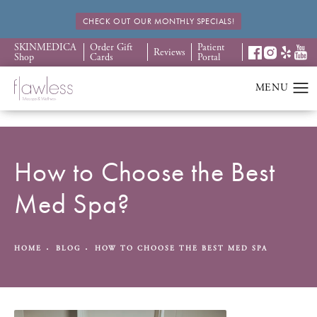
CHECK OUT OUR MONTHLY SPECIALS!
SKINMEDICA
Order Gift
Patient
Reviews
Shop
Cards
Portal
How to Choose the Best
Med Spa?
HOME
BLOG
HOW TO CHOOSE THE BEST MED SPA