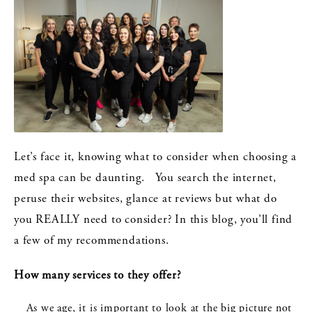
Let’s face it, knowing what to consider when choosing a
med spa can be daunting. You search the internet,
peruse their websites, glance at reviews but what do
you REALLY need to consider? In this blog, you’ll find
a few of my recommendations.
How many services to they offer?
As we age, it is important to look at the big picture not