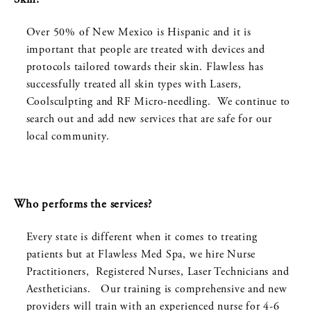
Over 50% of New Mexico is Hispanic and it is
important that people are treated with devices and
protocols tailored towards their skin. Flawless has
successfully treated all skin types with Lasers,
Coolsculpting and RF Micro-needling. We continue to
search out and add new services that are safe for our
local community.
Who performs the services?
Every state is different when it comes to treating
patients but at Flawless Med Spa, we hire Nurse
Practitioners, Registered Nurses, Laser Technicians and
Aestheticians. Our training is comprehensive and new
providers will train with an experienced nurse for 4-6