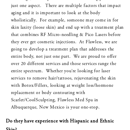
just one aspect. There are multiple factors that impact
aging and it is important to look at the body
wholistically. For example, someone may come in for
skin laxity (loose skin) and end up with a treatment plan
that combines RF Micro-needling & Pico Lasers before
they ever get cosmetic injections. At Flawless, we are
going to develop a treatment plan that addresses the
entire body, not just one part. We are proud to offer
over 20 different services and those services range the
entire spectrum. Whether you’re looking for laser
services to remove hair/tattoos, rejuvenating the skin
with Botox/Fillers, looking at weight loss/hormone
replacement or body contouring with
Scarlet/CoolSculpting, Flawless Med Spa in
Albuquerque, New Mexico is your one-stop.
Do they have experience with Hispanic and Ethnic
Skin?