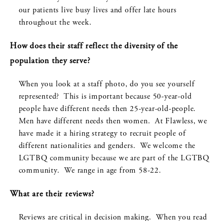
our patients live busy lives and offer late hours
throughout the week.
How does their staff reflect the diversity of the
population they serve?
When you look at a staff photo, do you see yourself
represented? This is important because 50-year-old
people have different needs then 25-year-old-people.
Men have different needs then women. At Flawless, we
have made it a hiring strategy to recruit people of
different nationalities and genders. We welcome the
LGTBQ community because we are part of the LGTBQ
community. We range in age from 58-22.
What are their reviews?
Reviews are critical in decision making. When you read