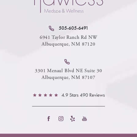
505-605-6491
6941 Taylor Ranch Rd NW
Albuquerque, NM 87120
3301 Menaul Blvd NE Suite 30
Albuquerque, NM 87107
4.9 Stars 490 Reviews