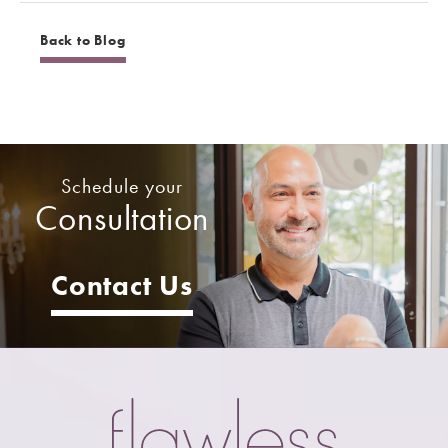
Back to Blog
Schedule your
Consultation
Contact Us