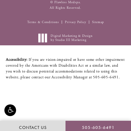
© Flawless Medspa.
All Rights Reserved.
Terms & Conditions
Privacy Policy
Sitemap
Digital Marketing & Design
by Studio III Marketing
Accessibility:
If you are vision-impaired or have some other impairment
covered by the Americans with Disabilities Act or a similar law, and
you wish to discuss potential accommodations related to using this
website, please contact our Accessibility Manager at
505-605-6491
.
CONTACT US
505-605-6491