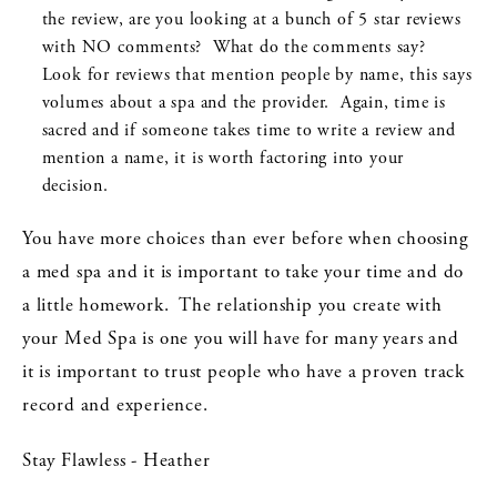
the review, are you looking at a bunch of 5 star reviews
with NO comments? What do the comments say?
Look for reviews that mention people by name, this says
volumes about a spa and the provider. Again, time is
sacred and if someone takes time to write a review and
mention a name, it is worth factoring into your
decision.
You have more choices than ever before when choosing
a med spa and it is important to take your time and do
a little homework. The relationship you create with
your Med Spa is one you will have for many years and
it is important to trust people who have a proven track
record and experience.
Stay Flawless - Heather