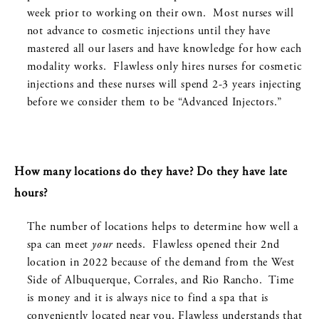
week prior to working on their own. Most nurses will
not advance to cosmetic injections until they have
mastered all our lasers and have knowledge for how each
modality works. Flawless only hires nurses for cosmetic
injections and these nurses will spend 2-3 years injecting
before we consider them to be “Advanced Injectors.”
How many locations do they have? Do they have late
hours?
The number of locations helps to determine how well a
spa can meet
your
needs. Flawless opened their 2
nd
location in 2022 because of the demand from the West
Side of Albuquerque, Corrales, and Rio Rancho. Time
is money and it is always nice to find a spa that is
conveniently located near you. Flawless understands that