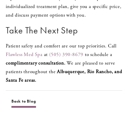
individualized treatment plan, give you a specific price,
and discuss payment options with you.
Take The Next Step
Patient safety and comfort are our top priorities. Call
Flawless Med Spa
at
(505) 390-8679
to schedule a
complimentary consultation.
We are pleased to serve
patients throughout the
Albuquerque, Rio Rancho, and
Santa Fe areas.
Back to Blog