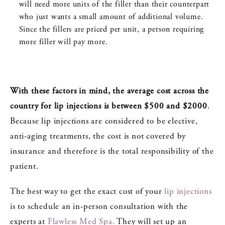
will need more units of the filler than their counterpart
who just wants a small amount of additional volume.
Since the fillers are priced per unit, a person requiring
more filler will pay more.
With these factors in mind, the average cost across the
country for lip injections is between $500 and $2000
.
Because lip injections are considered to be elective,
anti-aging treatments, the cost is not covered by
insurance and therefore is the total responsibility of the
patient.
The best way to get the exact cost of your
lip injections
is to schedule an in-person consultation with the
experts at
Flawless Med Spa.
They will set up an