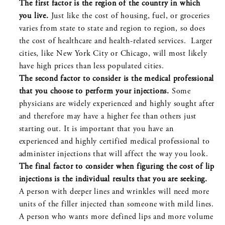
The first factor is the region of the country in which
you live.
Just like the cost of housing, fuel, or groceries
varies from state to state and region to region, so does
the cost of healthcare and health-related services. Larger
cities, like New York City or Chicago, will most likely
have high prices than less populated cities.
The second factor to consider is the medical professional
that you choose to perform your injections.
Some
physicians are widely experienced and highly sought after
and therefore may have a higher fee than others just
starting out. It is important that you have an
experienced and highly certified medical professional to
administer injections that will affect the way you look.
The final factor to consider when figuring the cost of lip
injections is the individual results that you are seeking.
A person with deeper lines and wrinkles will need more
units of the filler injected than someone with mild lines.
A person who wants more defined lips and more volume