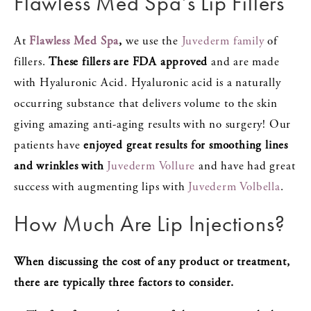
Flawless Med Spa’s Lip Fillers
At
Flawless Med Spa
,
we use the
Juvederm family
of
fillers.
These fillers are FDA approved
and are made
with Hyaluronic Acid. Hyaluronic acid is a naturally
occurring substance that delivers volume to the skin
giving amazing anti-aging results with no surgery! Our
patients have
enjoyed great results for smoothing lines
and wrinkles with
Juvederm Vollure
and have had great
success with augmenting lips with
Juvederm Volbella
.
How Much Are Lip Injections?
When discussing the cost of any product or treatment,
there are typically three factors to consider.