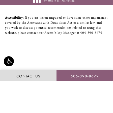
by Studio III Marketing
Accessibility:
If you are vision-impaired or have some other impairment
covered by the Americans with Disabilities Act or a similar law, and
you wish to discuss potential accommodations related to using this
website, please contact our Accessibility Manager at
505-390-8679
.
CONTACT US
505-390-8679