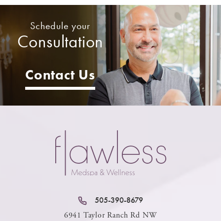
Schedule your
Consultation
Contact Us
505-390-8679
6941 Taylor Ranch Rd NW