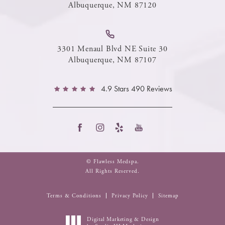
Albuquerque, NM 87120
3301 Menaul Blvd NE Suite 30
Albuquerque, NM 87107
4.9 Stars 490 Reviews
© Flawless Medspa.
All Rights Reserved.
Terms & Conditions
Privacy Policy
Sitemap
Digital Marketing & Design