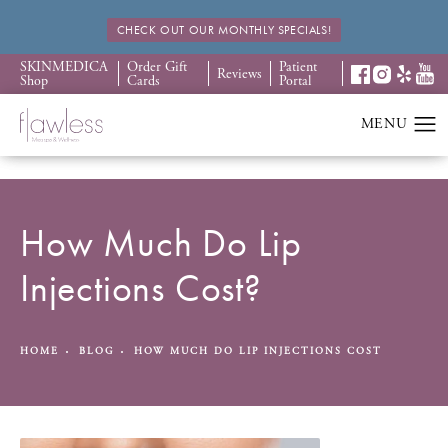
CHECK OUT OUR MONTHLY SPECIALS!
SKINMEDICA
Order Gift
Patient
Reviews
Shop
Cards
Portal
How Much Do Lip
Injections Cost?
HOME
BLOG
HOW MUCH DO LIP INJECTIONS COST