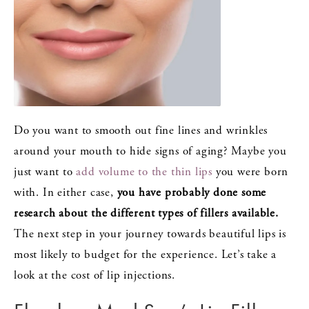
Do you want to smooth out fine lines and wrinkles
around your mouth to hide signs of aging? Maybe you
just want to
add volume to the thin lips
you were born
with. In either case,
you have probably done some
research about the different types of fillers available.
The next step in your journey towards beautiful lips is
most likely to budget for the experience. Let’s take a
look at the cost of lip injections.