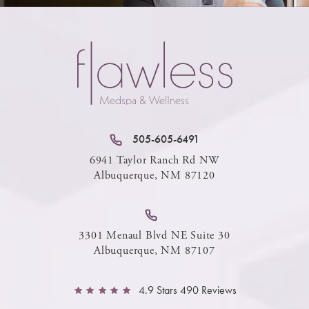
505-605-6491
6941 Taylor Ranch Rd NW
Albuquerque, NM 87120
3301 Menaul Blvd NE Suite 30
Albuquerque, NM 87107
4.9 Stars 490 Reviews