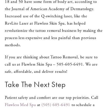
18 and 50 have some form of body art, according to
the Journal of American Academy of Dermatology.
Increased use of the Q-switching laser, like the
RevLite Laser at Flawless Skin Spa, has helped
revolutionize the tattoo removal business by making the
process less expensive and less painful than previous
methods.
If you are thinking about Tattoo Removal, be sure to
call us at Flawless Skin Spa – 505-605-6491. We are
safe, affordable, and deliver results!
Take The Next Step
Patient safety and comfort are our top priorities. Call
Flawless Med Spa
at
(505) 605-6491
to schedule a