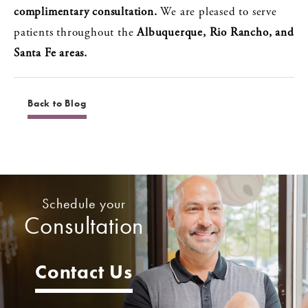
complimentary consultation.
We are pleased to serve
patients throughout the
Albuquerque, Rio Rancho, and
Santa Fe areas.
Back to Blog
Schedule your
Consultation
Contact Us