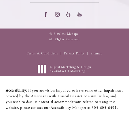
© Flawless Medspa.
All Rights Reserved.
Terms & Conditions
Privacy Policy
Sitemap
Digital Marketing & Design
by Studio III Marketing
Accessibility:
If you are vision-impaired or have some other impairment
covered by the Americans with Disabilities Act or a similar law, and
you wish to discuss potential accommodations related to using this
website, please contact our Accessibility Manager at
505-605-6491
.