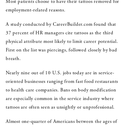
Most patients choose to have their tattoos removed for
employment-related reasons.
A study conducted by CareerBuilder.com found that
37 percent of HR managers cite tattoos as the third
physical attribute most likely to limit career potential.
First on the list was piercings, followed closely by bad
breath.
Nearly nine out of 10 U.S. jobs today are in service-
oriented businesses ranging from fast food restaurants
to health care companies. Bans on body modification
are especially common in the service industry where
tattoos are often seen as unsightly or unprofessional.
Almost one-quarter of Americans between the ages of