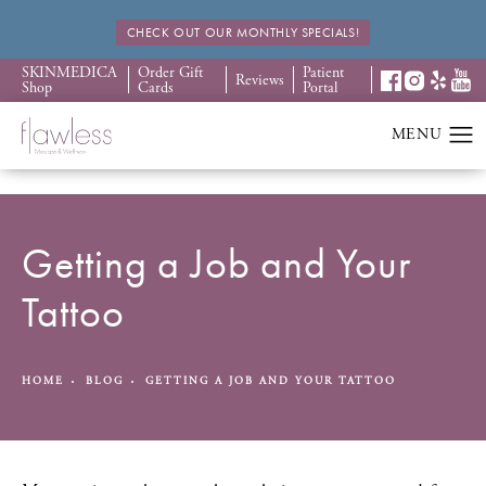
CHECK OUT OUR MONTHLY SPECIALS!
SKINMEDICA
Order Gift
Patient
Reviews
Shop
Cards
Portal
Getting a Job and Your
Tattoo
HOME
BLOG
GETTING A JOB AND YOUR TATTOO