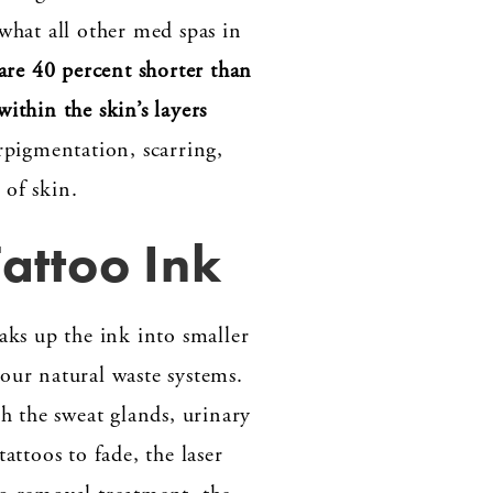
(what all other med spas in
 are 40 percent shorter than
ithin the skin’s layers
erpigmentation, scarring,
 of skin.
attoo Ink
aks up the ink into smaller
our natural waste systems.
gh the sweat glands, urinary
attoos to fade, the laser