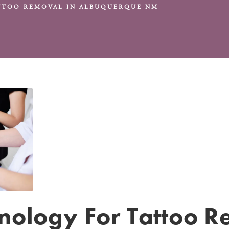
ATTOO REMOVAL IN ALBUQUERQUE NM
hnology For Tattoo 