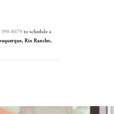
) 390-8679
to schedule a
buquerque, Rio Rancho,