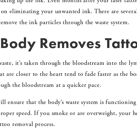
eaking up the ink. Even months after your laser tatt
on eliminating your unwanted ink. There are several 
 remove the ink particles through the waste system.
Body Removes Tatto
ste, it’s taken through the bloodstream into the lym
at are closer to the heart tend to fade faster as the 
rough the bloodstream at a quicker pace.
l ensure that the body’s waste system is functionin
roper speed. If you smoke or are overweight, your hea
ttoo removal process.