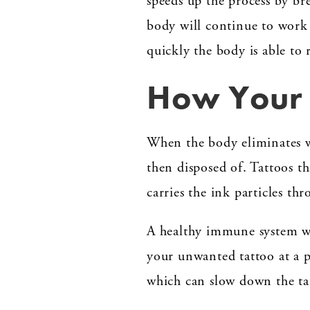
speeds up the process by br
body will continue to work 
quickly the body is able to
How Your 
When the body eliminates wa
then disposed of. Tattoos th
carries the ink particles th
A healthy immune system wil
your unwanted tattoo at a p
which can slow down the ta