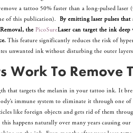
 remove a tattoo 50% faster than a long-pulsed laser 
e of this publication).
By emitting laser pulses that
o Removal, the
PicoSure
Laser can target the ink deep w
ce.
This feature significantly reduces the risk of hyp
tes unwanted ink without disturbing the outer layers
s Work To Remove T
th that targets the melanin in your tattoo ink. It bre
 body’s immune system to eliminate it through one of 
icles like foreign objects and gets rid of them throu
e this happens naturally over many years causing our t