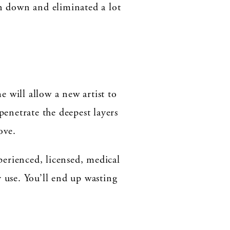
en down and eliminated a lot
 will allow a new artist to
penetrate the deepest layers
ove.
xperienced, licensed, medical
ey use. You’ll end up wasting