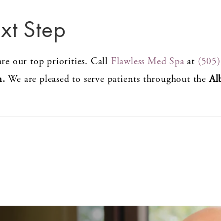
xt Step
re our top priorities. Call
Flawless Med Spa
at
(505
n.
We are pleased to serve patients throughout the
Al