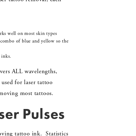
rks well on most skin types
 combo of blue and yellow so the
 inks.
vers ALL wavelengths,
 used for laser tattoo
emoving most tattoos.
ser Pulses
ving tattoo ink. Statistics