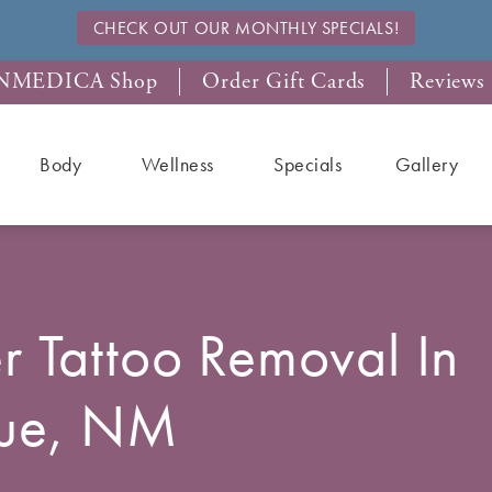
CHECK OUT OUR MONTHLY SPECIALS!
NMEDICA Shop
Order Gift Cards
Reviews
Body
Wellness
Specials
Gallery
r Tattoo Removal In
que, NM