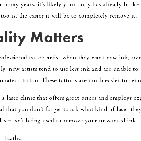
or many years, it’s likely your body has already brok
too is, the easier it will be to completely remove it.
lity Matters
ofessional tattoo artist when they want new ink, some
y, new artists tend to use less ink and are unable to 
 amateur tattoo. These tattoos are much easier to rem
 a laser clinic that offers great prices and employs e
tial that you don’t forget to ask what kind of laser th
laser isn’t being used to remove your unwanted ink.
– Heather