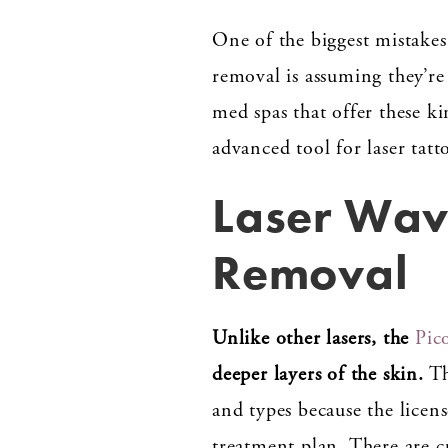
One of the biggest mistakes
removal is assuming they’re 
med spas that offer these ki
advanced tool for laser tatt
Laser Wave
Removal
Unlike other lasers, the
Pic
deeper layers of the skin.
Th
and types because the licen
treatment plan. There are 