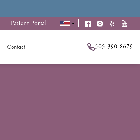
Patient Portal
505-390-8679
Contact