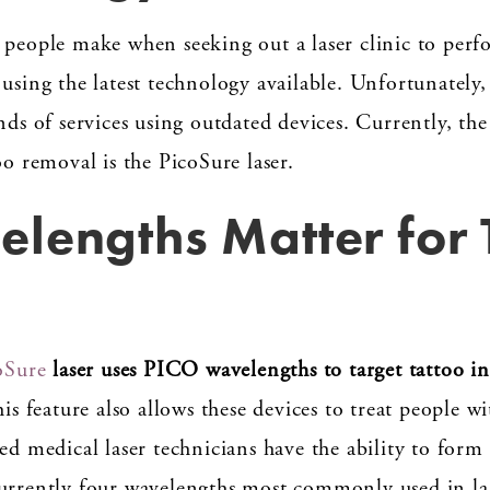
 people make when seeking out a laser clinic to perfo
using the latest technology available. Unfortunately,
nds of services using outdated devices. Currently, th
oo removal is the PicoSure laser.
lengths Matter for 
oSure
laser uses PICO wavelengths to target tattoo in
is feature also allows these devices to treat people wi
sed medical laser technicians have the ability to for
currently four wavelengths most commonly used in la