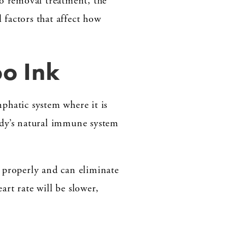
oo removal treatment, the
factors that affect how
o Ink
phatic system where it is
body’s natural immune system
g properly and can eliminate
rt rate will be slower,