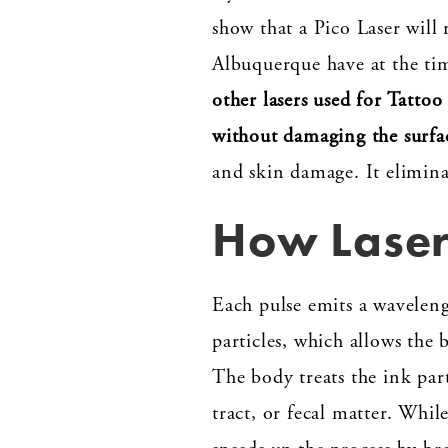
show that a Pico Laser will
Albuquerque have at the tim
other lasers used for Tatto
without damaging the surfa
and skin damage. It elimina
How Laser
Each pulse emits a waveleng
particles, which allows the
The body treats the ink part
tract, or fecal matter. Whil