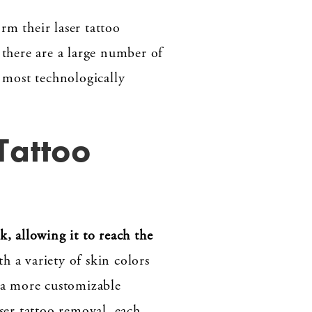
rm their laser tattoo
 there are a large number of
e most technologically
Tattoo
k, allowing it to reach the
th a variety of skin colors
m a more customizable
ser tattoo removal, each