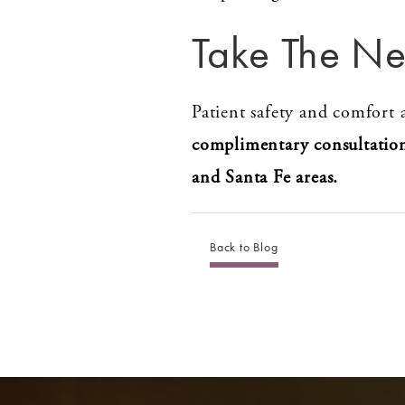
Take The Ne
Patient safety and comfort a
complimentary consultatio
and Santa Fe areas.
Back to Blog