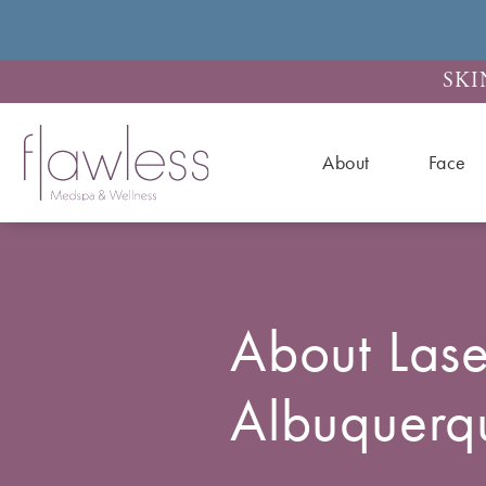
SKI
About
Face
About Lase
Albuquer