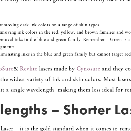
emoving dark ink colors on a range of skin types.
emoving ink colors in the red, yellow, and brown families and wo
emoval inks in the blue and green family. Remember – Green is a
igments.
iminating inks in the blue and green family but cannot target red
oSure
&
Revlite
lasers made by
Cynosure
and they co
 the widest variety of ink and skin colors. Most lasers
it a single wavelength, making them less ideal for r
engths – Shorter La
Laser – it is the gold standard when it comes to remo