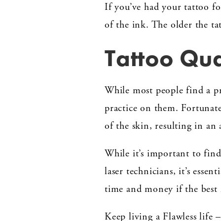
If you’ve had your tattoo f
of the ink. The older the tat
Tattoo Qua
While most people find a pr
practice on them. Fortunatel
of the skin, resulting in an
While it’s important to find
laser technicians, it’s essen
time and money if the best 
Keep living a Flawless life 