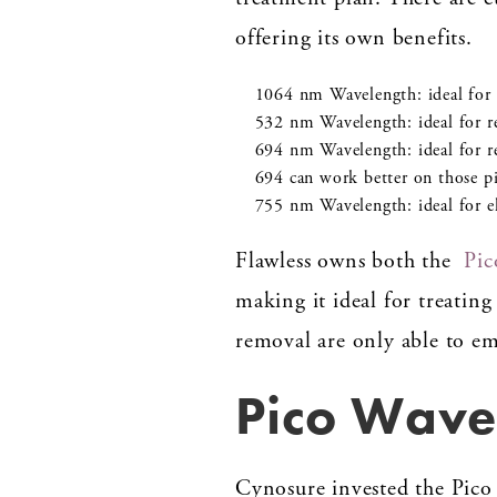
offering its own benefits.
1064 nm Wavelength: ideal for r
532 nm Wavelength: ideal for r
694 nm Wavelength: ideal for r
694 can work better on those p
755 nm Wavelength: ideal for el
Flawless owns both the
Pic
making it ideal for treating
removal are only able to em
Pico Wavel
Cynosure invested the Pico 