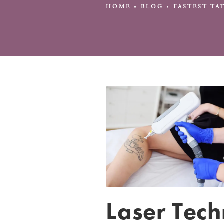
HOME
BLOG
FASTEST T
Laser Tec