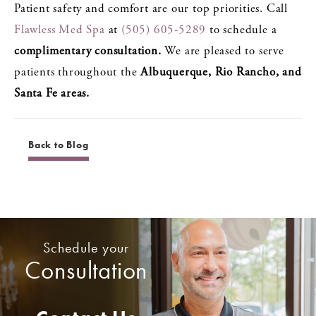
Patient safety and comfort are our top priorities. Call
Flawless Med Spa
at
(505) 605-5289
to schedule a
complimentary consultation.
We are pleased to serve
patients throughout the
Albuquerque, Rio Rancho, and
Santa Fe areas.
Back to Blog
Schedule your
Consultation