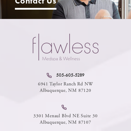
Contact Us
505-605-5289
6941 Taylor Ranch Rd NW
Albuquerque, NM 87120
3301 Menaul Blvd NE Suite 30
Albuquerque, NM 87107