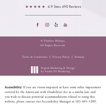
4.9 Stars 490 Reviews
© Flawless Medspa.
All Rights Reserved.
Terms & Conditions
Privacy Policy
Sitemap
Digital Marketing & Design
by Studio III Marketing
Accessibility:
If you are vision-impaired or have some other impairment
covered by the Americans with Disabilities Act or a similar law, and
you wish to discuss potential accommodations related to using this
website, please contact our Accessibility Manager at
505-605-5289
.