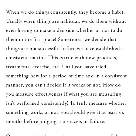
When we do things consistently, they become a habit.
Usually when things are habitual, we do them without
even having to make a decision whether or not to do
them in the first place! Sometimes, we decide that
things are not successful before we have established a
consistent routine. This is true with new products,
treatments, exercise, etc. Until you have tried
something new for a period of time and in a consistent
manner, you can’t decide if it works or not. How do
you measure effectiveness if what you are measuring
isn’t performed consistently? To truly measure whether
something works or not, you should give it at least six
months before judging it a success or failure.