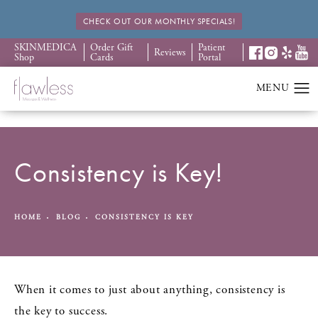
CHECK OUT OUR MONTHLY SPECIALS!
SKINMEDICA
Order Gift
Patient
Reviews
Shop
Cards
Portal
Consistency is Key!
HOME
BLOG
CONSISTENCY IS KEY
When it comes to just about anything, consistency is
the key to success.