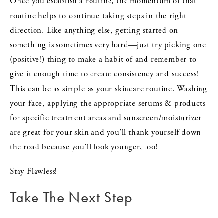
Once you establish a routine, the momentum of that
routine helps to continue taking steps in the right
direction. Like anything else, getting started on
something is sometimes very hard—just try picking one
(positive!) thing to make a habit of and remember to
give it enough time to create consistency and success!
This can be as simple as your skincare routine. Washing
your face, applying the appropriate serums & products
for specific treatment areas and sunscreen/moisturizer
are great for your skin and you’ll thank yourself down
the road because you’ll look younger, too!
Stay Flawless!
Take The Next Step