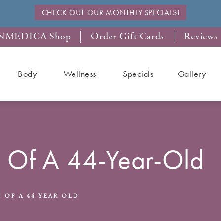
CHECK OUT OUR MONTHLY SPECIALS!
NMEDICA Shop
Order Gift Cards
Reviews
Body
Wellness
Specials
Gallery
n Of A 44-Year-Old
 OF A 44 YEAR OLD