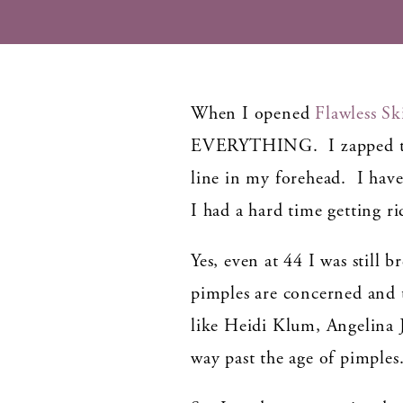
When I opened
Flawless Sk
EVERYTHING. I zapped the 
line in my forehead. I have
I had a hard time getting r
Yes, even at 44 I was still 
pimples are concerned and t
like Heidi Klum, Angelina
way past the age of pimples