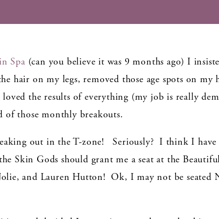
in Spa
(can you believe it was 9 months ago) I insist
hair on my legs, removed those age spots on my h
 loved the results of everything (my job is really de
id of those monthly breakouts.
breaking out in the T-zone! Seriously? I think I have
he Skin Gods should grant me a seat at the Beautifu
 Jolie, and Lauren Hutton! Ok, I may not be seated
.