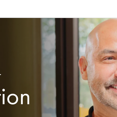
r
tion