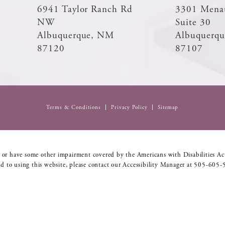
6941 Taylor Ranch Rd
3301 Mena
NW
Suite 30
Albuquerque, NM
Albuquerq
87120
87107
Terms & Conditions
Privacy Policy
Sitemap
 or have some other impairment covered by the Americans with Disabilities Act
d to using this website, please contact our Accessibility Manager at
505-605-