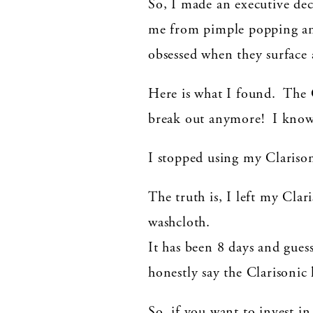
So, I made an executive dec
me from pimple popping and 
obsessed when they surface
Here is what I found. The
break out anymore! I know i
I stopped using my Clarison
The truth is, I left my Clar
washcloth.
It has been 8 days and gu
honestly say the Clarisonic
So, if you want to invest i