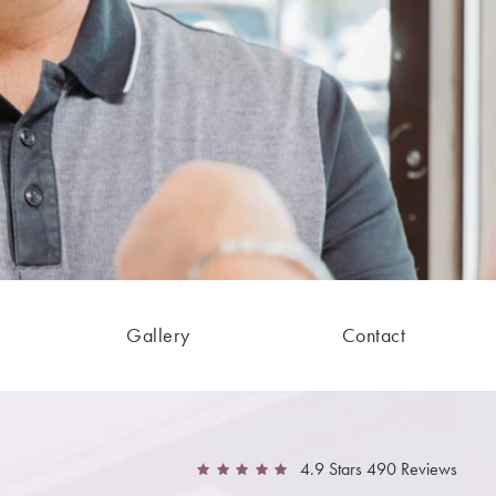
Gallery
Contact
4.9 Stars 490 Reviews