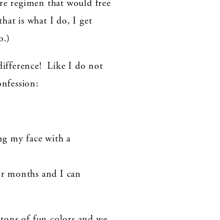
are regimen that would free
at is what I do, I get
o.)
ifference! Like I do not
onfession:
ing my face with a
or months and I can
 tons of fun colors and we