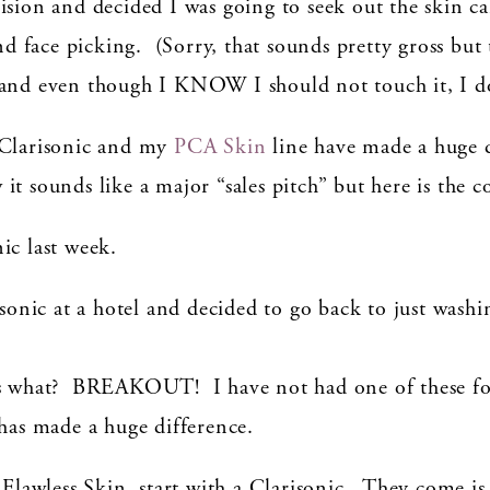
ision and decided I was going to seek out the skin c
face picking. (Sorry, that sounds pretty gross but th
 and even though I KNOW I should not touch it, I d
 Clarisonic and my
PCA Skin
line have made a huge d
t sounds like a major “sales pitch” but here is the c
ic last week.
isonic at a hotel and decided to go back to just wash
ess what? BREAKOUT! I have not had one of these f
 has made a huge difference.
n Flawless Skin, start with a Clarisonic. They come is