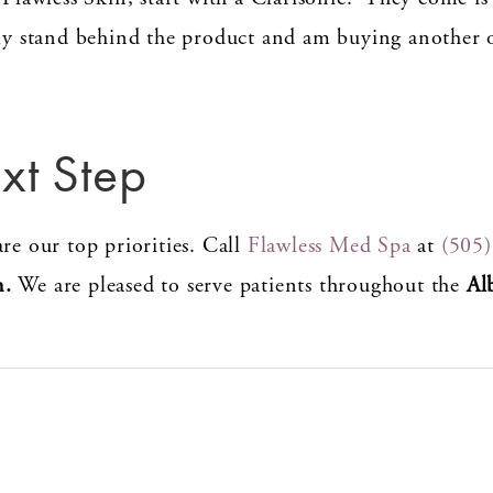
uly stand behind the product and am buying another 
xt Step
re our top priorities. Call
Flawless Med Spa
at
(505
n.
We are pleased to serve patients throughout the
Al