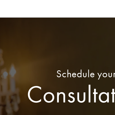
Schedule you
Consulta