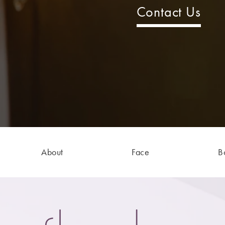
Contact Us
About
Face
B