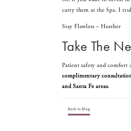
carry them at the Spa. I tr
Stay Flawless – Heather
Take The Ne
Patient safety and comfort a
complimentary consultatio
and Santa Fe areas.
Back to Blog