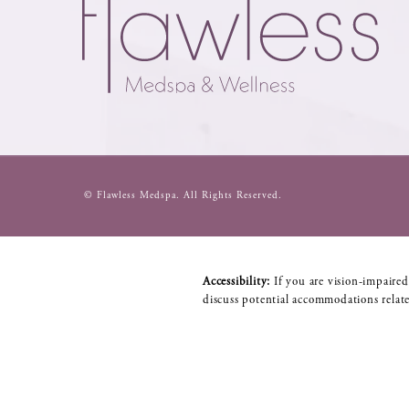
© Flawless Medspa.
All Rights Reserved.
Accessibility:
If you are vision-impaired
discuss potential accommodations relate