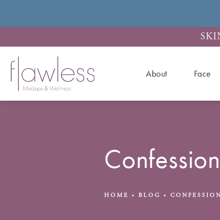
SKI
About
Face
Confessio
HOME
BLOG
CONFESSION