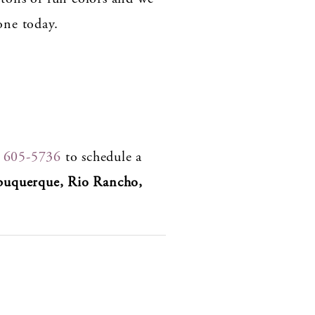
one today.
) 605-5736
to schedule a
buquerque, Rio Rancho,