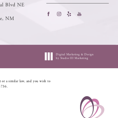
ul Blvd NE
ue, NM
Digital Marketing & Design
by Studio III Marketing
 or a similar law, and you wish to
5736
.