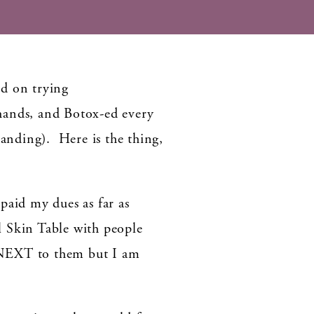
ed on trying
ands, and Botox-ed every
manding). Here is the thing,
 paid my dues as far as
l Skin Table with people
 NEXT to them but I am