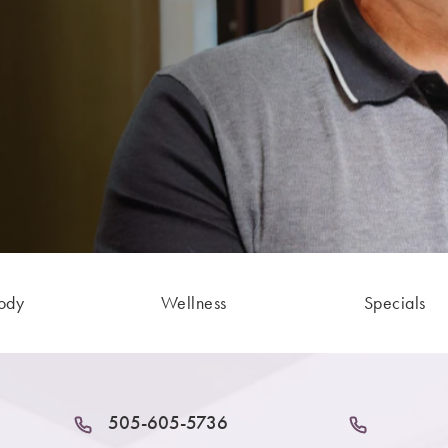
ody
Wellness
Specials
505-605-5736