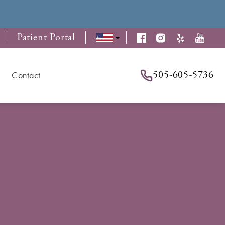
Patient Portal
505-605-5736
Contact