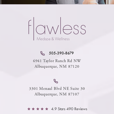
505-390-8679
6941 Taylor Ranch Rd NW
Albuquerque, NM 87120
3301 Menaul Blvd NE Suite 30
Albuquerque, NM 87107
4.9 Stars 490 Reviews