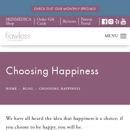
CHECK OUT OUR MONTHLY SPECIALS!
SKINMEDICA
Order Gift
Patient
Reviews
Shop
Cards
Portal
Choosing Happiness
HOME
BLOG
CHOOSING HAPPINESS
We have all heard the idea that happiness is a choice; if
you choose to be happy, you will be.