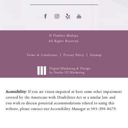
© Flawless Medspa.
All Rights Reserved.
Terms & Conditions
Privacy Policy
Sitemap
Digital Marketing & Design
by Studio III Marketing
Accessibility:
If you are vision-impaired or have some other impairment
covered by the Americans with Disabilities Act or a similar law, and
you wish to discuss potential accommodations related to using this
website, please contact our Accessibility Manager at
505-390-8679
.