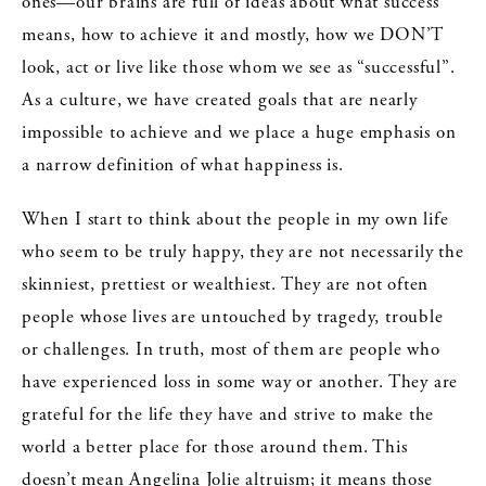
ones—our brains are full of ideas about what success
means, how to achieve it and mostly, how we DON’T
look, act or live like those whom we see as “successful”.
As a culture, we have created goals that are nearly
impossible to achieve and we place a huge emphasis on
a narrow definition of what happiness is.
When I start to think about the people in my own life
who seem to be truly happy, they are not necessarily the
skinniest, prettiest or wealthiest. They are not often
people whose lives are untouched by tragedy, trouble
or challenges. In truth, most of them are people who
have experienced loss in some way or another. They are
grateful for the life they have and strive to make the
world a better place for those around them. This
doesn’t mean Angelina Jolie altruism; it means those