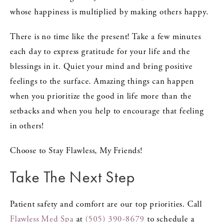
whose happiness is multiplied by making others happy.
There is no time like the present! Take a few minutes
each day to express gratitude for your life and the
blessings in it. Quiet your mind and bring positive
feelings to the surface. Amazing things can happen
when you prioritize the good in life more than the
setbacks and when you help to encourage that feeling
in others!
Choose to Stay Flawless, My Friends!
Take The Next Step
Patient safety and comfort are our top priorities. Call
Flawless Med Spa
at
(505) 390-8679
to schedule a