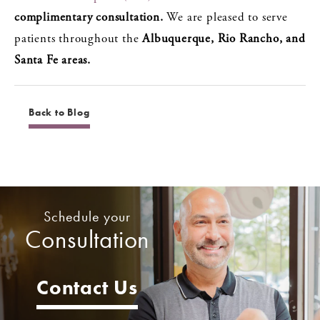
complimentary consultation.
We are pleased to serve
patients throughout the
Albuquerque, Rio Rancho, and
Santa Fe areas.
Back to Blog
Schedule your
Consultation
Contact Us