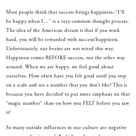
Most people think that success brings happiness–“I’ll
be happy when I…” is a very common thought process.
The idea of the American dream is that if you work
hard, you will be rewarded with success/happiness.
Unfortunately, our brains are not wired this way.
Happiness comes BEFORE success, not the other way
around. When we are happy, we feel good about
ourselves. How often have you felt good until you step
on a scale and see a number that you don’t like? This is
because you have decided to put more emphasis on that
“magic number” than on how you FELT before you saw
it!
So many outside influences in our culture are negative