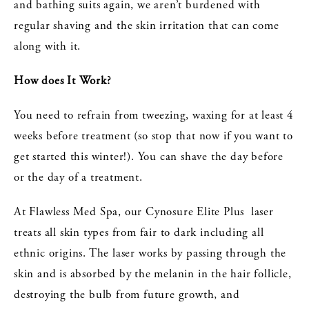
and bathing suits again, we aren’t burdened with
regular shaving and the skin irritation that can come
along with it.
How does It Work?
You need to refrain from tweezing, waxing for at least 4
weeks before treatment (so stop that now if you want to
get started this winter!). You can shave the day before
or the day of a treatment.
At Flawless Med Spa, our Cynosure Elite Plus laser
treats all skin types from fair to dark including all
ethnic origins. The laser works by passing through the
skin and is absorbed by the melanin in the hair follicle,
destroying the bulb from future growth, and