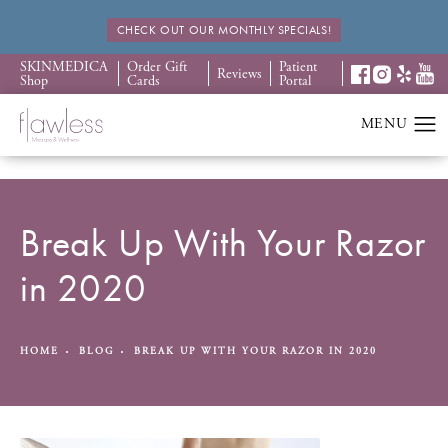
CHECK OUT OUR MONTHLY SPECIALS!
SKINMEDICA
Order Gift
Patient
Reviews
Shop
Cards
Portal
Break Up With Your Razor
in 2020
HOME
BLOG
BREAK UP WITH YOUR RAZOR IN 2020