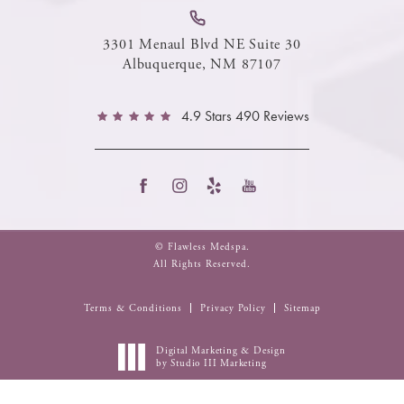
3301 Menaul Blvd NE Suite 30
Albuquerque, NM 87107
4.9 Stars 490 Reviews
© Flawless Medspa.
All Rights Reserved.
Terms & Conditions
Privacy Policy
Sitemap
Digital Marketing & Design
by Studio III Marketing