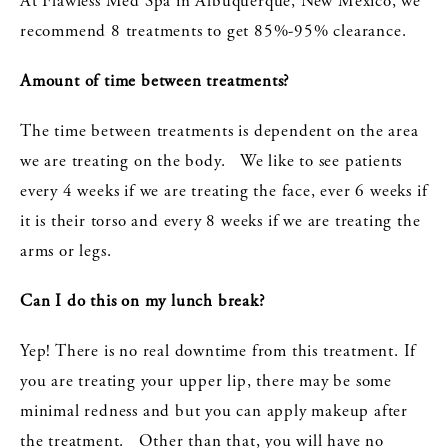
At Flawless Med Spa in Albuquerque, New Mexico, we
recommend 8 treatments to get 85%-95% clearance.
Amount of time between treatments?
The time between treatments is dependent on the area
we are treating on the body. We like to see patients
every 4 weeks if we are treating the face, ever 6 weeks if
it is their torso and every 8 weeks if we are treating the
arms or legs.
Can I do this on my lunch break?
Yep! There is no real downtime from this treatment. If
you are treating your upper lip, there may be some
minimal redness and but you can apply makeup after
the treatment. Other than that, you will have no