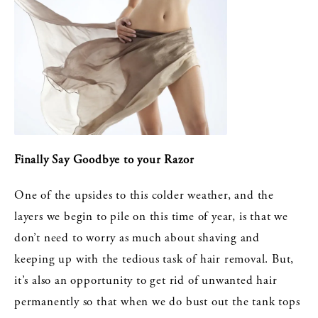
Finally Say Goodbye to your Razor
One of the upsides to this colder weather, and the
layers we begin to pile on this time of year, is that we
don’t need to worry as much about shaving and
keeping up with the tedious task of hair removal. But,
it’s also an opportunity to get rid of unwanted hair
permanently so that when we do bust out the tank tops