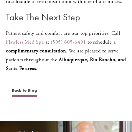
to schedule a free consultation with one of our nurses.
Take The Next Step
Patient safety and comfort are our top priorities. Call
Flawless Med Spa
at
(505) 605-6491
to schedule a
complimentary consultation.
We are pleased to serve
patients throughout the
Albuquerque, Rio Rancho, and
Santa Fe areas.
Back to Blog