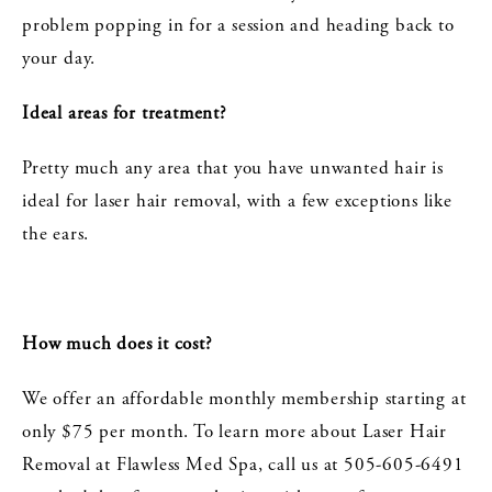
problem popping in for a session and heading back to
your day.
Ideal areas for treatment?
Pretty much any area that you have unwanted hair is
ideal for laser hair removal, with a few exceptions like
the ears.
How much does it cost?
We offer an affordable monthly membership starting at
only $75 per month. To learn more about Laser Hair
Removal at Flawless Med Spa, call us at 505-605-6491