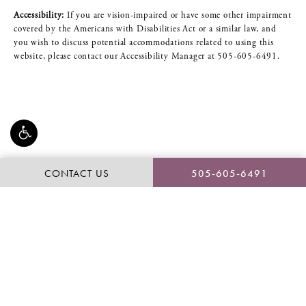
Accessibility:
If you are vision-impaired or have some other impairment
covered by the Americans with Disabilities Act or a similar law, and
you wish to discuss potential accommodations related to using this
website, please contact our Accessibility Manager at
505-605-6491
.
CONTACT US
505-605-6491