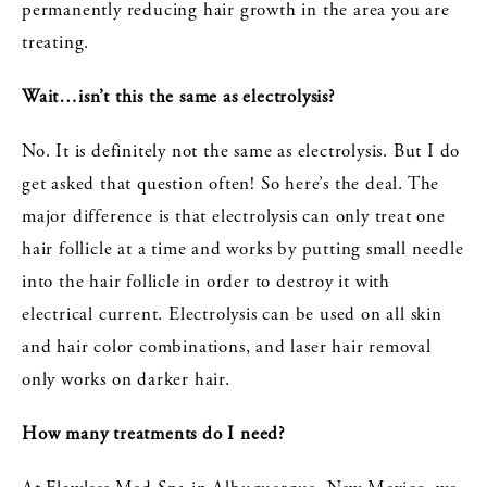
permanently reducing hair growth in the area you are
treating.
Wait…isn’t this the same as electrolysis?
No. It is definitely not the same as electrolysis. But I do
get asked that question often! So here’s the deal. The
major difference is that electrolysis can only treat one
hair follicle at a time and works by putting small needle
into the hair follicle in order to destroy it with
electrical current. Electrolysis can be used on all skin
and hair color combinations, and laser hair removal
only works on darker hair.
How many treatments do I need?