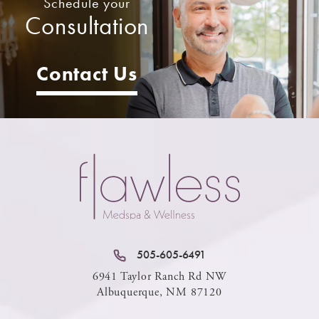
Schedule your
Consultation
Contact Us
505-605-6491
6941 Taylor Ranch Rd NW
Albuquerque, NM 87120