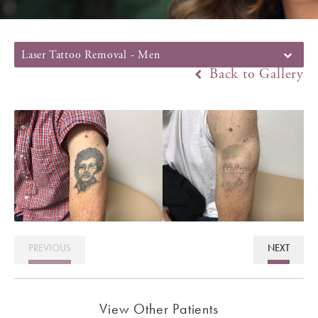
Laser Tattoo Removal - Men
Back to Gallery
PREVIOUS
NEXT
View Other Patients