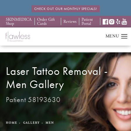
CHECK OUT OUR MONTHLY SPECIALS!
SKINMEDICA
Order Gift
Patient
Reviews
Shop
Cards
Portal
Laser Tattoo Removal -
Men Gallery
Patient 58193630
HOME
GALLERY
MEN