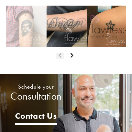
Schedule your
Consultation
Contact Us