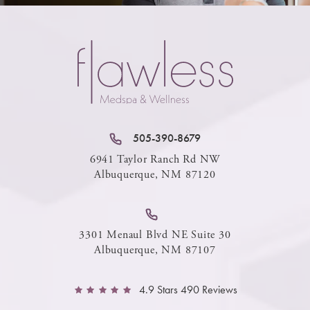
505-390-8679
6941 Taylor Ranch Rd NW
Albuquerque, NM 87120
3301 Menaul Blvd NE Suite 30
Albuquerque, NM 87107
4.9 Stars 490 Reviews