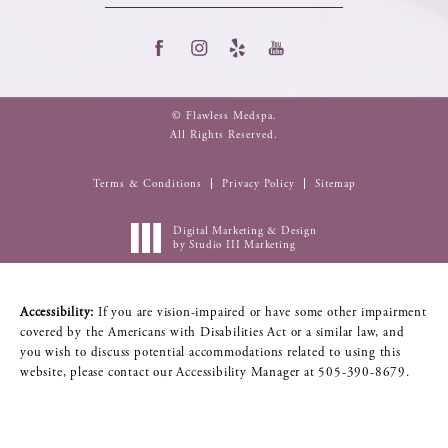
© Flawless Medspa.
All Rights Reserved.
Terms & Conditions
Privacy Policy
Sitemap
Digital Marketing & Design
by Studio III Marketing
Accessibility:
If you are vision-impaired or have some other impairment
covered by the Americans with Disabilities Act or a similar law, and
you wish to discuss potential accommodations related to using this
website, please contact our Accessibility Manager at
505-390-8679
.