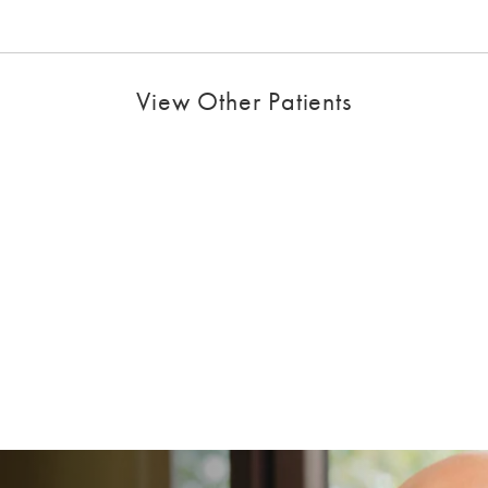
View Other Patients