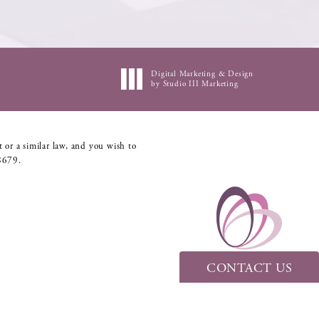
Digital Marketing & Design
by Studio III Marketing
 or a similar law, and you wish to
8679
.
CONTACT US