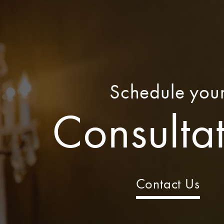
Schedule you
Consulta
Contact Us