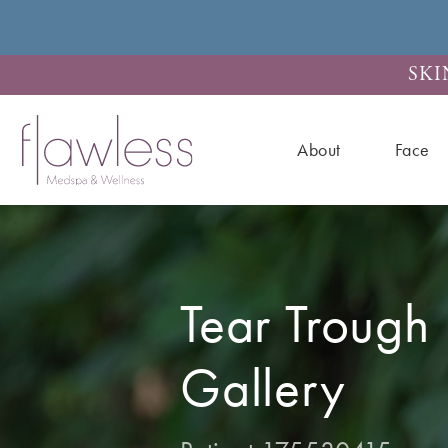
SKI
About
Face
Tear Trough F
Gallery