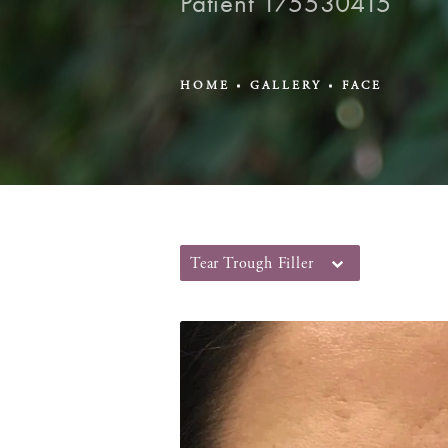
Patient 175530415
HOME
GALLERY
FACE
Tear Trough Filler