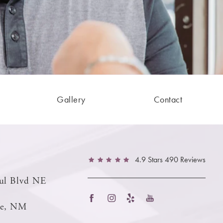
Gallery
Contact
4.9 Stars 490 Reviews
ul Blvd NE
ue, NM