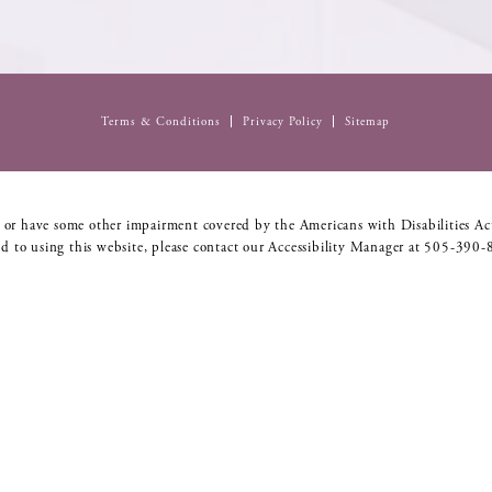
Terms & Conditions
Privacy Policy
Sitemap
 or have some other impairment covered by the Americans with Disabilities Act
d to using this website, please contact our Accessibility Manager at
505-390-