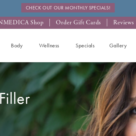
CHECK OUT OUR MONTHLY SPECIALS!
NMEDICA Shop
Order Gift Cards
Reviews
Body
Wellness
Specials
Gallery
iller