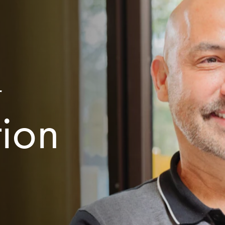
r
tion