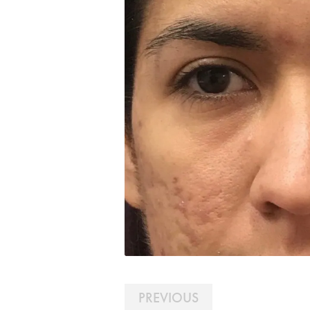
PREVIOUS