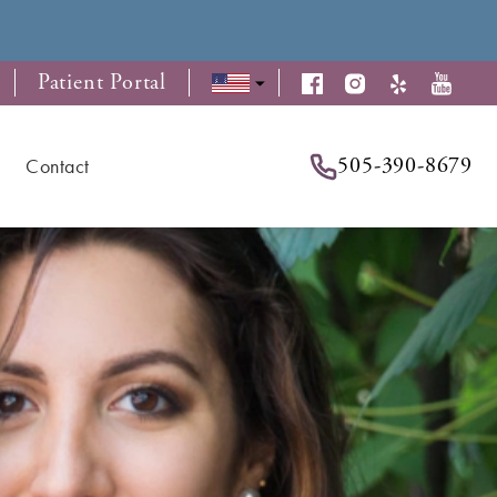
Patient Portal
505-390-8679
Contact