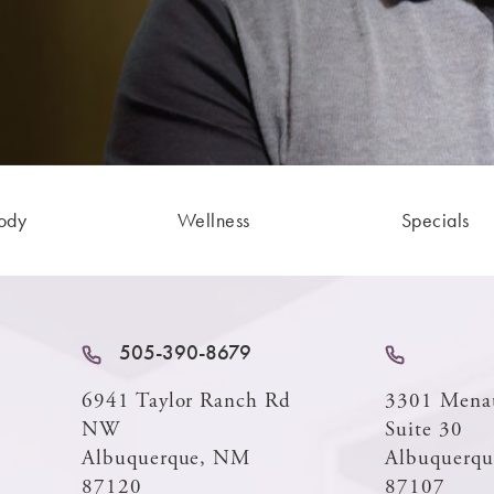
ody
Wellness
Specials
505-390-8679
6941 Taylor Ranch Rd
3301 Mena
NW
Suite 30
Albuquerque, NM
Albuquerq
87120
87107