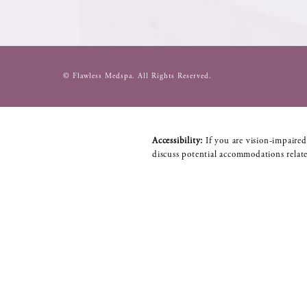
© Flawless Medspa.
All Rights Reserved.
Accessibility:
If you are vision-impaired
discuss potential accommodations relate