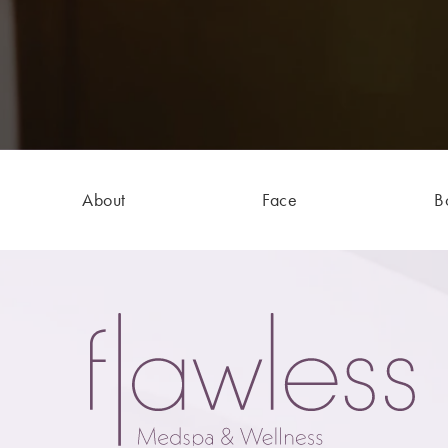
About
Face
B