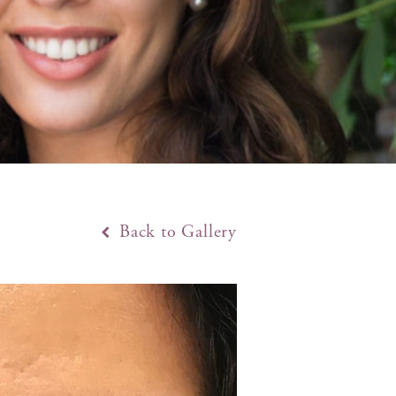
Back to Gallery