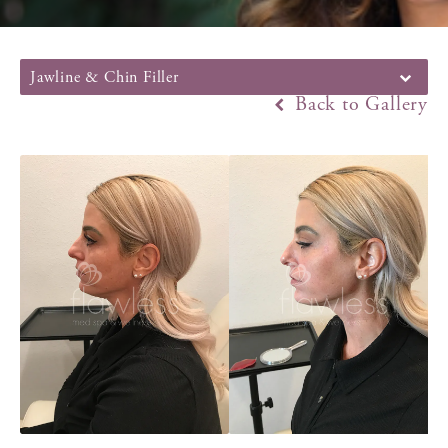
Jawline & Chin Filler
Back to Gallery