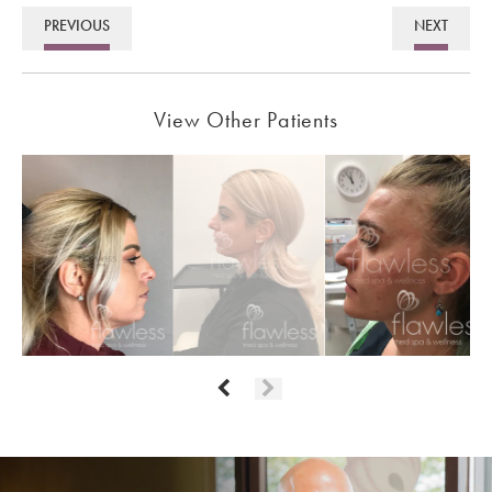
PREVIOUS
NEXT
View Other Patients