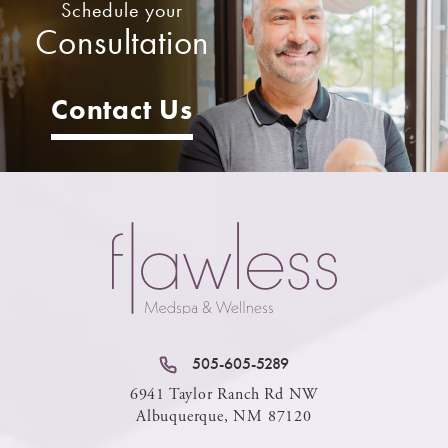
Schedule your
Consultation
Contact Us
505-605-5289
6941 Taylor Ranch Rd NW
Albuquerque, NM 87120