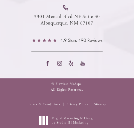
3301 Menaul Blvd NE Suite 30
Albuquerque, NM 87107
4.9 Stars 490 Reviews
© Flawless Medspa.
All Rights Reserved.
Terms & Conditions
Privacy Policy
Sitemap
Digital Marketing & Design
by Studio III Marketing