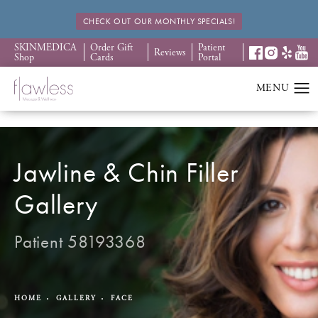
CHECK OUT OUR MONTHLY SPECIALS!
SKINMEDICA
Order Gift
Patient
Reviews
Shop
Cards
Portal
Jawline & Chin Filler
Gallery
Patient 58193368
HOME
GALLERY
FACE