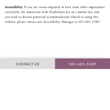
Accessibility:
If you are vision-impaired or have some other impairment
covered by the Americans with Disabilities Act or a similar law, and
you wish to discuss potential accommodations related to using this
website, please contact our Accessibility Manager at
505-605-5289
.
CONTACT US
505-605-5289